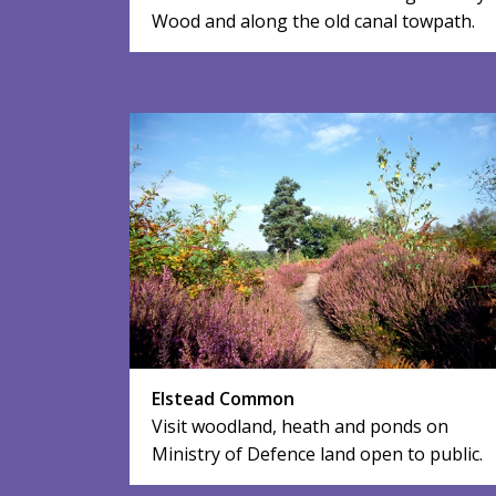
Wood and along the old canal towpath.
Elstead Common
Visit woodland, heath and ponds on
Ministry of Defence land open to public.