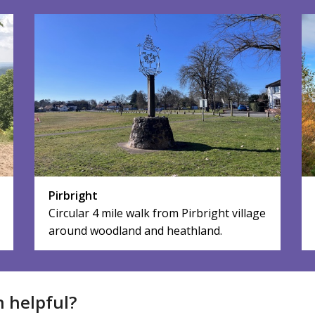
Pirbright
Circular 4 mile walk from Pirbright village
around woodland and heathland.
n helpful?