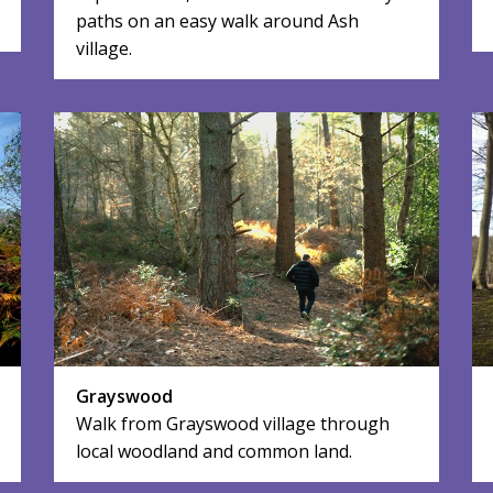
paths on an easy walk around Ash
village.
Grayswood
Walk from Grayswood village through
local woodland and common land.