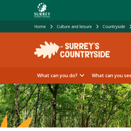
Skip
to
main
content
Home
Culture and leisure
Countryside
What can you do?
What can you se