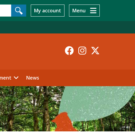
My account
Menu
Facebook
Instagr
X-
Twitt
ment
News