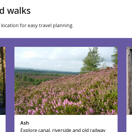
d walks
location for easy travel planning.
Ash
Explore canal, riverside and old railway