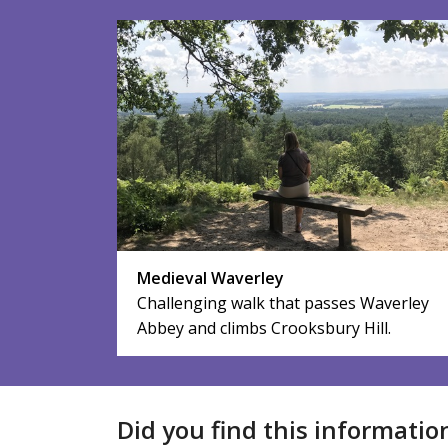
Medieval Waverley
Challenging walk that passes Waverley
Abbey and climbs Crooksbury Hill.
Did you find this informatio