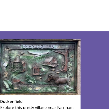
Dockenfield
Explore this pretty village near Farnham,