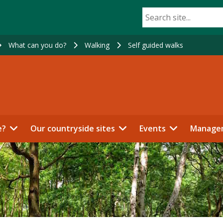
What can you do?
Walking
Self guided walks
e?
Our countryside sites
Events
Manage