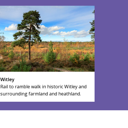
Witley
Rail to ramble walk in historic Witley and
surrounding farmland and heathland.