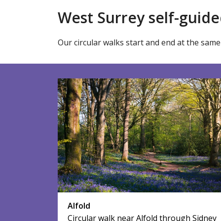
West Surrey self-guide
Our circular walks start and end at the same 
Alfold
Circular walk near Alfold through Sidney