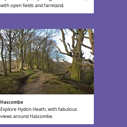
with open fields and farmland.
Hascombe
Explore Hydon Heath, with fabulous
views around Hascombe.