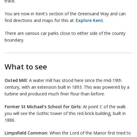
track.
You are now in Kent's section of the Greensand Way and can
find directions and maps for this at:
Explore Kent
.
There are various car parks close to either side of the county
boundary.
What to see
Oxted Mill:
A water mill has stood here since the mid-19th
century, with an extension built in 1893. This was powered by a
turbine and produced much finer flour than before.
Former St Michael's School for Girls:
At point C of the walk
you will see the Gothic tower of this red-brick building, built in
1886.
Limpsfield Common:
When the Lord of the Manor first tried to