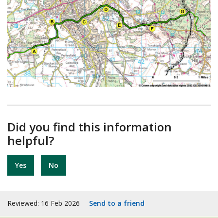
Did you find this information
helpful?
Yes
No
Reviewed: 16 Feb 2026
Send to a friend