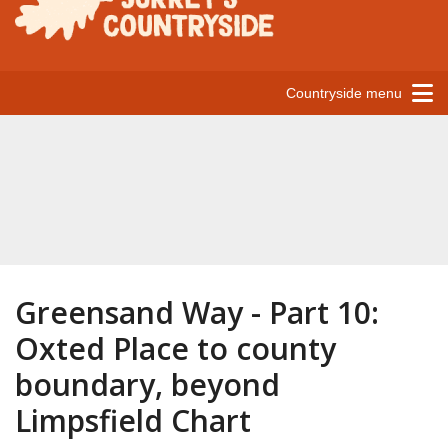
Countryside menu
Greensand Way - Part 10:
Oxted Place to county
boundary, beyond
Limpsfield Chart