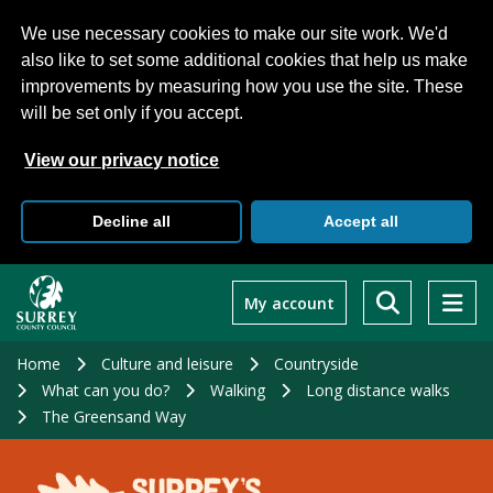
We use necessary cookies to make our site work. We'd
also like to set some additional cookies that help us make
improvements by measuring how you use the site. These
will be set only if you accept.
View our privacy notice
Decline all
Accept all
Skip
to
My account
main
content
Home
Culture and leisure
Countryside
What can you do?
Walking
Long distance walks
The Greensand Way