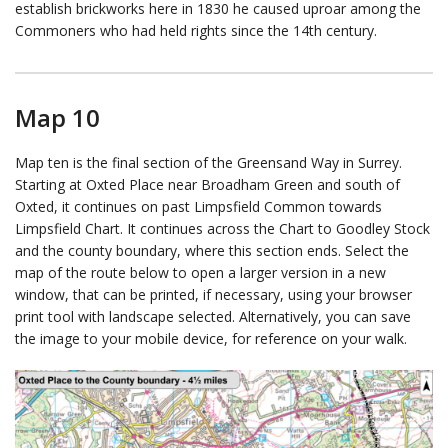
establish brickworks here in 1830 he caused uproar among the
Commoners who had held rights since the 14th century.
Map 10
Map ten is the final section of the Greensand Way in Surrey.
Starting at Oxted Place near Broadham Green and south of
Oxted, it continues on past Limpsfield Common towards
Limpsfield Chart. It continues across the Chart to Goodley Stock
and the county boundary, where this section ends. Select the
map of the route below to open a larger version in a new
window, that can be printed, if necessary, using your browser
print tool with landscape selected. Alternatively, you can save
the image to your mobile device, for reference on your walk.