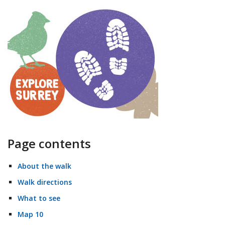
Page contents
About the walk
Walk directions
What to see
Map 10