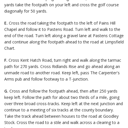
yards take the footpath on your left and cross the golf course
diagonally for 50 yards.
E.
Cross the road taking the footpath to the left of Pains Hill
Chapel and follow it to Pastens Road. Turn left and walk to the
end of the road. Turn left along a gravel lane at Pastens Cottage
and continue along the footpath ahead to the road at Limpsfield
Chart.
F.
Cross Kent Hatch Road, turn right and walk along the tarmac
path for 270 yards. Cross Ridlands Rise and go ahead along an
unmade road to another road. Keep left, pass The Carpenter's
Arms pub and follow footway to a T-junction.
G.
Cross and follow the footpath ahead, then after 250 yards
keep left. Follow the path for about two thirds of a mile, going
over three broad cross-tracks. Keep left at the next junction and
continue to a meeting of six tracks at the county boundary.
Take the track ahead between houses to the road at Goodley
Stock. Cross the road to a stile and walk across a clearing to a