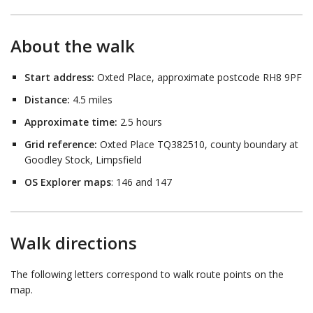
About the walk
Start address:
Oxted Place, approximate postcode RH8 9PF
Distance:
4.5 miles
Approximate time:
2.5 hours
Grid reference:
Oxted Place TQ382510, county boundary at
Goodley Stock, Limpsfield
OS Explorer maps
: 146 and 147
Walk directions
The following letters correspond to walk route points on the
map.