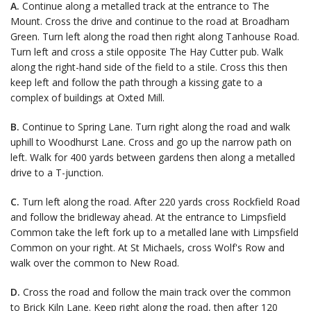
A.
Continue along a metalled track at the entrance to The
Mount. Cross the drive and continue to the road at Broadham
Green. Turn left along the road then right along Tanhouse Road.
Turn left and cross a stile opposite The Hay Cutter pub. Walk
along the right-hand side of the field to a stile. Cross this then
keep left and follow the path through a kissing gate to a
complex of buildings at Oxted Mill.
B.
Continue to Spring Lane. Turn right along the road and walk
uphill to Woodhurst Lane. Cross and go up the narrow path on
left. Walk for 400 yards between gardens then along a metalled
drive to a T-junction.
C.
Turn left along the road. After 220 yards cross Rockfield Road
and follow the bridleway ahead. At the entrance to Limpsfield
Common take the left fork up to a metalled lane with Limpsfield
Common on your right. At St Michaels, cross Wolf's Row and
walk over the common to New Road.
D.
Cross the road and follow the main track over the common
to Brick Kiln Lane. Keep right along the road, then after 120