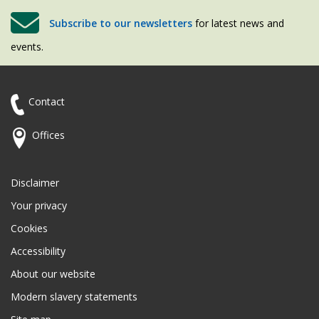
Subscribe to our newsletters
for latest news and
events.
Contact
Offices
Disclaimer
Your privacy
Cookies
Accessibility
About our website
Modern slavery statements