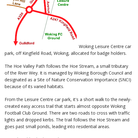
Woking Leisure Centre car
park, off Kingfield Road, Woking, allocated for badge holders.
The Hoe Valley Path follows the Hoe Stream, a small tributary
of the River Wey. It is managed by Woking Borough Council and
designated as a Site of Nature Conservation Importance (SNCI)
because of its varied habitats.
From the Leisure Centre car park, it's a short walk to the newly-
created easy access trail that starts almost opposite Woking
Football Club Ground. There are two roads to cross with traffic
lights and dropped kerbs. The trail follows the Hoe Stream and
goes past small ponds, leading into residential areas.