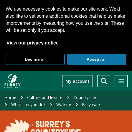
We use necessary cookies to make our site work. We'd
also like to set some additional cookies that help us make
improvements by measuring how you use the site. These
will be set only if you accept.
View our privacy notice
Decline all
Accept all
Skip
to
My account
main
content
Home
Culture and leisure
Countryside
What can you do?
Walking
Easy walks