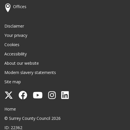
Offices
Disclaimer
Your privacy
Cookies
Accessibility
About our website
Modern slavery statements
Site map
Follow
Follow
Follow
Follow
Follow
Surrey
Surrey
Surrey
Surrey
Surrey
Surrey County Council
Home
County
County
County
County
County
© Surrey County Council 2026
Council
Council
Council
Council
Council
ID: 22362
on
on
on
on
on