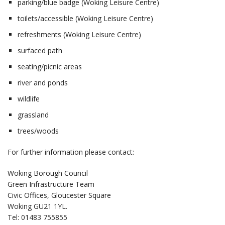
parking/blue badge (Woking Leisure Centre)
toilets/accessible (Woking Leisure Centre)
refreshments (Woking Leisure Centre)
surfaced path
seating/picnic areas
river and ponds
wildlife
grassland
trees/woods
For further information please contact:
Woking Borough Council
Green Infrastructure Team
Civic Offices, Gloucester Square
Woking GU21 1YL.
Tel: 01483 755855