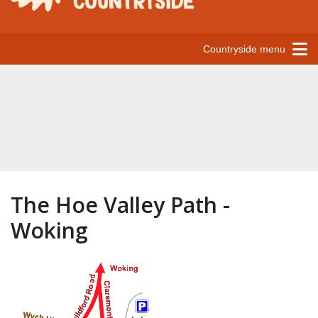
Countryside menu
The Hoe Valley Path -
Woking