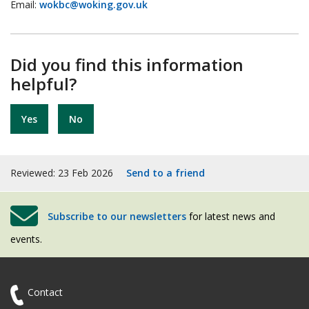
Email:
wokbc@woking.gov.uk
Did you find this information
helpful?
Yes
No
Reviewed: 23 Feb 2026
Send to a friend
Subscribe to our newsletters
for latest news and
events.
Contact