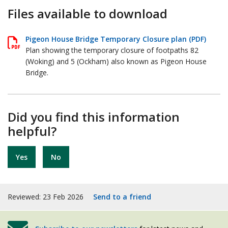
Files available to download
Pigeon House Bridge Temporary Closure plan (PDF)
Plan showing the temporary closure of footpaths 82
(Woking) and 5 (Ockham) also known as Pigeon House
Bridge.
Did you find this information
helpful?
Yes
No
Reviewed: 23 Feb 2026
Send to a friend