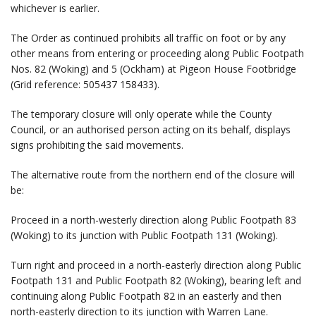
whichever is earlier.
The Order as continued prohibits all traffic on foot or by any
other means from entering or proceeding along Public Footpath
Nos. 82 (Woking) and 5 (Ockham) at Pigeon House Footbridge
(Grid reference: 505437 158433).
The temporary closure will only operate while the County
Council, or an authorised person acting on its behalf, displays
signs prohibiting the said movements.
The alternative route from the northern end of the closure will
be:
Proceed in a north-westerly direction along Public Footpath 83
(Woking) to its junction with Public Footpath 131 (Woking).
Turn right and proceed in a north-easterly direction along Public
Footpath 131 and Public Footpath 82 (Woking), bearing left and
continuing along Public Footpath 82 in an easterly and then
north-easterly direction to its junction with Warren Lane.