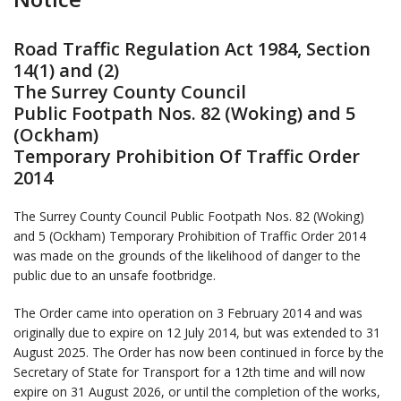
Road Traffic Regulation Act 1984, Section
14(1) and (2)
The Surrey County Council
Public Footpath Nos. 82 (Woking) and 5
(Ockham)
Temporary Prohibition Of Traffic Order
2014
The Surrey County Council Public Footpath Nos. 82 (Woking)
and 5 (Ockham) Temporary Prohibition of Traffic Order 2014
was made on the grounds of the likelihood of danger to the
public due to an unsafe footbridge.
The Order came into operation on 3 February 2014 and was
originally due to expire on 12 July 2014, but was extended to 31
August 2025. The Order has now been continued in force by the
Secretary of State for Transport for a 12th time and will now
expire on 31 August 2026, or until the completion of the works,