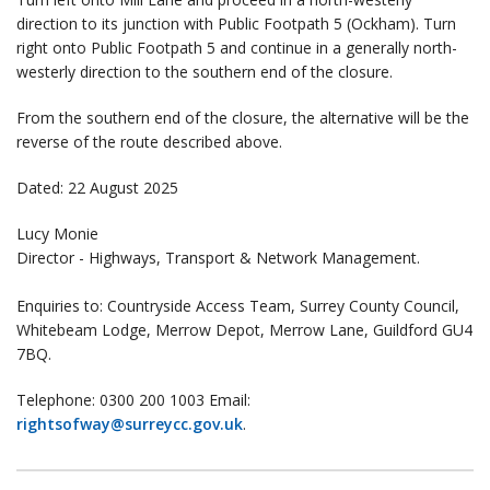
direction to its junction with Public Footpath 5 (Ockham). Turn
right onto Public Footpath 5 and continue in a generally north-
westerly direction to the southern end of the closure.
From the southern end of the closure, the alternative will be the
reverse of the route described above.
Dated: 22 August 2025
Lucy Monie
Director - Highways, Transport & Network Management.
Enquiries to: Countryside Access Team, Surrey County Council,
Whitebeam Lodge, Merrow Depot, Merrow Lane, Guildford GU4
7BQ.
Telephone: 0300 200 1003 Email:
rightsofway@surreycc.gov.uk
.