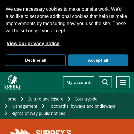
We use necessary cookies to make our site work. We'd
also like to set some additional cookies that help us make
improvements by measuring how you use the site. These
will be set only if you accept.
View our privacy notice
Decline all
Accept all
Skip
to
My account
main
content
Home
Culture and leisure
Countryside
Management
Footpaths, byways and bridleways
Rights of way public notices