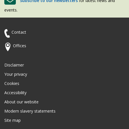
Subscribe to our newsletters
for latest news and
events.
Contact
Offices
Disclaimer
Your privacy
Cookies
Accessibility
About our website
Modern slavery statements
Site map