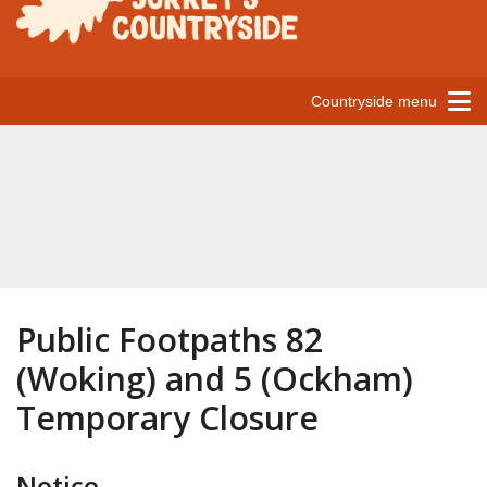
Countryside menu
Public Footpaths 82
(Woking) and 5 (Ockham)
Temporary Closure
Notice