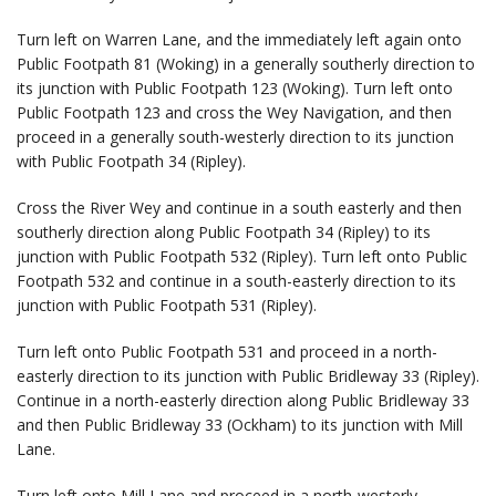
Turn left on Warren Lane, and the immediately left again onto
Public Footpath 81 (Woking) in a generally southerly direction to
its junction with Public Footpath 123 (Woking). Turn left onto
Public Footpath 123 and cross the Wey Navigation, and then
proceed in a generally south-westerly direction to its junction
with Public Footpath 34 (Ripley).
Cross the River Wey and continue in a south easterly and then
southerly direction along Public Footpath 34 (Ripley) to its
junction with Public Footpath 532 (Ripley). Turn left onto Public
Footpath 532 and continue in a south-easterly direction to its
junction with Public Footpath 531 (Ripley).
Turn left onto Public Footpath 531 and proceed in a north-
easterly direction to its junction with Public Bridleway 33 (Ripley).
Continue in a north-easterly direction along Public Bridleway 33
and then Public Bridleway 33 (Ockham) to its junction with Mill
Lane.
Turn left onto Mill Lane and proceed in a north-westerly