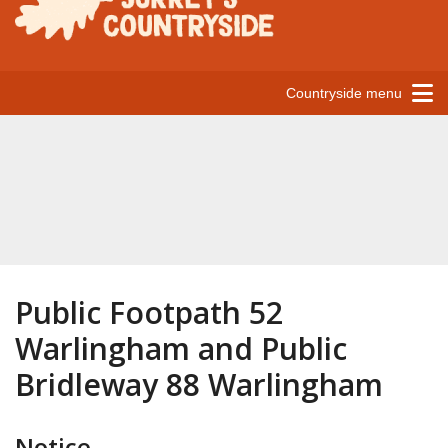
Countryside menu
Public Footpath 52
Warlingham and Public
Bridleway 88 Warlingham
Notice