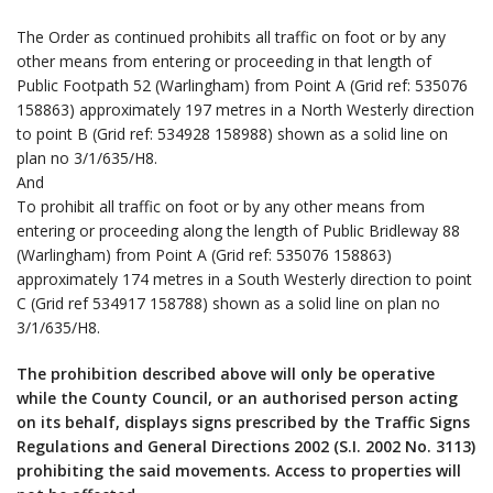
The Order as continued prohibits all traffic on foot or by any
other means from entering or proceeding in that length of
Public Footpath 52 (Warlingham) from Point A (Grid ref: 535076
158863) approximately 197 metres in a North Westerly direction
to point B (Grid ref: 534928 158988) shown as a solid line on
plan no 3/1/635/H8.
And
To prohibit all traffic on foot or by any other means from
entering or proceeding along the length of Public Bridleway 88
(Warlingham) from Point A (Grid ref: 535076 158863)
approximately 174 metres in a South Westerly direction to point
C (Grid ref 534917 158788) shown as a solid line on plan no
3/1/635/H8.
The prohibition described above will only be operative
while the County Council, or an authorised person acting
on its behalf, displays signs prescribed by the Traffic Signs
Regulations and General Directions 2002 (S.I. 2002 No. 3113)
prohibiting the said movements. Access to properties will