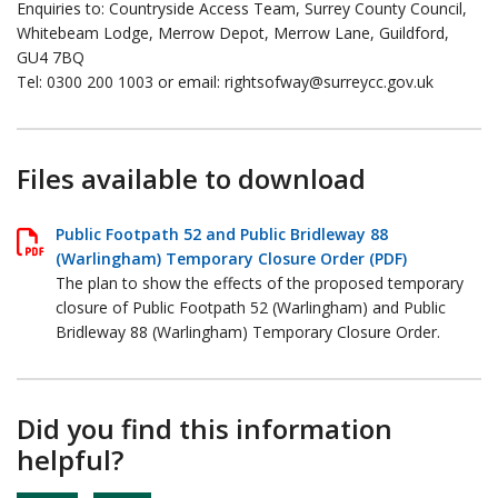
Enquiries to: Countryside Access Team, Surrey County Council,
Whitebeam Lodge, Merrow Depot, Merrow Lane, Guildford,
GU4 7BQ
Tel: 0300 200 1003 or email: rightsofway@surreycc.gov.uk
Files available to download
Public Footpath 52 and Public Bridleway 88
(Warlingham) Temporary Closure Order (PDF)
The plan to show the effects of the proposed temporary
closure of Public Footpath 52 (Warlingham) and Public
Bridleway 88 (Warlingham) Temporary Closure Order.
Did you find this information
helpful?