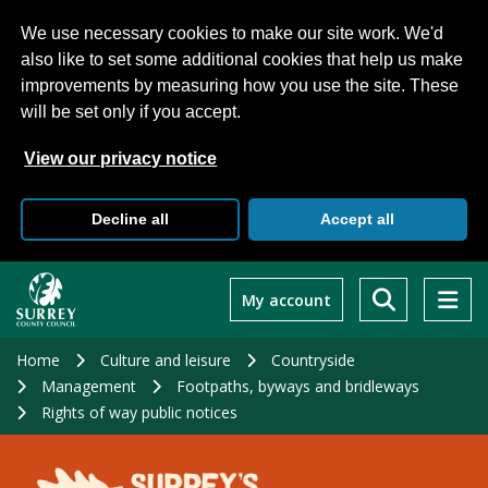
We use necessary cookies to make our site work. We'd
also like to set some additional cookies that help us make
improvements by measuring how you use the site. These
will be set only if you accept.
View our privacy notice
Decline all
Accept all
Skip
to
My account
main
content
Home
Culture and leisure
Countryside
Management
Footpaths, byways and bridleways
Rights of way public notices