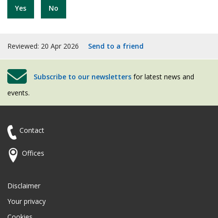
Yes
No
Reviewed: 20 Apr 2026
Send to a friend
Subscribe to our newsletters
for latest news and
events.
Contact
Offices
Disclaimer
Your privacy
Cookies