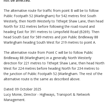
not be affected.
The alternative route for traffic from point B will be to follow
Public Footpath 52 (Warlingham) for 542 metres first South
Westerly, then North Westerly to Tithepit Shaw Lane, then head
North for 332 metres before following the road round and
heading East for 391 metres to Limpsfield Road (B269). Then
head South East for 589 metres and join Public Bridleway 88
Warlingham heading South West for 219 metres to point A.
The alternative route from Point C will be to follow Public
Bridleway 88 (Warlingham) in a generally North Westerly
direction for 221 metres to Tithepit Shaw Lane, then head North
West for 224 metres before heading North for 234 metres to
the junction of Public Footpath 52 (Warlingham. The rest of the
alternative route is the same as described above.
Dated: 09 October 2025
Lucy Monie, Director - Highways, Transport & Network
Management.