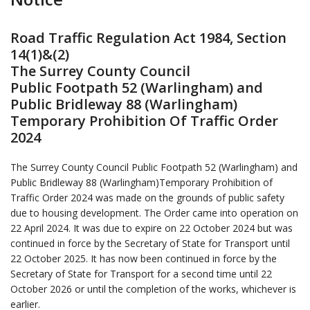
Road Traffic Regulation Act 1984, Section
14(1)&(2)
The Surrey County Council
Public Footpath 52 (Warlingham) and
Public Bridleway 88 (Warlingham)
Temporary Prohibition Of Traffic Order
2024
The Surrey County Council Public Footpath 52 (Warlingham) and
Public Bridleway 88 (Warlingham)Temporary Prohibition of
Traffic Order 2024 was made on the grounds of public safety
due to housing development. The Order came into operation on
22 April 2024. It was due to expire on 22 October 2024 but was
continued in force by the Secretary of State for Transport until
22 October 2025. It has now been continued in force by the
Secretary of State for Transport for a second time until 22
October 2026 or until the completion of the works, whichever is
earlier.