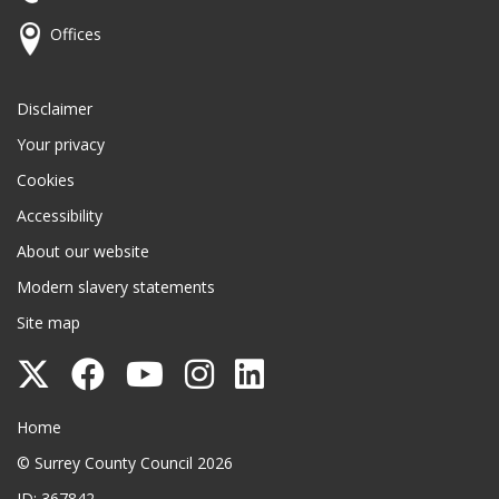
Offices
Disclaimer
Your privacy
Cookies
Accessibility
About our website
Modern slavery statements
Site map
Follow
Follow
Follow
Follow
Follow
Surrey
Surrey
Surrey
Surrey
Surrey
Surrey County Council
Home
County
County
County
County
County
© Surrey County Council 2026
Council
Council
Council
Council
Council
ID: 367842