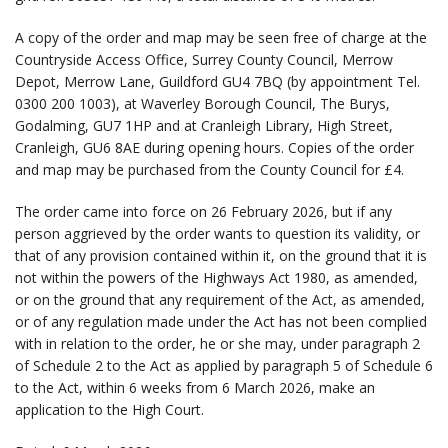
A copy of the order and map may be seen free of charge at the
Countryside Access Office, Surrey County Council, Merrow
Depot, Merrow Lane, Guildford GU4 7BQ (by appointment Tel.
0300 200 1003), at Waverley Borough Council, The Burys,
Godalming, GU7 1HP and at Cranleigh Library, High Street,
Cranleigh, GU6 8AE during opening hours. Copies of the order
and map may be purchased from the County Council for £4.
The order came into force on 26 February 2026, but if any
person aggrieved by the order wants to question its validity, or
that of any provision contained within it, on the ground that it is
not within the powers of the Highways Act 1980, as amended,
or on the ground that any requirement of the Act, as amended,
or of any regulation made under the Act has not been complied
with in relation to the order, he or she may, under paragraph 2
of Schedule 2 to the Act as applied by paragraph 5 of Schedule 6
to the Act, within 6 weeks from 6 March 2026, make an
application to the High Court.