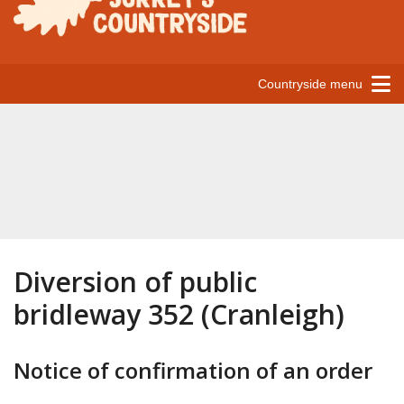
Countryside menu
Diversion of public
bridleway 352 (Cranleigh)
Notice of confirmation of an order