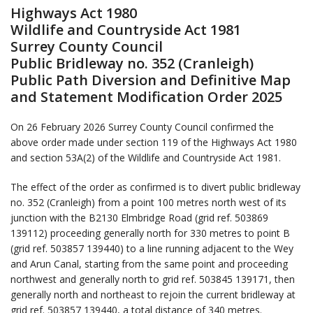
Highways Act 1980
Wildlife and Countryside Act 1981
Surrey County Council
Public Bridleway no. 352 (Cranleigh)
Public Path Diversion and Definitive Map
and Statement Modification Order 2025
On 26 February 2026 Surrey County Council confirmed the
above order made under section 119 of the Highways Act 1980
and section 53A(2) of the Wildlife and Countryside Act 1981.
The effect of the order as confirmed is to divert public bridleway
no. 352 (Cranleigh) from a point 100 metres north west of its
junction with the B2130 Elmbridge Road (grid ref. 503869
139112) proceeding generally north for 330 metres to point B
(grid ref. 503857 139440) to a line running adjacent to the Wey
and Arun Canal, starting from the same point and proceeding
northwest and generally north to grid ref. 503845 139171, then
generally north and northeast to rejoin the current bridleway at
grid ref. 503857 139440, a total distance of 340 metres.