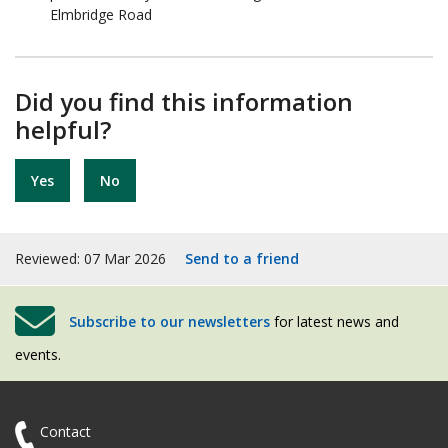
Elmbridge Road
Did you find this information
helpful?
Yes
No
Reviewed: 07 Mar 2026
Send to a friend
Subscribe to our newsletters
for latest news and
events.
Contact