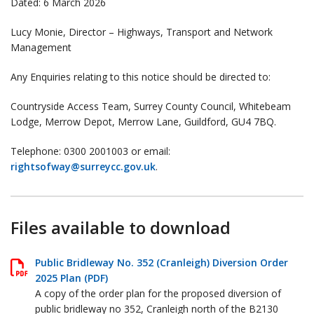
Dated: 6 March 2026
Lucy Monie, Director – Highways, Transport and Network
Management
Any Enquiries relating to this notice should be directed to:
Countryside Access Team, Surrey County Council, Whitebeam
Lodge, Merrow Depot, Merrow Lane, Guildford, GU4 7BQ.
Telephone: 0300 2001003 or email:
rightsofway@surreycc.gov.uk
.
Files available to download
Public Bridleway No. 352 (Cranleigh) Diversion Order
2025 Plan (PDF)
A copy of the order plan for the proposed diversion of
public bridleway no 352, Cranleigh north of the B2130