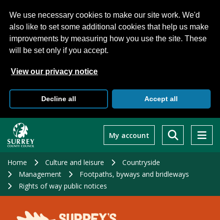
We use necessary cookies to make our site work. We'd
also like to set some additional cookies that help us make
improvements by measuring how you use the site. These
will be set only if you accept.
View our privacy notice
Decline all
Accept all
Skip
to
My account
main
content
Home
Culture and leisure
Countryside
Management
Footpaths, byways and bridleways
Rights of way public notices