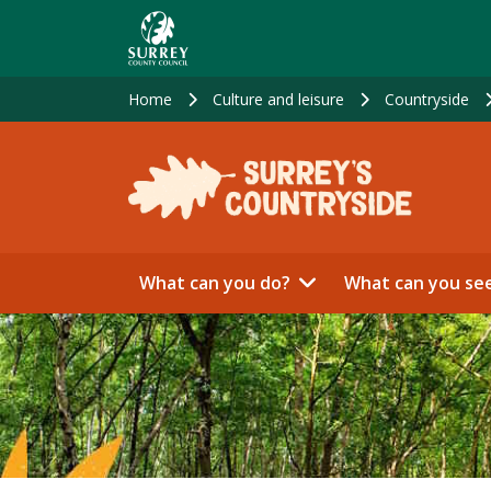
Skip
to
main
content
Home
Culture and leisure
Countryside
What can you do?
What can you se