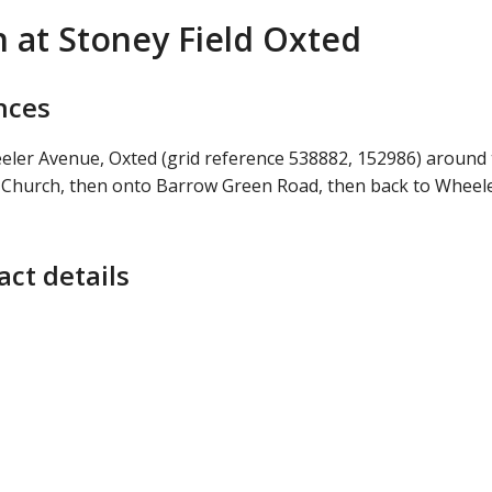
h at Stoney Field Oxted
nces
eeler Avenue, Oxted (grid reference 538882, 152986) around
s Church, then onto Barrow Green Road, then back to Wheel
ct details