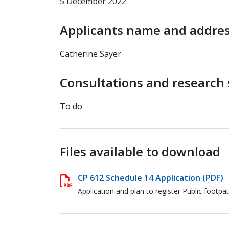
5 December 2022
Applicants name and addre
Catherine Sayer
Consultations and research 
To do
Files available to download
CP 612 Schedule 14 Application (PDF)
Application and plan to register Public footpa