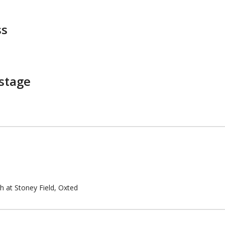
ss
stage
th at Stoney Field, Oxted