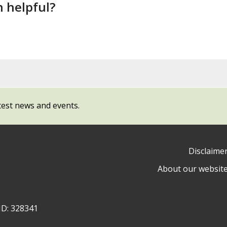
n helpful?
test news and events.
Disclaime
About our websit
ow
y
ID: 328341
ty