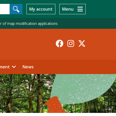
My account
Menu
r of map modification applications
Facebook
Instagr
X-
Twitt
ment
News