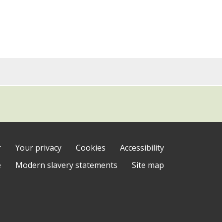
r
Your privacy
Cookies
Accessibility
e
Modern slavery statements
Site map