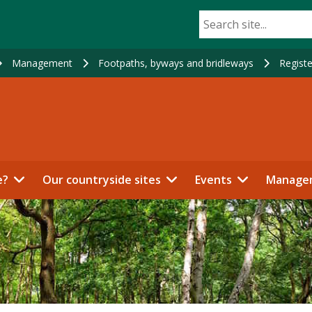
Management
Footpaths, byways and bridleways
Registe
e?
Our countryside sites
Events
Manage