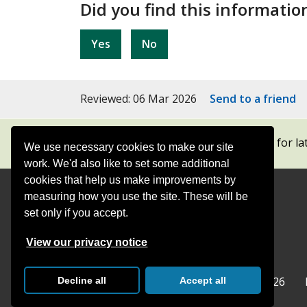
Did you find this informatio
Yes
No
Reviewed: 06 Mar 2026
Send to a friend
Subscribe to our newsletters
for la
We use necessary cookies to make our site
work. We'd also like to set some additional
cookies that help us make improvements by
measuring how you use the site. These will be
Contact
Offices
set only if you accept.
Follow
Follow
Follow
Follow
Foll
View our privacy notice
Surrey
Surrey
Surrey
Surrey
Surre
Surrey County Council
Home
© Surrey County Council 2026
Decline all
Accept all
County
County
County
County
Coun