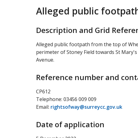
Alleged public footpat
Description and Grid Refere
Alleged public footpath from the top of Wh
perimeter of Stoney Field towards St Mary'
Avenue.
Reference number and conta
CP612
Telephone: 03456 009 009
Email:
rightsofway@surreycc.gov.uk
Date of application