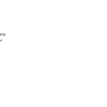
 the
er