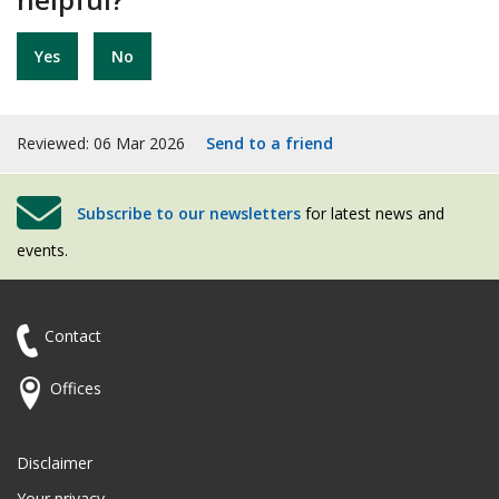
Yes
No
Reviewed: 06 Mar 2026
Send to a friend
Subscribe to our newsletters
for latest news and
events.
Contact
Offices
Disclaimer
Your privacy