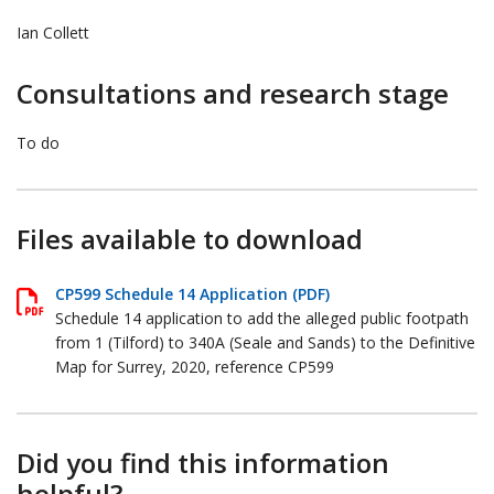
Ian Collett
Consultations and research stage
To do
Files available to download
CP599 Schedule 14 Application (PDF)
Schedule 14 application to add the alleged public footpath
from 1 (Tilford) to 340A (Seale and Sands) to the Definitive
Map for Surrey, 2020, reference CP599
Did you find this information
helpful?