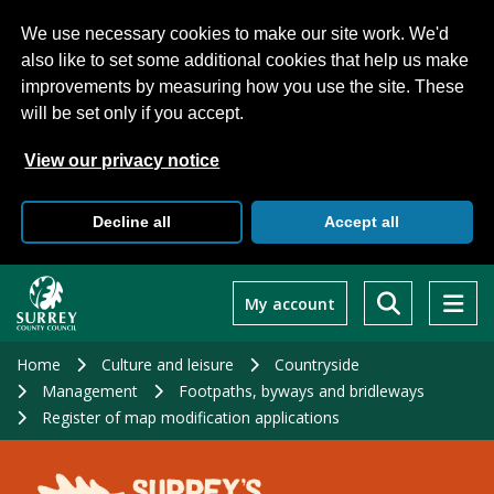
We use necessary cookies to make our site work. We'd
also like to set some additional cookies that help us make
improvements by measuring how you use the site. These
will be set only if you accept.
View our privacy notice
Decline all
Accept all
Skip
to
My account
main
content
Home
Culture and leisure
Countryside
Management
Footpaths, byways and bridleways
Register of map modification applications