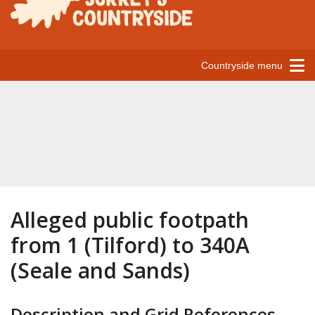
Countryside menu
Alleged public footpath
from 1 (Tilford) to 340A
(Seale and Sands)
Description and Grid References