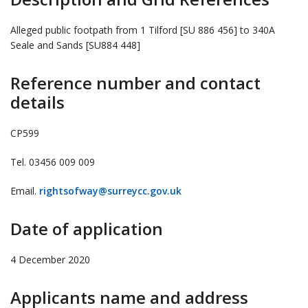
Alleged public footpath from 1 Tilford [SU 886 456] to 340A
Seale and Sands [SU884 448]
Reference number and contact
details
CP599
Tel. 03456 009 009
Email.
rightsofway@surreycc.gov.uk
Date of application
4 December 2020
Applicants name and address