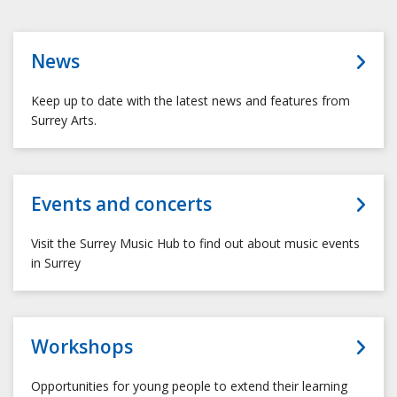
News
Keep up to date with the latest news and features from
Surrey Arts.
Events and concerts
Visit the Surrey Music Hub to find out about music events
in Surrey
Workshops
Opportunities for young people to extend their learning