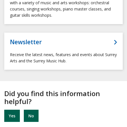
with a variety of music and arts workshops: orchestral
courses, singing workshops, piano master classes, and
guitar skills workshops.
Newsletter
Receive the latest news, features and events about Surrey
Arts and the Surrey Music Hub.
Did you find this information
helpful?
Yes
No