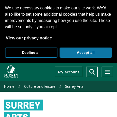
We use necessary cookies to make our site work. We'd
also like to set some additional cookies that help us make
improvements by measuring how you use the site. These
will be set only if you accept.
View our privacy notice
Decline all
Accept all
Skip
to
My account
main
content
Home
Culture and leisure
Surrey Arts