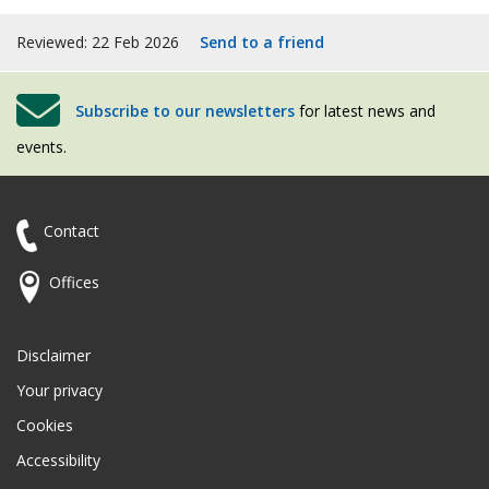
Reviewed: 22 Feb 2026
Send to a friend
Subscribe to our newsletters
for latest news and
events.
Contact
Offices
Disclaimer
Your privacy
Cookies
Accessibility