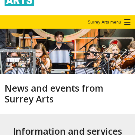
Surrey Arts menu
News and events from
Surrey Arts
Information and services