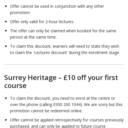
Offer cannot be used in conjunction with any other
promotion.
Offer only valid for 2-hour lectures.
The offer can only be claimed when booked for the same
person at the same time.
To claim this discount, learners will need to state they wish
to claim the 'Lectures discount' during the enrolment stage.
Surrey Heritage – £10 off your first
course
To claim the discount, you need to enrol at the centre or
over the phone (calling 0300 200 1044). We are sorry but this
promotion cannot be redeemed online.
Offer cannot be applied retrospectively for courses previously
purchased. and can only be applied to future course