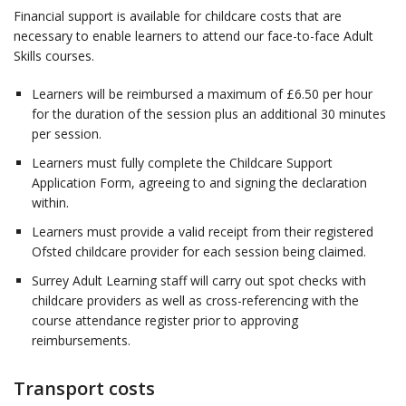
Financial support is available for childcare costs that are
necessary to enable learners to attend our face-to-face Adult
Skills courses.
Learners will be reimbursed a maximum of £6.50 per hour
for the duration of the session plus an additional 30 minutes
per session.
Learners must fully complete the Childcare Support
Application Form, agreeing to and signing the declaration
within.
Learners must provide a valid receipt from their registered
Ofsted childcare provider for each session being claimed.
Surrey Adult Learning staff will carry out spot checks with
childcare providers as well as cross-referencing with the
course attendance register prior to approving
reimbursements.
Transport costs