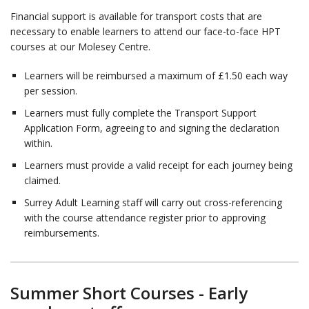
Financial support is available for transport costs that are
necessary to enable learners to attend our face-to-face HPT
courses at our Molesey Centre.
Learners will be reimbursed a maximum of £1.50 each way
per session.
Learners must fully complete the Transport Support
Application Form, agreeing to and signing the declaration
within.
Learners must provide a valid receipt for each journey being
claimed.
Surrey Adult Learning staff will carry out cross-referencing
with the course attendance register prior to approving
reimbursements.
Summer Short Courses - Early