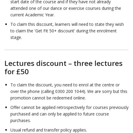
start date of the course and if they have not already
attended one of our dance or exercise courses during the
current Academic Year.
To claim this discount, learners will need to state they wish
to claim the 'Get Fit 50+ discount' during the enrolment
stage.
Lectures discount – three lectures
for £50
To claim the discount, you need to enrol at the centre or
over the phone (calling 0300 200 1044). We are sorry but this
promotion cannot be redeemed online.
Offer cannot be applied retrospectively for courses previously
purchased and can only be applied to future course
purchases.
Usual refund and transfer policy applies.