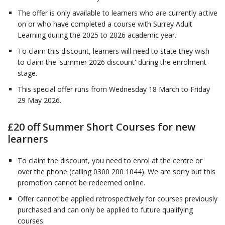
The offer is only available to learners who are currently active
on or who have completed a course with Surrey Adult
Learning during the 2025 to 2026 academic year.
To claim this discount, learners will need to state they wish
to claim the 'summer 2026 discount' during the enrolment
stage.
This special offer runs from Wednesday 18 March to Friday
29 May 2026.
£20 off Summer Short Courses for new
learners
To claim the discount, you need to enrol at the centre or
over the phone (calling 0300 200 1044). We are sorry but this
promotion cannot be redeemed online.
Offer cannot be applied retrospectively for courses previously
purchased and can only be applied to future qualifying
courses.