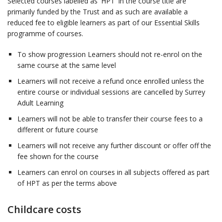
Selected courses labelled as 'HPT' in the course title are
primarily funded by the Trust and as such are available a
reduced fee to eligible learners as part of our Essential Skills
programme of courses.
To show progression Learners should not re-enrol on the
same course at the same level
Learners will not receive a refund once enrolled unless the
entire course or individual sessions are cancelled by Surrey
Adult Learning
Learners will not be able to transfer their course fees to a
different or future course
Learners will not receive any further discount or offer off the
fee shown for the course
Learners can enrol on courses in all subjects offered as part
of HPT as per the terms above
Childcare costs