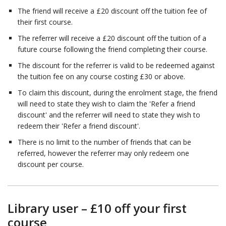
The friend will receive a £20 discount off the tuition fee of
their first course.
The referrer will receive a £20 discount off the tuition of a
future course following the friend completing their course.
The discount for the referrer is valid to be redeemed against
the tuition fee on any course costing £30 or above.
To claim this discount, during the enrolment stage, the friend
will need to state they wish to claim the 'Refer a friend
discount' and the referrer will need to state they wish to
redeem their 'Refer a friend discount'.
There is no limit to the number of friends that can be
referred, however the referrer may only redeem one
discount per course.
Library user – £10 off your first
course