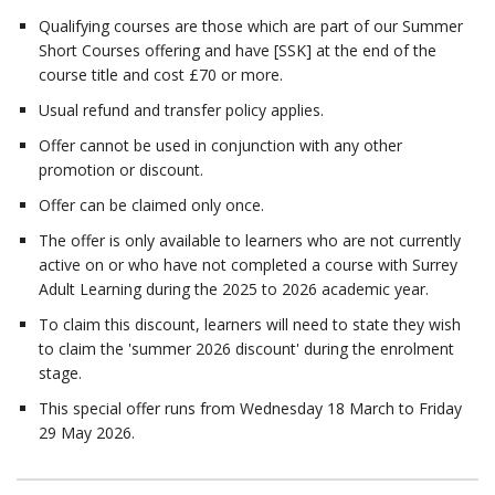
Qualifying courses are those which are part of our Summer
Short Courses offering and have [SSK] at the end of the
course title and cost £70 or more.
Usual refund and transfer policy applies.
Offer cannot be used in conjunction with any other
promotion or discount.
Offer can be claimed only once.
The offer is only available to learners who are not currently
active on or who have not completed a course with Surrey
Adult Learning during the 2025 to 2026 academic year.
To claim this discount, learners will need to state they wish
to claim the 'summer 2026 discount' during the enrolment
stage.
This special offer runs from Wednesday 18 March to Friday
29 May 2026.