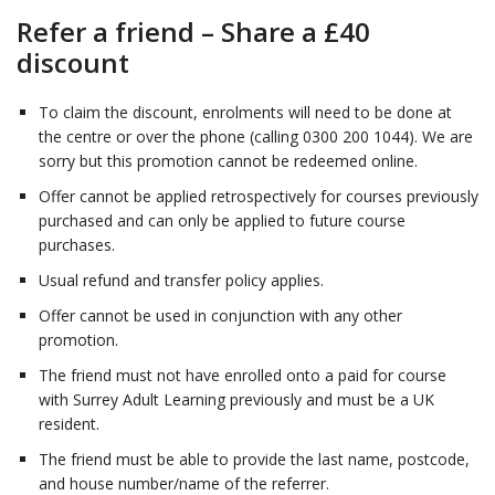
Refer a friend – Share a £40
discount
To claim the discount, enrolments will need to be done at
the centre or over the phone (calling 0300 200 1044). We are
sorry but this promotion cannot be redeemed online.
Offer cannot be applied retrospectively for courses previously
purchased and can only be applied to future course
purchases.
Usual refund and transfer policy applies.
Offer cannot be used in conjunction with any other
promotion.
The friend must not have enrolled onto a paid for course
with Surrey Adult Learning previously and must be a UK
resident.
The friend must be able to provide the last name, postcode,
and house number/name of the referrer.