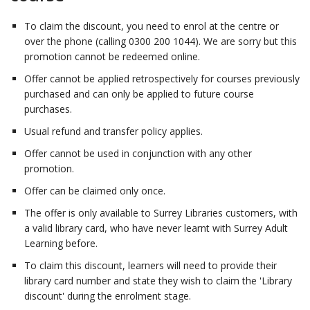
To claim the discount, you need to enrol at the centre or
over the phone (calling 0300 200 1044). We are sorry but this
promotion cannot be redeemed online.
Offer cannot be applied retrospectively for courses previously
purchased and can only be applied to future course
purchases.
Usual refund and transfer policy applies.
Offer cannot be used in conjunction with any other
promotion.
Offer can be claimed only once.
The offer is only available to Surrey Libraries customers, with
a valid library card, who have never learnt with Surrey Adult
Learning before.
To claim this discount, learners will need to provide their
library card number and state they wish to claim the 'Library
discount' during the enrolment stage.