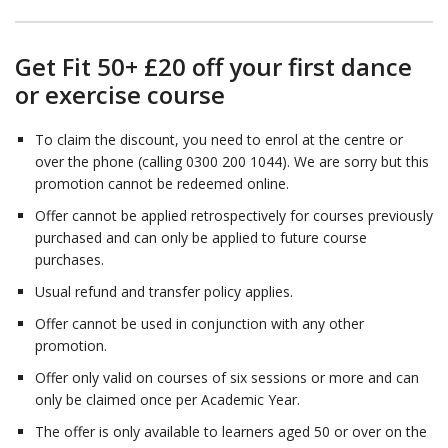
Get Fit 50+ £20 off your first dance
or exercise course
To claim the discount, you need to enrol at the centre or
over the phone (calling 0300 200 1044). We are sorry but this
promotion cannot be redeemed online.
Offer cannot be applied retrospectively for courses previously
purchased and can only be applied to future course
purchases.
Usual refund and transfer policy applies.
Offer cannot be used in conjunction with any other
promotion.
Offer only valid on courses of six sessions or more and can
only be claimed once per Academic Year.
The offer is only available to learners aged 50 or over on the