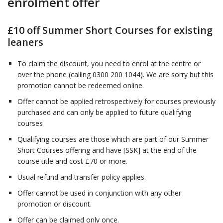
enrolment offer
£10 off Summer Short Courses for existing
leaners
To claim the discount, you need to enrol at the centre or
over the phone (calling 0300 200 1044). We are sorry but this
promotion cannot be redeemed online.
Offer cannot be applied retrospectively for courses previously
purchased and can only be applied to future qualifying
courses
Qualifying courses are those which are part of our Summer
Short Courses offering and have [SSK] at the end of the
course title and cost £70 or more.
Usual refund and transfer policy applies.
Offer cannot be used in conjunction with any other
promotion or discount.
Offer can be claimed only once.