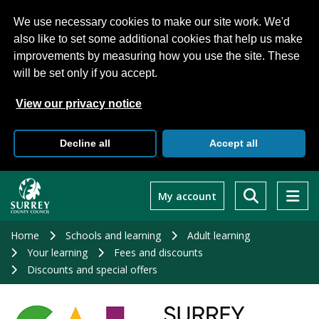
We use necessary cookies to make our site work. We'd
also like to set some additional cookies that help us make
improvements by measuring how you use the site. These
will be set only if you accept.
View our privacy notice
Decline all
Accept all
Skip
to
My account
main
content
Home
Schools and learning
Adult learning
Your learning
Fees and discounts
Discounts and special offers