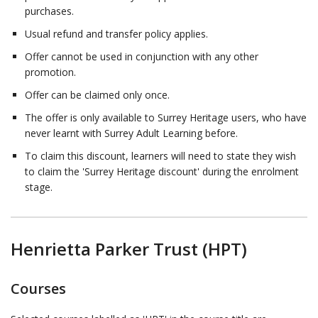
purchases.
Usual refund and transfer policy applies.
Offer cannot be used in conjunction with any other
promotion.
Offer can be claimed only once.
The offer is only available to Surrey Heritage users, who have
never learnt with Surrey Adult Learning before.
To claim this discount, learners will need to state they wish
to claim the 'Surrey Heritage discount' during the enrolment
stage.
Henrietta Parker Trust (HPT)
Courses