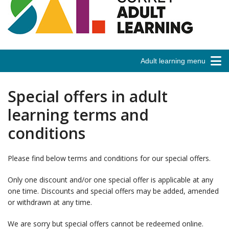
Adult learning menu
Special offers in adult
learning terms and
conditions
Please find below terms and conditions for our special offers.
Only one discount and/or one special offer is applicable at any
one time. Discounts and special offers may be added, amended
or withdrawn at any time.
We are sorry but special offers cannot be redeemed online.