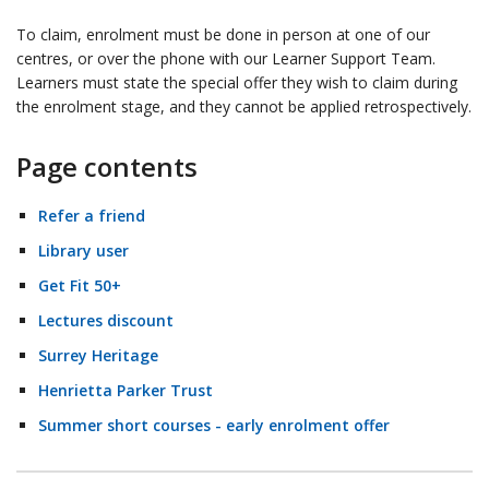
To claim, enrolment must be done in person at one of our
centres, or over the phone with our Learner Support Team.
Learners must state the special offer they wish to claim during
the enrolment stage, and they cannot be applied retrospectively.
Page contents
Refer a friend
Library user
Get Fit 50+
Lectures discount
Surrey Heritage
Henrietta Parker Trust
Summer short courses - early enrolment offer