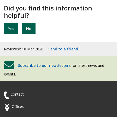
Did you find this information
helpful?
Yes
No
Reviewed: 10 Mar 2026
Send to a friend
Subscribe to our newsletters
for latest news and
events.
Contact
Offices