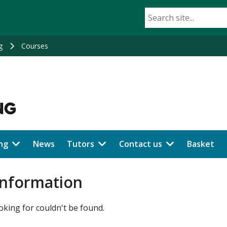
g
Courses
ng
News
Tutors
Contact us
Basket
information
oking for couldn't be found.