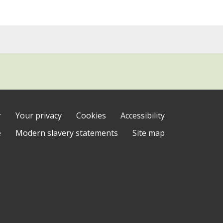
r
Your privacy
Cookies
Accessibility
e
Modern slavery statements
Site map