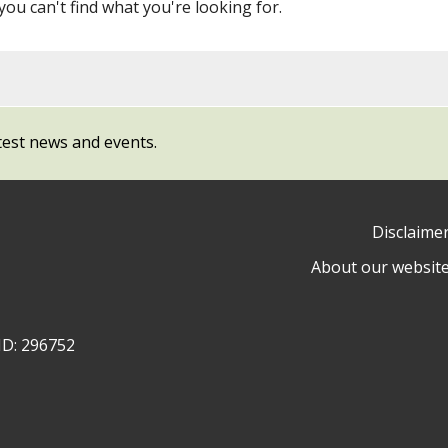
 you can't find what you're looking for.
test news and events.
Disclaime
About our websit
ow
y
ID: 296752
ty
l
cil
ram
dIn