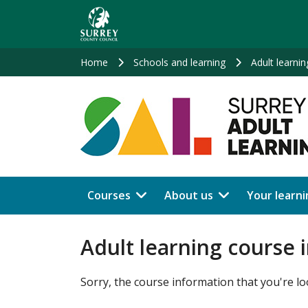
Skip
to
main
content
Home
Schools and learning
Adult learnin
Courses
About us
Your learni
Adult learning course 
Sorry, the course information that you're lo