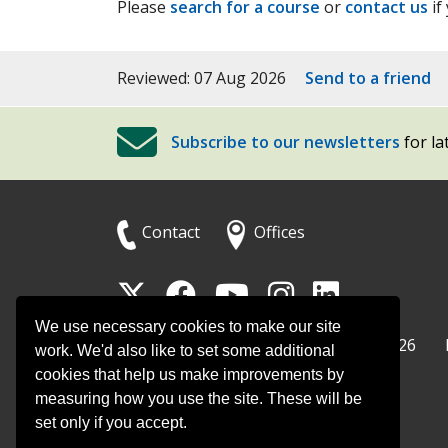
Please
search for a course
or
contact us
if
Reviewed: 07 Aug 2026
Send to a friend
Subscribe to our newsletters
for la
Contact
Offices
Follow
Follow
Follow
Follow
Foll
Surrey
Surrey
Surrey
Surrey
Surre
We use necessary cookies to make our site
Surrey County Council
Home
© Surrey County Council 2026
County
County
County
County
Coun
work. We'd also like to set some additional
cookies that help us make improvements by
Council
Council
Council
Counci
Coun
measuring how you use the site. These will be
on
on
on
on
on
set only if you accept.
Twitter
Facebook
YouTube
Instag
Linke