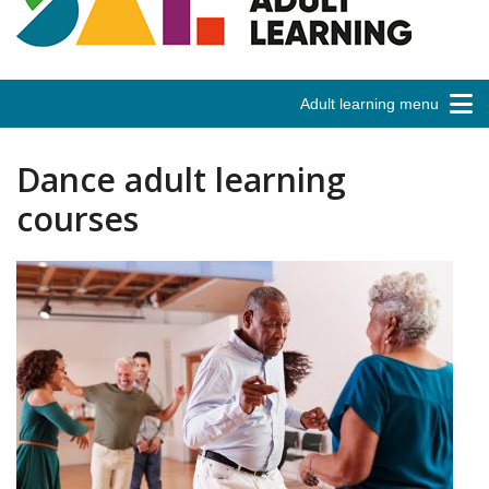
Adult learning menu
Dance adult learning
courses