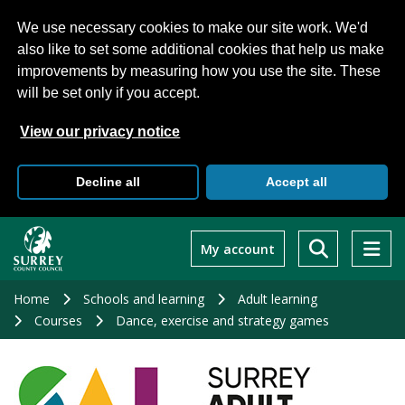
We use necessary cookies to make our site work. We'd
also like to set some additional cookies that help us make
improvements by measuring how you use the site. These
will be set only if you accept.
View our privacy notice
Decline all
Accept all
Skip
to
My account
main
content
Home
Schools and learning
Adult learning
Courses
Dance, exercise and strategy games