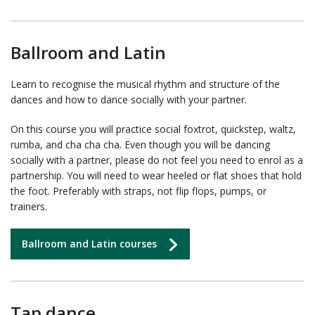
Ballroom and Latin
Learn to recognise the musical rhythm and structure of the
dances and how to dance socially with your partner.
On this course you will practice social foxtrot, quickstep, waltz,
rumba, and cha cha cha. Even though you will be dancing
socially with a partner, please do not feel you need to enrol as a
partnership. You will need to wear heeled or flat shoes that hold
the foot. Preferably with straps, not flip flops, pumps, or
trainers.
Ballroom and Latin courses
Tap dance