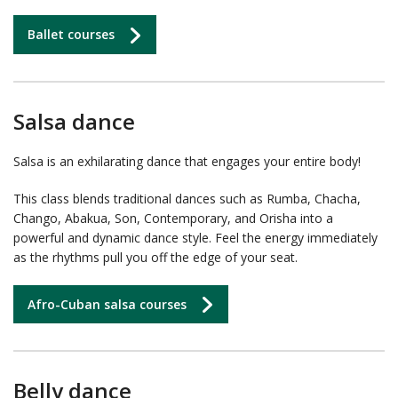
Ballet courses
Salsa dance
Salsa is an exhilarating dance that engages your entire body!
This class blends traditional dances such as Rumba, Chacha,
Chango, Abakua, Son, Contemporary, and Orisha into a
powerful and dynamic dance style. Feel the energy immediately
as the rhythms pull you off the edge of your seat.
Afro-Cuban salsa courses
Belly dance