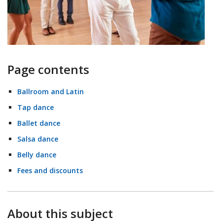
Page contents
Ballroom and Latin
Tap dance
Ballet dance
Salsa dance
Belly dance
Fees and discounts
About this subject