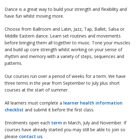
Dance is a great way to build your strength and flexibility and
have fun whilst moving more.
Choose from Ballroom and Latin, Jazz, Tap, Ballet, Salsa or
Middle Eastern dance. Learn set routines and movements
before bringing them all together to music. Tone your muscles
and build up core strength whilst working on your sense of
rhythm and memory with a variety of steps, sequences and
patterns.
Our courses run over a period of weeks for a term. We have
three terms in the year from September to July plus short
courses at the start of summer.
All learners must complete a
learner health information
checklist
and submit it before the first class.
Enrolments open each
term
in March, July and November. If
courses have already started you may still be able to join so
please
contact us
.