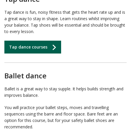
Tap dance is fun, noisy fitness that gets the heart rate up and is
a great way to stay in shape. Learn routines whilst improving
your balance. Tap shoes will be essential and should be brought
to every lesson.
Tap dance courses
Ballet dance
Ballet is a great way to stay supple. It helps builds strength and
improves balance.
You will practice your ballet steps, moves and travelling
sequences using the barre and floor space. Bare feet are an
option for this course, but for your safety ballet shoes are
recommended.