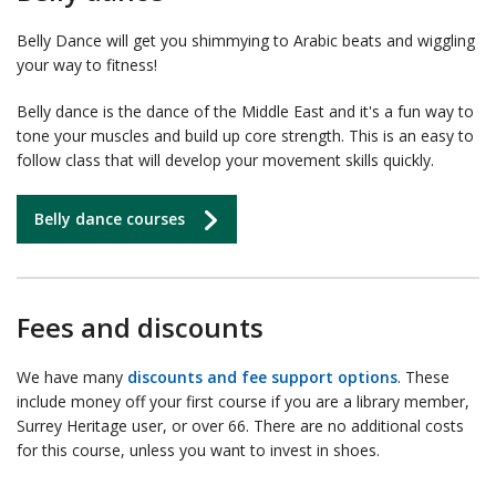
Belly Dance will get you shimmying to Arabic beats and wiggling
your way to fitness!
Belly dance is the dance of the Middle East and it's a fun way to
tone your muscles and build up core strength. This is an easy to
follow class that will develop your movement skills quickly.
Belly dance courses
Fees and discounts
We have many
discounts and fee support options
. These
include money off your first course if you are a library member,
Surrey Heritage user, or over 66. There are no additional costs
for this course, unless you want to invest in shoes.