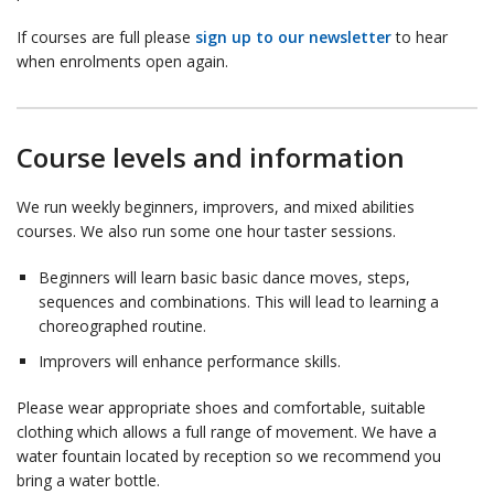
If courses are full please
sign up to our newsletter
to hear
when enrolments open again.
Course levels and information
We run weekly beginners, improvers, and mixed abilities
courses. We also run some one hour taster sessions.
Beginners will learn basic basic dance moves, steps,
sequences and combinations. This will lead to learning a
choreographed routine.
Improvers will enhance performance skills.
Please wear appropriate shoes and comfortable, suitable
clothing which allows a full range of movement. We have a
water fountain located by reception so we recommend you
bring a water bottle.