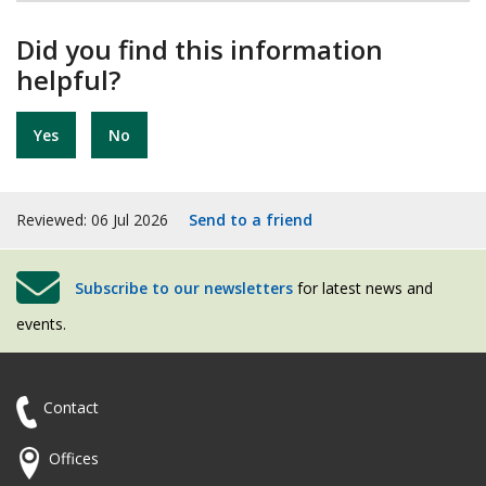
Did you find this information
helpful?
Yes
No
Reviewed: 06 Jul 2026
Send to a friend
Subscribe to our newsletters
for latest news and
events.
Contact
Offices