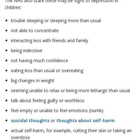
The NHS also state these may be signs of depression in
children:
trouble sleeping or sleeping more than usual
not able to concentrate
interacting less with friends and family
being indecisive
not having much confidence
eating less than usual or overeating
big changes in weight
seeming unable to relax or being more lethargic than usual
talk about feeling guilty or worthless
feel empty or unable to feel emotions (numb)
suicidal thoughts
or
thoughts about self-harm
actual self-harm, for example, cutting their skin or taking an
overdose