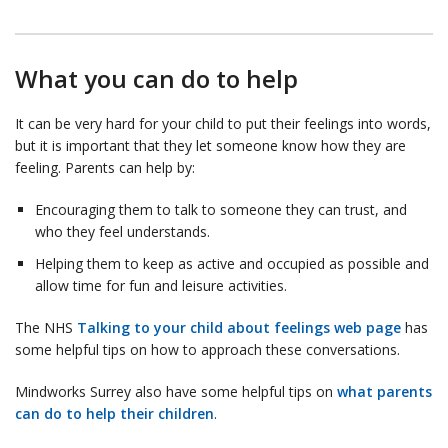
What you can do to help
It can be very hard for your child to put their feelings into words,
but it is important that they let someone know how they are
feeling. Parents can help by:
Encouraging them to talk to someone they can trust, and
who they feel understands.
Helping them to keep as active and occupied as possible and
allow time for fun and leisure activities.
The NHS
Talking to your child about feelings web page
has
some helpful tips on how to approach these conversations.
Mindworks Surrey also have some helpful tips on
what parents
can do to help their children
.