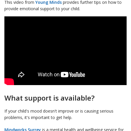
This video from
Young Minds
provides further tips on how to
provide emotional support to your child.
What support is available?
If your child's mood doesn't improve or is causing serious
problems, it's important to get help.
Mindworks Surrey
is a mental health and wellbeing service for