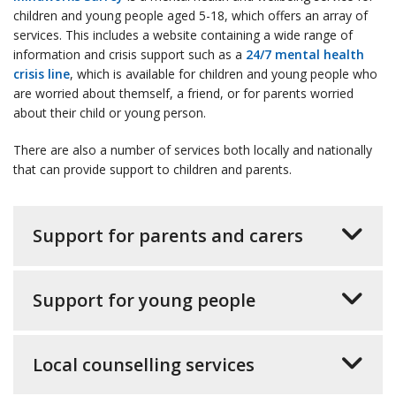
children and young people aged 5-18, which offers an array of
services. This includes a website containing a wide range of
information and crisis support such as a
24/7 mental health
crisis line
, which is available for children and young people who
are worried about themself, a friend, or for parents worried
about their child or young person.
There are also a number of services both locally and nationally
that can provide support to children and parents.
Support for parents and carers
Support for young people
Local counselling services