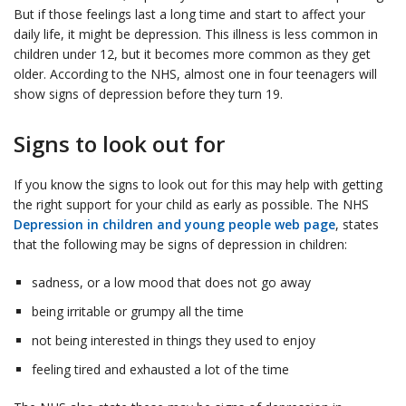
But if those feelings last a long time and start to affect your
daily life, it might be depression. This illness is less common in
children under 12, but it becomes more common as they get
older. According to the NHS, almost one in four teenagers will
show signs of depression before they turn 19.
Signs to look out for
If you know the signs to look out for this may help with getting
the right support for your child as early as possible. The NHS
Depression in children and young people web page
, states
that the following may be signs of depression in children:
sadness, or a low mood that does not go away
being irritable or grumpy all the time
not being interested in things they used to enjoy
feeling tired and exhausted a lot of the time