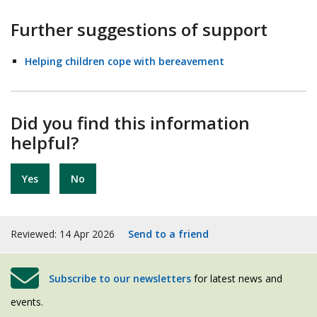
Further suggestions of support
Helping children cope with bereavement
Did you find this information
helpful?
Yes
No
Reviewed: 14 Apr 2026
Send to a friend
Subscribe to our newsletters
for latest news and
events.