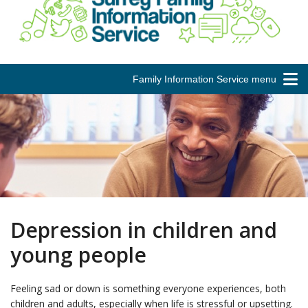
Family Information Service menu
Depression in children and
young people
Feeling sad or down is something everyone experiences, both
children and adults, especially when life is stressful or upsetting.