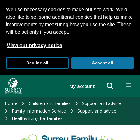
We use necessary cookies to make our site work. We'd
also like to set some additional cookies that help us make
improvements by measuring how you use the site. These
will be set only if you accept.
View our privacy notice
Decline all
Accept all
Skip
to
My account
main
content
Home
Children and families
Support and advice
Family Information Service
Support and advice
Healthy living for families