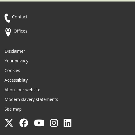
Contact
Offices
Disclaimer
Your privacy
Cookies
Accessibility
About our website
Modern slavery statements
Site map
Follow
Follow
Follow
Follow
Follow
Surrey
Surrey
Surrey
Surrey
Surrey