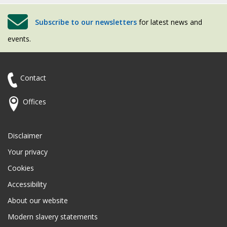
Subscribe to our newsletters
for latest news and
events.
Contact
Offices
Disclaimer
Your privacy
Cookies
Accessibility
About our website
Modern slavery statements