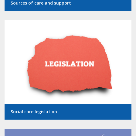
Sources of care and support
Social care legislation