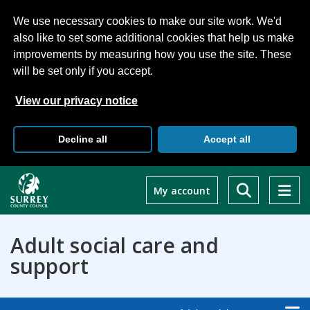
We use necessary cookies to make our site work. We'd
also like to set some additional cookies that help us make
improvements by measuring how you use the site. These
will be set only if you accept.
View our privacy notice
Decline all
Accept all
Skip
to
My account
main
content
Adult social care and
support