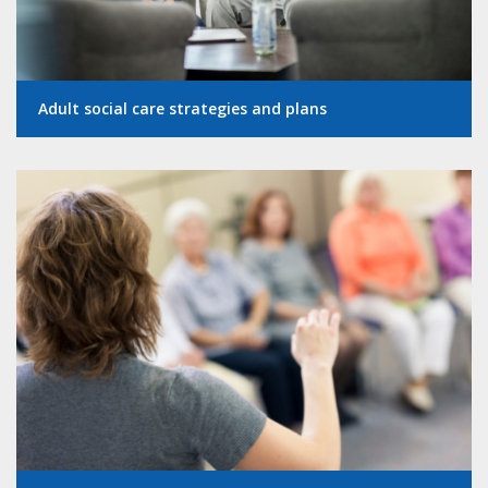
Adult social care strategies and plans