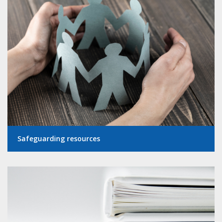
Safeguarding resources