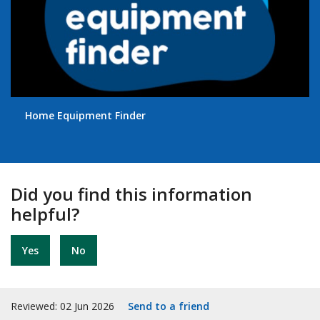
Home Equipment Finder
Did you find this information
helpful?
Yes
No
Reviewed: 02 Jun 2026
Send to a friend