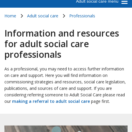
Adult social care menu
Home
Adult social care
Professionals
Information and resources
for adult social care
professionals
As a professional, you may need to access further information
on care and support. Here you will find information on
commissioning strategies and resources, social care legislation,
publications, and sources of care and support. If you are
considering referring someone to Adult Social Care please read
our
making a referral to adult social care
page first.