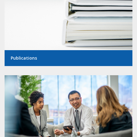
Publications