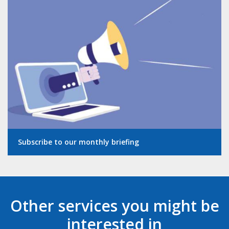
Subscribe to our monthly briefing
Other services you might be
interested in