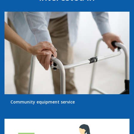
Community equipment service