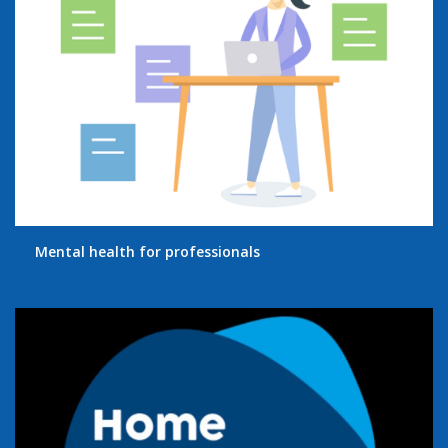
Mental health for professionals