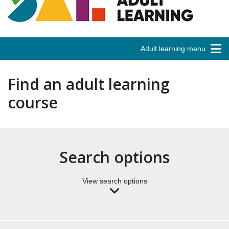
Adult learning menu
Find an adult learning
course
Search options
View search options