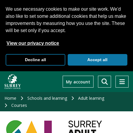
We use necessary cookies to make our site work. We'd
also like to set some additional cookies that help us make
improvements by measuring how you use the site. These
will be set only if you accept.
View our privacy notice
Decline all
Accept all
Skip
to
My account
main
content
Home
Schools and learning
Adult learning
Courses