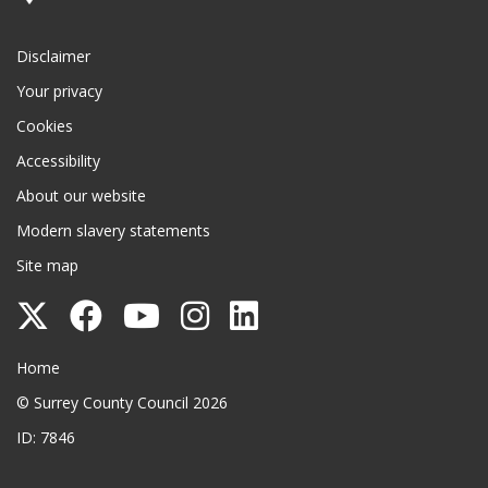
Disclaimer
Your privacy
Cookies
Accessibility
About our website
Modern slavery statements
Site map
Follow
Follow
Follow
Follow
Follow
Surrey
Surrey
Surrey
Surrey
Surrey
Surrey County Council
Home
County
County
County
County
County
© Surrey County Council 2026
Council
Council
Council
Council
Council
ID: 7846
on
on
on
on
on
Twitter
Facebook
YouTube
Instagram
LinkedIn