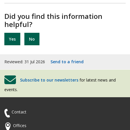
Did you find this information
helpful?
Yes
No
Reviewed: 31 Jul 2026
Send to a friend
Subscribe to our newsletters
for latest news and
events.
Contact
Offices