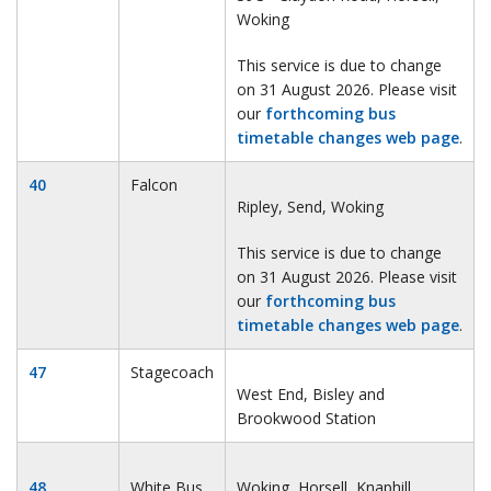
Woking
This service is due to change
on 31 August 2026. Please visit
our
forthcoming bus
timetable changes web page
.
40
Falcon
Ripley, Send, Woking
This service is due to change
on 31 August 2026. Please visit
our
forthcoming bus
timetable changes web page
.
47
Stagecoach
West End, Bisley and
Brookwood Station
48
White Bus
Woking, Horsell, Knaphill,