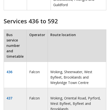
Guildford
Services 436 to 592
Bus
Operator
Route location
service
number
and
timetable
436
Falcon
Woking, Sheerwater, West
Byfleet, Brooklands and
Weybridge Town Centre
437
Falcon
Woking, Oriental Road, Pyrford,
West Byfleet, Byfleet and
Brooklands