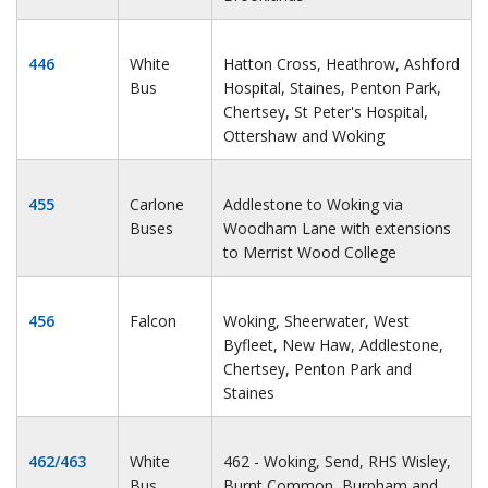
446
White
Hatton Cross, Heathrow, Ashford
Bus
Hospital, Staines, Penton Park,
Chertsey, St Peter's Hospital,
Ottershaw and Woking
455
Carlone
Addlestone to Woking via
Buses
Woodham Lane with extensions
to Merrist Wood College
456
Falcon
Woking, Sheerwater, West
Byfleet, New Haw, Addlestone,
Chertsey, Penton Park and
Staines
462/463
White
462 - Woking, Send, RHS Wisley,
Bus
Burnt Common, Burpham and