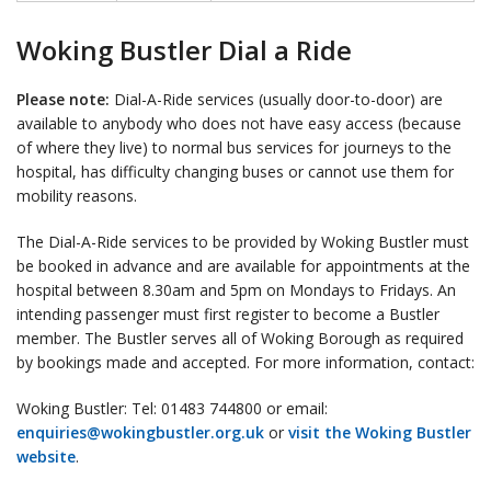
Woking Bustler Dial a Ride
Please note:
Dial-A-Ride services (usually door-to-door) are
available to anybody who does not have easy access (because
of where they live) to normal bus services for journeys to the
hospital, has difficulty changing buses or cannot use them for
mobility reasons.
The Dial-A-Ride services to be provided by Woking Bustler must
be booked in advance and are available for appointments at the
hospital between 8.30am and 5pm on Mondays to Fridays. An
intending passenger must first register to become a Bustler
member. The Bustler serves all of Woking Borough as required
by bookings made and accepted. For more information, contact:
Woking Bustler: Tel: 01483 744800 or email:
enquiries@wokingbustler.org.uk
or
visit the Woking Bustler
website
.