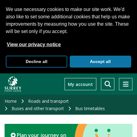
We use necessary cookies to make our site work. We'd
also like to set some additional cookies that help us make
improvements by measuring how you use the site. These
will be set only if you accept.
View our privacy notice
Decline all
Accept all
Skip
to
My account
main
content
Home
Roads and transport
Buses and other transport
Bus timetables
Plan your journey on