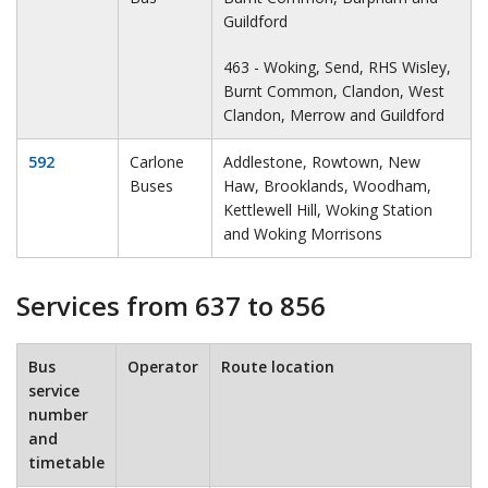
Guildford
463 - Woking, Send, RHS Wisley,
Burnt Common, Clandon, West
Clandon, Merrow and Guildford
592
Carlone
Addlestone, Rowtown, New
Buses
Haw, Brooklands, Woodham,
Kettlewell Hill, Woking Station
and Woking Morrisons
Services from 637 to 856
Bus
Operator
Route location
service
number
and
timetable