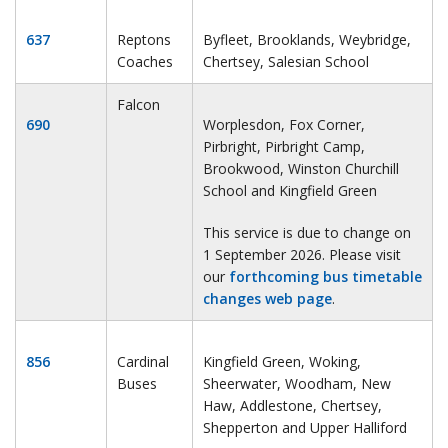
637
Reptons
Byfleet, Brooklands, Weybridge,
Coaches
Chertsey, Salesian School
Falcon
690
Worplesdon, Fox Corner,
Pirbright, Pirbright Camp,
Brookwood, Winston Churchill
School and Kingfield Green
This service is due to change on
1 September 2026. Please visit
our
forthcoming bus timetable
changes web page
.
856
Cardinal
Kingfield Green, Woking,
Buses
Sheerwater, Woodham, New
Haw, Addlestone, Chertsey,
Shepperton and Upper Halliford