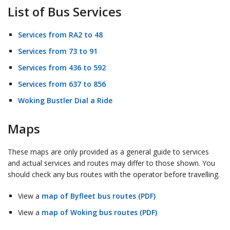
List of Bus Services
Services from RA2 to 48
Services from 73 to 91
Services from 436 to 592
Services from 637 to 856
Woking Bustler Dial a Ride
Maps
These maps are only provided as a general guide to services
and actual services and routes may differ to those shown. You
should check any bus routes with the operator before travelling.
View a
map of Byfleet bus routes (PDF)
View a
map of Woking bus routes (PDF)