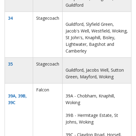
Guildford
34
Stagecoach
Guildford, Slyfield Green,
Jacob's Well, Westfield, Woking,
St John's, Knaphill, Bisley,
Lightwater, Bagshot and
Camberley
35
Stagecoach
Guildford, Jacobs Well, Sutton
Green, Mayford, Woking
Falcon
39A, 39B,
39A - Chobham, Knaphill,
39C
Woking
39B - Hermitage Estate, St
Johns, Woking
39C - Claydon Road, Horsell,