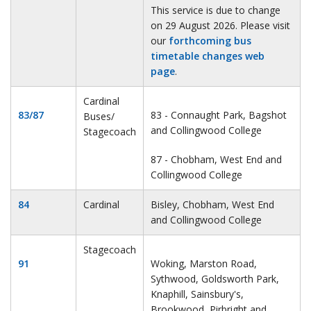
This service is due to change
on 29 August 2026. Please visit
our
forthcoming bus
timetable changes web
page
.
Cardinal
83/87
83 - Connaught Park, Bagshot
Buses/
and Collingwood College
Stagecoach
87 - Chobham, West End and
Collingwood College
84
Cardinal
Bisley, Chobham, West End
and Collingwood College
Stagecoach
91
Woking, Marston Road,
Sythwood, Goldsworth Park,
Knaphill, Sainsbury's,
Brookwood, Pirbright and