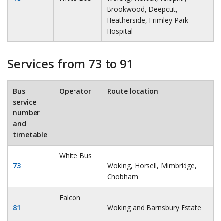
Brookwood, Deepcut,
Heatherside, Frimley Park
Hospital
Services from 73 to 91
Bus
Operator
Route location
service
number
and
timetable
White Bus
73
Woking, Horsell, Mimbridge,
Chobham
Falcon
81
Woking and Barnsbury Estate