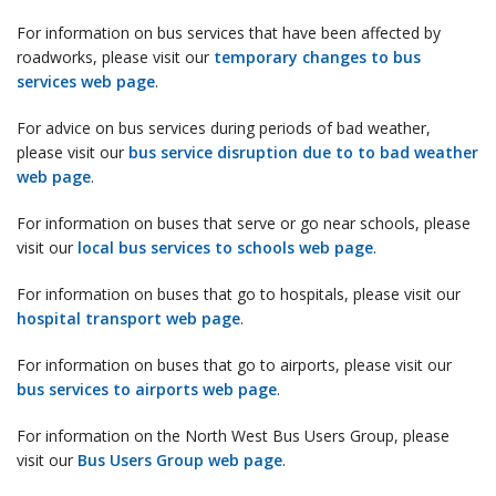
For information on bus services that have been affected by
roadworks, please visit our
temporary changes to bus
services web page
.
For advice on bus services during periods of bad weather,
please visit our
bus service disruption due to to bad weather
web page
.
For information on buses that serve or go near schools, please
visit our
local bus services to schools web page
.
For information on buses that go to hospitals, please visit our
hospital transport web page
.
For information on buses that go to airports, please visit our
bus services to airports web page
.
For information on the North West Bus Users Group, please
visit our
Bus Users Group web page
.