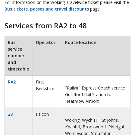
For information on the Woking Travelwide ticket please visit the
Bus tickets, passes and travel discounts
page.
Services from RA2 to 48
Bus
Operator
Route location
service
number
and
timetable
RA2
First
"Railair" Express Coach service
Berkshire
Guildford Rail Station to
Heathrow Airport
28
Falcon
Woking, Wych Hill, St Johns,
Knaphill, Brookwood, Pirbright,
Worplesdon, Stoughton,