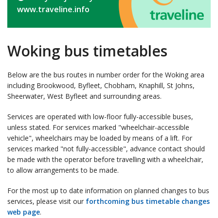
www.traveline.info
Woking bus timetables
Below are the bus routes in number order for the Woking area
including Brookwood, Byfleet, Chobham, Knaphill, St Johns,
Sheerwater, West Byfleet and surrounding areas.
Services are operated with low-floor fully-accessible buses,
unless stated. For services marked "wheelchair-accessible
vehicle", wheelchairs may be loaded by means of a lift. For
services marked "not fully-accessible", advance contact should
be made with the operator before travelling with a wheelchair,
to allow arrangements to be made.
For the most up to date information on planned changes to bus
services, please visit our
forthcoming bus timetable changes
web page
.