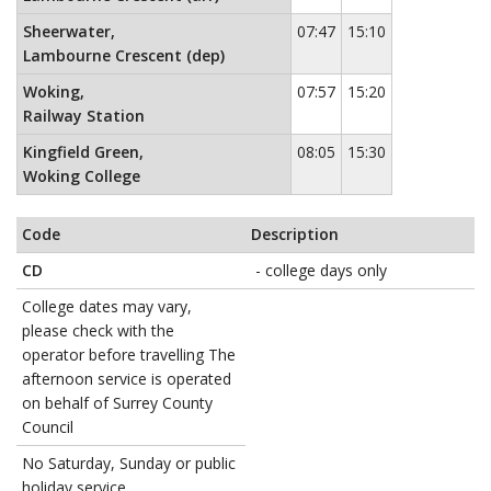
Sheerwater,
07:47
15:10
Lambourne Crescent (dep)
Woking,
07:57
15:20
Railway Station
Kingfield Green,
08:05
15:30
Woking College
Code
Description
CD
- college days only
College dates may vary,
please check with the
operator before travelling The
afternoon service is operated
on behalf of Surrey County
Council
No Saturday, Sunday or public
holiday service