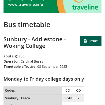
www.traveline.info
Bus timetable
Sunbury - Addlestone -
Print
Woking College
Route(s)
: 856
Operator:
Cardinal Buses
Timetable effective:
08 September 2025
Monday to Friday college days only
Monday to Friday college days only
This timetable contains a list 
Codes
CD
CD
No service
Sunbury, Tesco
06:48
-