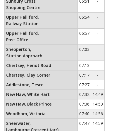
No service
Sunbury Cross,
06:51
-
Shopping Centre
No service
Upper Halliford,
06:54
-
Railway Station
No service
Upper Halliford,
06:57
-
Post Office
No service
Shepperton,
07:03
-
Station Approach
No service
Chertsey, Heriot Road
07:13
-
No service
Chertsey, Clay Corner
07:17
-
No service
Addlestone, Tesco
07:27
-
New Haw, White Hart
07:32
14:49
New Haw, Black Prince
07:36
14:53
Woodham, Victoria
07:40
14:56
Sheerwater,
07:47
14:59
Lambourne Crescent (arr)