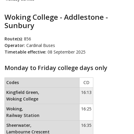
Woking College - Addlestone -
Sunbury
Route(s)
: 856
Operator:
Cardinal Buses
Timetable effective:
08 September 2025
Monday to Friday college days only
Monday to Friday college days only
This timetable contains a list 
Codes
CD
Kingfield Green,
16:13
Woking College
Woking,
16:25
Railway Station
Sheerwater,
16:35
Lambourne Crescent