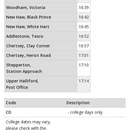
Woodham, Victoria
16:39
New Haw, Black Prince
16:42
New Haw, White Hart
16:45
Addlestone, Tesco
16:52
Chertsey, Clay Corner
16:57
Chertsey, Heriot Road
17:01
Shepperton,
17:10
Station Approach
Upper Halliford,
17:14
Post Office
Code
Description
CD
- college days only
College dates may vary,
please check with the