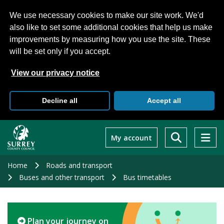
We use necessary cookies to make our site work. We'd
also like to set some additional cookies that help us make
improvements by measuring how you use the site. These
will be set only if you accept.
View our privacy notice
Decline all
Accept all
Skip
to
My account
main
content
Home
Roads and transport
Buses and other transport
Bus timetables
Plan your journey on