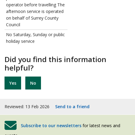
operator before travelling The
afternoon service is operated
on behalf of Surrey County
Council
No Saturday, Sunday or public
holiday service
Did you find this information
helpful?
Yes
No
Reviewed: 13 Feb 2026
Send to a friend
Subscribe to our newsletters
for latest news and