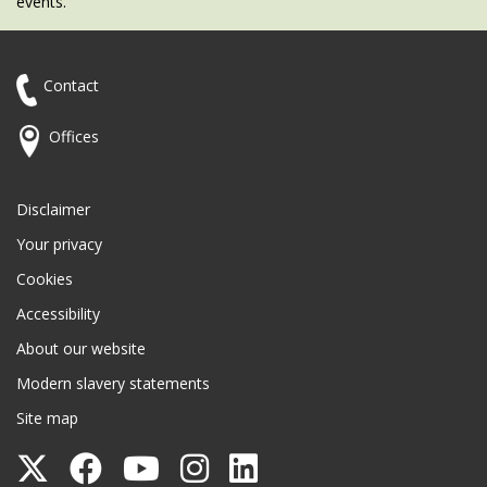
events.
Contact
Offices
Disclaimer
Your privacy
Cookies
Accessibility
About our website
Modern slavery statements
Site map
Follow
Follow
Follow
Follow
Follow