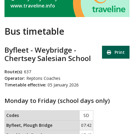
www.traveline.info
Bus timetable
Byfleet - Weybridge -
Print
Chertsey Salesian School
Route(s)
: 637
Operator:
Reptons Coaches
Timetable effective:
05 January 2026
Monday to Friday (school days only)
Monday to Friday (school days only)
This timetable contains a list
Codes
SD
Byfleet, Plough Bridge
07:42