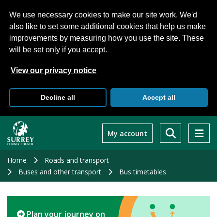
We use necessary cookies to make our site work. We'd
also like to set some additional cookies that help us make
improvements by measuring how you use the site. These
will be set only if you accept.
View our privacy notice
Decline all
Accept all
Skip
to
My account
main
content
Home
Roads and transport
Buses and other transport
Bus timetables
Plan your journey on