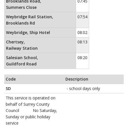
Brooklands Road,
07:45
Summers Close
Weybridge Rail Station,
07:54
Brooklands Rd
Weybridge, Ship Hotel
08:02
Chertsey,
08:13
Railway Station
Salesian School,
08:20
Guildford Road
Code
Description
SD
- school days only
This service is operated on
behalf of Surrey County
Council No Saturday,
Sunday or public holiday
service