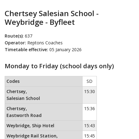
Chertsey Salesian School -
Weybridge - Byfleet
Route(s)
: 637
Operator:
Reptons Coaches
Timetable effective:
05 January 2026
Monday to Friday (school days only)
Monday to Friday (school days only)
This timetable contains a list
Codes
SD
Chertsey,
15:30
Salesian School
Chertsey,
15:36
Eastworth Road
Weybridge, Ship Hotel
15:43
Weybridge Rail Station,
15:45