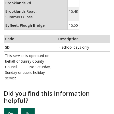
Brooklands Rd
Brooklands Road,
15:48
Summers Close
Byfleet, Plough Bridge
15:50
Code
Description
SD
- school days only
This service is operated on
behalf of Surrey County
Council No Saturday,
Sunday or public holiday
service
Did you find this information
helpful?
Yes
No