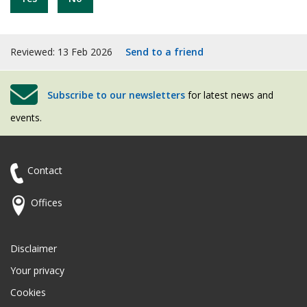
Reviewed: 13 Feb 2026
Send to a friend
Subscribe to our newsletters
for latest news and
events.
Contact
Offices
Disclaimer
Your privacy
Cookies