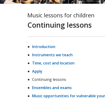
Music lessons for children
Continuing lessons
Introduction
Instruments we teach
Time, cost and location
Apply
Continuing lessons
Ensembles and exams
Music opportunities for vulnerable you