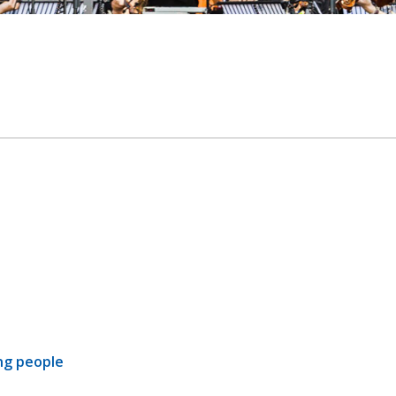
ng people