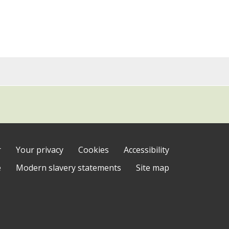
r
Your privacy
Cookies
Accessibility
e
Modern slavery statements
Site map