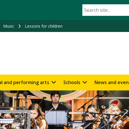
Music
Lessons for children
al and performing arts
Schools
News and even