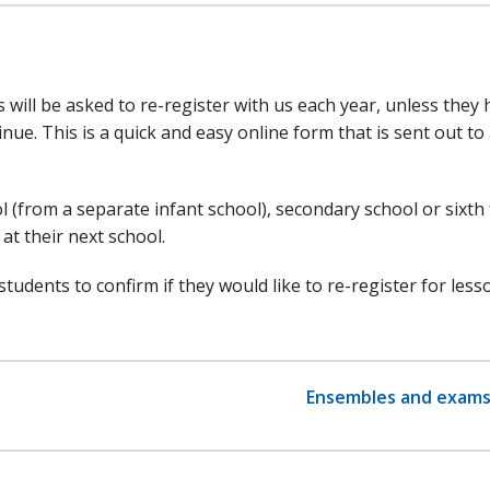
 will be asked to re-register with us each year, unless they
nue. This is a quick and easy online form that is sent out to 
 (from a separate infant school), secondary school or sixth
at their next school.
tudents to confirm if they would like to re-register for less
Ensembles and exam