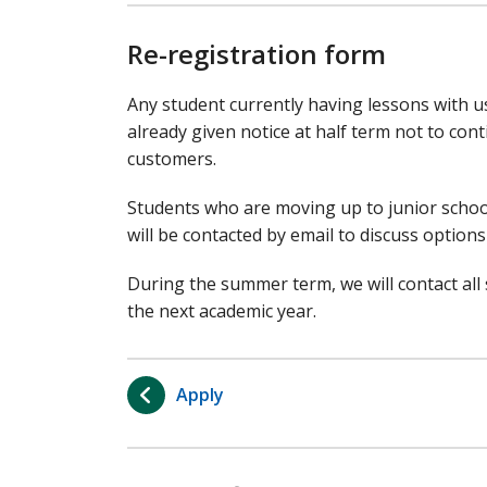
Re-registration form
Any student currently having lessons with us
already given notice at half term not to conti
customers.
Students who are moving up to junior school
will be contacted by email to discuss options 
During the summer term, we will contact all s
the next academic year.
Apply