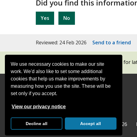
Did you find this informatio
Yes
No
Reviewed: 24 Feb 2026
Send to a friend
Subscribe to our newsletters
for la
We use necessary cookies to make our site
work. We'd also like to set some additional
cookies that help us make improvements by
measuring how you use the site. These will be
Contact
Offices
set only if you accept.
Follow
Follow
Follow
Follow
Foll
View our privacy notice
Surrey
Surrey
Surrey
Surrey
Surre
Surrey County Council
Home
© Surrey County Council 2026
Decline all
Accept all
County
County
County
County
Coun
Council
Council
Council
Counci
Coun