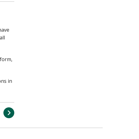
 have
all
 form,
ons in
s