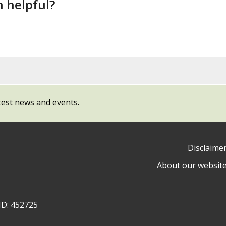
n helpful?
test news and events.
Disclaime
About our websit
ow
y
ID: 452725
ty
l
cil