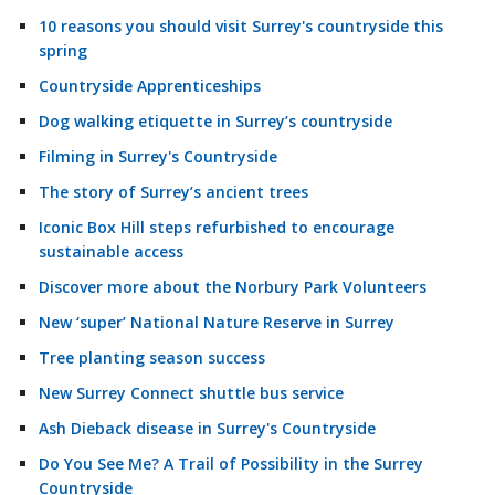
10 reasons you should visit Surrey's countryside this
spring
Countryside Apprenticeships
Dog walking etiquette in Surrey’s countryside
Filming in Surrey's Countryside
The story of Surrey’s ancient trees
Iconic Box Hill steps refurbished to encourage
sustainable access
Discover more about the Norbury Park Volunteers
New ‘super’ National Nature Reserve in Surrey
Tree planting season success
New Surrey Connect shuttle bus service
Ash Dieback disease in Surrey's Countryside
Do You See Me? A Trail of Possibility in the Surrey
Countryside