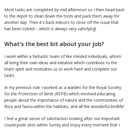
Most tasks are completed by mid afternoon so I then head back
to the depot to clean down the tools and pack them away for
another day. Then it's back indoors to close off the issue that
has been solved – which is always very satisfying!
What's the best bit about your job?
I work within a fantastic team of like minded individuals, whom
all bring their own ideas and initiative which contribute to the
team spirit and motivates us to work hard and complete our
tasks.
In my previous role I worked as a warden for the Royal Society
for the Protection of Birds (RSPB) which involved educating
people about the importance of nature and the communities of
flora and fauna within the habitats, and all the wonderful birdlife!
I feel a great sense of satisfaction looking after our important
countryside sites within Surrey and enjoy every moment that I