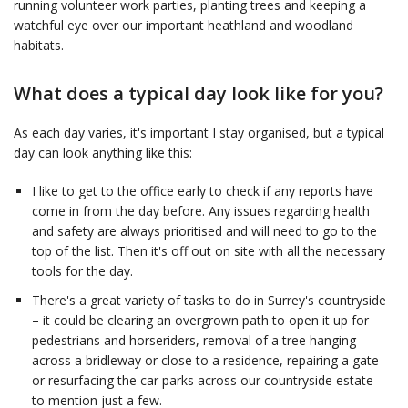
running volunteer work parties, planting trees and keeping a
watchful eye over our important heathland and woodland
habitats.
What does a typical day look like for you?
As each day varies, it's important I stay organised, but a typical
day can look anything like this:
I like to get to the office early to check if any reports have
come in from the day before. Any issues regarding health
and safety are always prioritised and will need to go to the
top of the list. Then it's off out on site with all the necessary
tools for the day.
There's a great variety of tasks to do in Surrey's countryside
– it could be clearing an overgrown path to open it up for
pedestrians and horseriders, removal of a tree hanging
across a bridleway or close to a residence, repairing a gate
or resurfacing the car parks across our countryside estate -
to mention just a few.