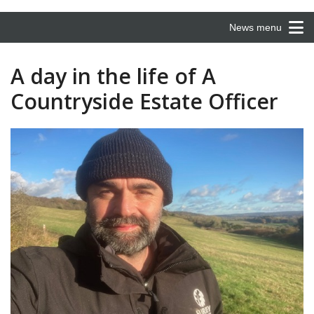
News menu
A day in the life of A
Countryside Estate Officer