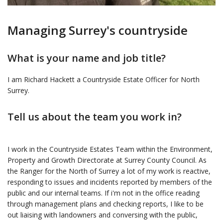
Managing Surrey's countryside
What is your name and job title?
I am Richard Hackett a Countryside Estate Officer for North
Surrey.
Tell us about the team you work in?
I work in the Countryside Estates Team within the Environment,
Property and Growth Directorate at Surrey County Council. As
the Ranger for the North of Surrey a lot of my work is reactive,
responding to issues and incidents reported by members of the
public and our internal teams. If i'm not in the office reading
through management plans and checking reports, I like to be
out liaising with landowners and conversing with the public,