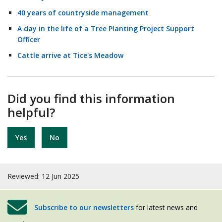
40 years of countryside management
A day in the life of a Tree Planting Project Support
Officer
Cattle arrive at Tice's Meadow
Did you find this information
helpful?
Yes
No
Reviewed: 12 Jun 2025
Subscribe to our newsletters
for latest news and