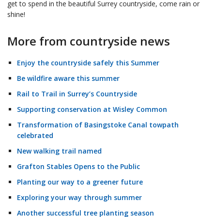
get to spend in the beautiful Surrey countryside, come rain or
shine!
More from countryside news
Enjoy the countryside safely this Summer
Be wildfire aware this summer
Rail to Trail in Surrey’s Countryside
Supporting conservation at Wisley Common
Transformation of Basingstoke Canal towpath
celebrated
New walking trail named
Grafton Stables Opens to the Public
Planting our way to a greener future
Exploring your way through summer
Another successful tree planting season