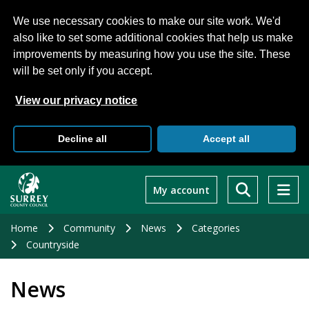
We use necessary cookies to make our site work. We'd
also like to set some additional cookies that help us make
improvements by measuring how you use the site. These
will be set only if you accept.
View our privacy notice
Decline all
Accept all
Skip
to
My account
main
content
Home
Community
News
Categories
Countryside
News