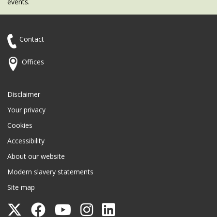
events.
Contact
Offices
Disclaimer
Your privacy
Cookies
Accessibility
About our website
Modern slavery statements
Site map
Follow
Follow
Follow
Follow
Follow