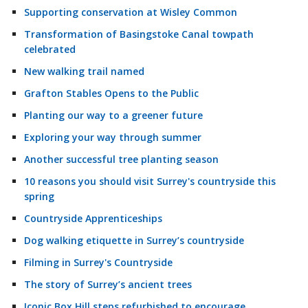
Supporting conservation at Wisley Common
Transformation of Basingstoke Canal towpath
celebrated
New walking trail named
Grafton Stables Opens to the Public
Planting our way to a greener future
Exploring your way through summer
Another successful tree planting season
10 reasons you should visit Surrey's countryside this
spring
Countryside Apprenticeships
Dog walking etiquette in Surrey’s countryside
Filming in Surrey's Countryside
The story of Surrey’s ancient trees
Iconic Box Hill steps refurbished to encourage