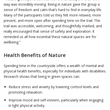
way was incredibly moving. Being in nature gave the group a
sense of freedom and calm that’s hard to find in everyday life.
Many of the participants told us they felt more relaxed, more
present, and more open after spending time on the trail. The
trail was accessible, welcoming, and thoughtfully marked, and
really encouraged that sense of safety and exploration. It
reminded us all how essential these natural spaces are for
wellbeing.”
Health Benefits of Nature
Spending time in the countryside offers a wealth of mental and
physical health benefits, especially for individuals with disabilities.
Research shows that being in green spaces can:
Reduce stress and anxiety by lowering cortisol levels and
promoting relaxation.
Improve mood and self-esteem, particularly when engaging
in light physical activity.