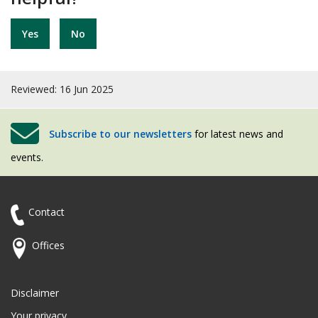
Yes
No
Reviewed: 16 Jun 2025
Subscribe to our newsletters
for latest news and
events.
Contact
Offices
Disclaimer
Your privacy