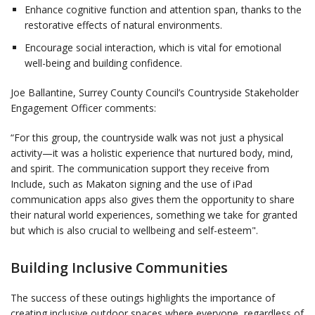
Enhance cognitive function and attention span, thanks to the
restorative effects of natural environments.
Encourage social interaction, which is vital for emotional
well-being and building confidence.
Joe Ballantine, Surrey County Council’s Countryside Stakeholder
Engagement Officer comments:
“For this group, the countryside walk was not just a physical
activity—it was a holistic experience that nurtured body, mind,
and spirit. The communication support they receive from
Include, such as Makaton signing and the use of iPad
communication apps also gives them the opportunity to share
their natural world experiences, something we take for granted
but which is also crucial to wellbeing and self-esteem".
Building Inclusive Communities
The success of these outings highlights the importance of
creating inclusive outdoor spaces where everyone, regardless of