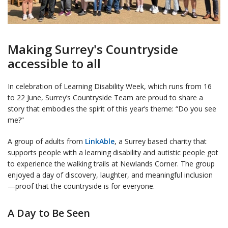
Making Surrey's Countryside
accessible to all
In celebration of Learning Disability Week, which runs from 16
to 22 June, Surrey’s Countryside Team are proud to share a
story that embodies the spirit of this year’s theme: “Do you see
me?”
A group of adults from
LinkAble
, a Surrey based charity that
supports people with a learning disability and autistic people got
to experience the walking trails at Newlands Corner. The group
enjoyed a day of discovery, laughter, and meaningful inclusion
—proof that the countryside is for everyone.
A Day to Be Seen