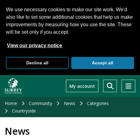
We use necessary cookies to make our site work. We'd
also like to set some additional cookies that help us make
improvements by measuring how you use the site. These
will be set only if you accept.
View our privacy notice
Decline all
Accept all
Skip
to
My account
main
content
Home
Community
News
Categories
Countryside
News