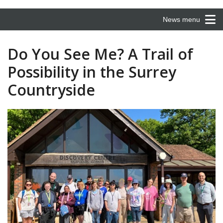
News menu
Do You See Me? A Trail of
Possibility in the Surrey
Countryside