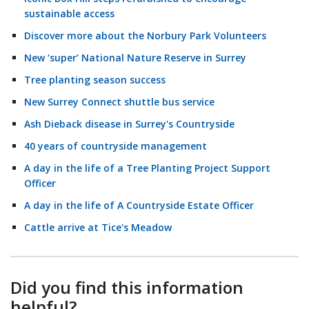
sustainable access
Discover more about the Norbury Park Volunteers
New ‘super’ National Nature Reserve in Surrey
Tree planting season success
New Surrey Connect shuttle bus service
Ash Dieback disease in Surrey's Countryside
40 years of countryside management
A day in the life of a Tree Planting Project Support
Officer
A day in the life of A Countryside Estate Officer
Cattle arrive at Tice's Meadow
Did you find this information
helpful?