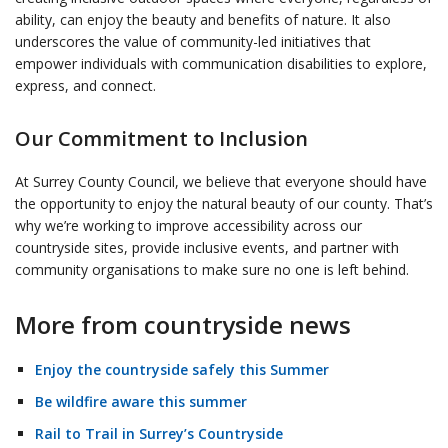
ability, can enjoy the beauty and benefits of nature. It also
underscores the value of community-led initiatives that
empower individuals with communication disabilities to explore,
express, and connect.
Our Commitment to Inclusion
At Surrey County Council, we believe that everyone should have
the opportunity to enjoy the natural beauty of our county. That’s
why we’re working to improve accessibility across our
countryside sites, provide inclusive events, and partner with
community organisations to make sure no one is left behind.
More from countryside news
Enjoy the countryside safely this Summer
Be wildfire aware this summer
Rail to Trail in Surrey’s Countryside