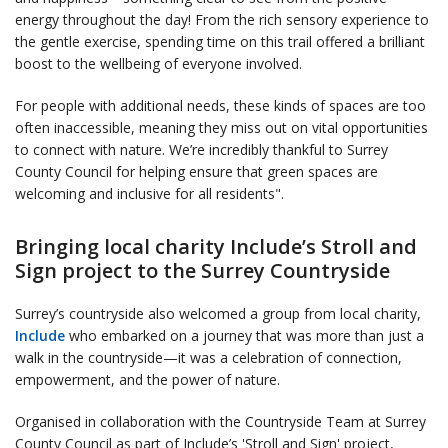
energy throughout the day! From the rich sensory experience to
the gentle exercise, spending time on this trail offered a brilliant
boost to the wellbeing of everyone involved.
For people with additional needs, these kinds of spaces are too
often inaccessible, meaning they miss out on vital opportunities
to connect with nature. We’re incredibly thankful to Surrey
County Council for helping ensure that green spaces are
welcoming and inclusive for all residents".
Bringing local charity Include’s Stroll and
Sign project to the Surrey Countryside
Surrey’s countryside also welcomed a group from local charity,
Include
who embarked on a journey that was more than just a
walk in the countryside—it was a celebration of connection,
empowerment, and the power of nature.
Organised in collaboration with the Countryside Team at Surrey
County Council as part of Include’s 'Stroll and Sign' project,