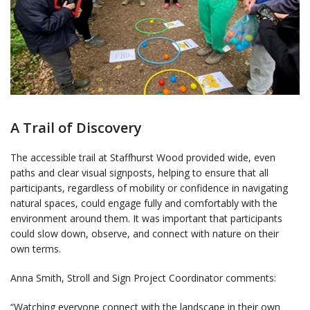
A Trail of Discovery
The accessible trail at Staffhurst Wood provided wide, even
paths and clear visual signposts, helping to ensure that all
participants, regardless of mobility or confidence in navigating
natural spaces, could engage fully and comfortably with the
environment around them. It was important that participants
could slow down, observe, and connect with nature on their
own terms.
Anna Smith, Stroll and Sign Project Coordinator comments:
“Watching everyone connect with the landscape in their own