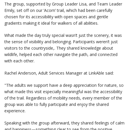
The group, supported by Group Leader Lisa, and Team Leader
Emily, set off on our ‘Acorn’ trail, which had been carefully
chosen for its accessibility with open spaces and gentle
gradients making it ideal for walkers of all abilities.
What made the day truly special wasn’t just the scenery, it was
the sense of visibility and belonging. Participants weren’t just
visitors to the countryside,. They shared knowledge about
wildlife, helped each other navigate the path, and connected
with each other.
Rachel Anderson, Adult Services Manager at LinkAble said:
"The adults we support have a deep appreciation for nature, so
what made this visit especially meaningful was the accessibility
of the trail. Regardless of mobility needs, every member of the
group was able to fully participate and enjoy the shared
experience.
Speaking with the group afterward, they shared feelings of calm
and happiness—something clear to see from the positive