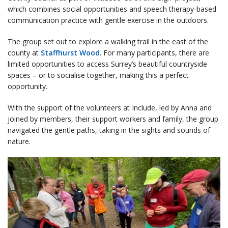
which combines social opportunities and speech therapy-based
communication practice with gentle exercise in the outdoors.
The group set out to explore a walking trail in the east of the
county at
Staffhurst Wood
. For many participants, there are
limited opportunities to access Surrey’s beautiful countryside
spaces – or to socialise together, making this a perfect
opportunity.
With the support of the volunteers at Include, led by Anna and
joined by members, their support workers and family, the group
navigated the gentle paths, taking in the sights and sounds of
nature.