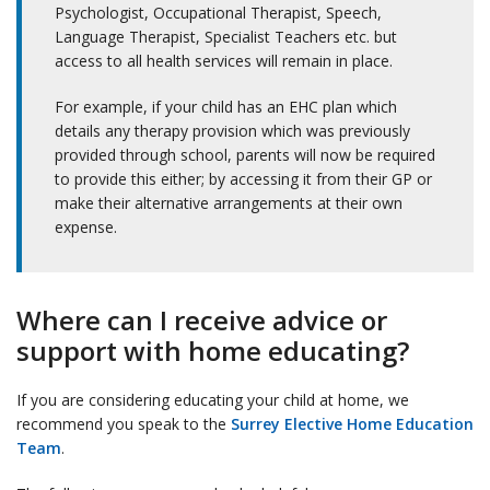
Psychologist, Occupational Therapist, Speech,
Language Therapist, Specialist Teachers etc. but
access to all health services will remain in place.
For example, if your child has an EHC plan which
details any therapy provision which was previously
provided through school, parents will now be required
to provide this either; by accessing it from their GP or
make their alternative arrangements at their own
expense.
Where can I receive advice or
support with home educating?
If you are considering educating your child at home, we
recommend you speak to the
Surrey Elective Home Education
Team
.