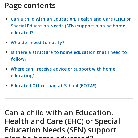
Page contents
Can a child with an Education, Health and Care (EHC) or
Special Education Needs (SEN) support plan be home
educated?
Who do I need to notify?
Is there a structure to home education that I need to
follow?
Where can I receive advice or support with home
educating?
Educated Other than at School (EOTAS)
Can a child with an Education,
Health and Care (EHC) or Special
Education Needs (SEN) support