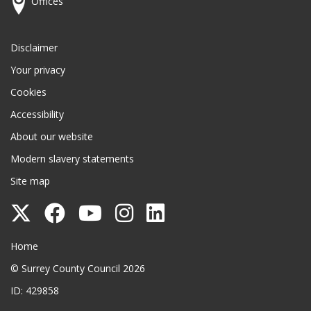
Offices
Disclaimer
Your privacy
Cookies
Accessibility
About our website
Modern slavery statements
Site map
Follow
Follow
Follow
Follow
Follow
Surrey
Surrey
Surrey
Surrey
Surrey
Surrey County Council
Home
County
County
County
County
County
© Surrey County Council 2026
Council
Council
Council
Council
Council
ID: 429858
on
on
on
on
on