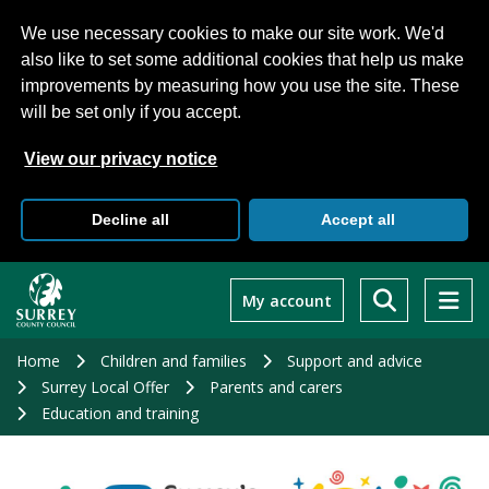
We use necessary cookies to make our site work. We'd
also like to set some additional cookies that help us make
improvements by measuring how you use the site. These
will be set only if you accept.
View our privacy notice
Decline all
Accept all
Skip
to
My account
main
content
Home
Children and families
Support and advice
Surrey Local Offer
Parents and carers
Education and training