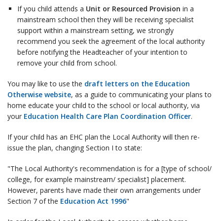
If you child attends a
Unit or Resourced Provision
in a
mainstream school then they will be receiving specialist
support within a mainstream setting, we strongly
recommend you seek the agreement of the local authority
before notifying the Headteacher of your intention to
remove your child from school.
You may like to use the
draft letters on the Education
Otherwise website
, as a guide to communicating your plans to
home educate your child to the school or local authority, via
your
Education Health Care Plan Coordination Officer
.
If your child has an EHC plan the Local Authority will then re-
issue the plan, changing Section I to state:
"The Local Authority's recommendation is for a [type of school/
college, for example mainstream/ specialist] placement.
However, parents have made their own arrangements under
Section 7 of the
Education Act 1996
"