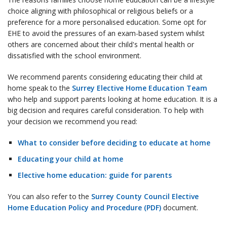
choice aligning with philosophical or religious beliefs or a
preference for a more personalised education. Some opt for
EHE to avoid the pressures of an exam-based system whilst
others are concerned about their child's mental health or
dissatisfied with the school environment.
We recommend parents considering educating their child at
home speak to the
Surrey Elective Home Education Team
who help and support parents looking at home education. It is a
big decision and requires careful consideration. To help with
your decision we recommend you read:
What to consider before deciding to educate at home
Educating your child at home
Elective home education: guide for parents
You can also refer to the
Surrey County Council Elective
Home Education Policy and Procedure (PDF)
document.