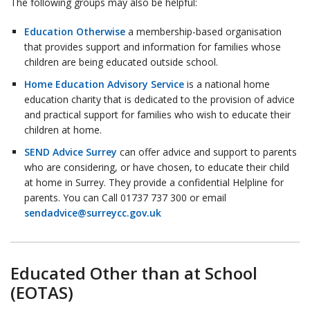
The following groups may also be helpful:
Education Otherwise
a membership-based organisation
that provides support and information for families whose
children are being educated outside school.
Home Education Advisory Service
is a national home
education charity that is dedicated to the provision of advice
and practical support for families who wish to educate their
children at home.
SEND Advice Surrey
can offer advice and support to parents
who are considering, or have chosen, to educate their child
at home in Surrey. They provide a confidential Helpline for
parents. You can Call 01737 737 300 or email
sendadvice@surreycc.gov.uk
Educated Other than at School
(EOTAS)