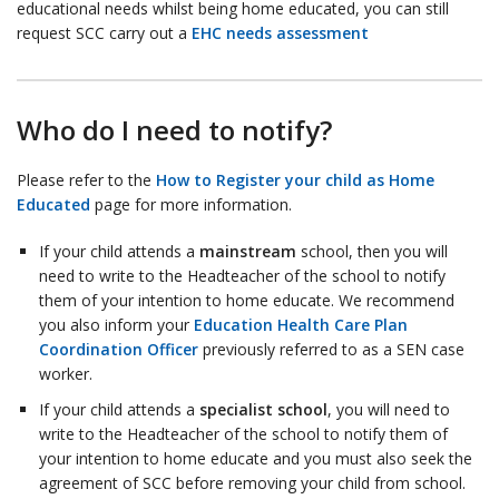
educational needs whilst being home educated, you can still
request SCC carry out a
EHC needs assessment
Who do I need to notify?
Please refer to the
How to Register your child as Home
Educated
page for more information.
If your child attends a
mainstream
school, then you will
need to write to the Headteacher of the school to notify
them of your intention to home educate. We recommend
you also inform your
Education Health Care Plan
Coordination Officer
previously referred to as a SEN case
worker.
If your child attends a
specialist school
, you will need to
write to the Headteacher of the school to notify them of
your intention to home educate and you must also seek the
agreement of SCC before removing your child from school.