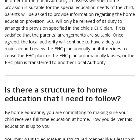
In order for the Local Authority to assess whether home
provision is suitable for the special education needs of the child,
parents will be asked to provide information regarding the home
education provision. SCC will only be relieved of its duty to
arrange the provision specified in the child's EHC plan, if it is
satisfied that the parents' arrangements are suitable. Once
agreed, the local authority will continue to have a duty to
maintain and review the EHC plan annually until: it decides to
cease the EHC plan; or the EHC plan automatically lapses; or the
EHC plan is transferred to another Local Authority.
Is there a structure to home
education that I need to follow?
By home educating, you are committing to making sure your
child receives full-time education at home. How you deliver this
education is up to you!
You may want to educate in a structured manner like a lesson in