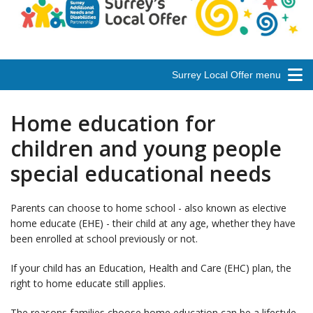
Surrey Local Offer menu
Home education for
children and young people
special educational needs
Parents can choose to home school - also known as elective
home educate (EHE) - their child at any age, whether they have
been enrolled at school previously or not.
If your child has an Education, Health and Care (EHC) plan, the
right to home educate still applies.
The reasons families choose home education can be a lifestyle