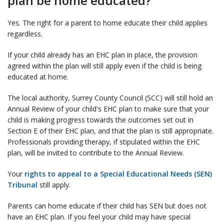
plan be home educated?
Yes. The right for a parent to home educate their child applies
regardless.
If your child already has an EHC plan in place, the provision
agreed within the plan will still apply even if the child is being
educated at home.
The local authority, Surrey County Council (SCC) will still hold an
Annual Review of your child's EHC plan to make sure that your
child is making progress towards the outcomes set out in
Section E of their EHC plan, and that the plan is still appropriate.
Professionals providing therapy, if stipulated within the EHC
plan, will be invited to contribute to the Annual Review.
Your
rights to appeal to a Special Educational Needs (SEN)
Tribunal
still apply.
Parents can home educate if their child has SEN but does not
have an EHC plan. If you feel your child may have special