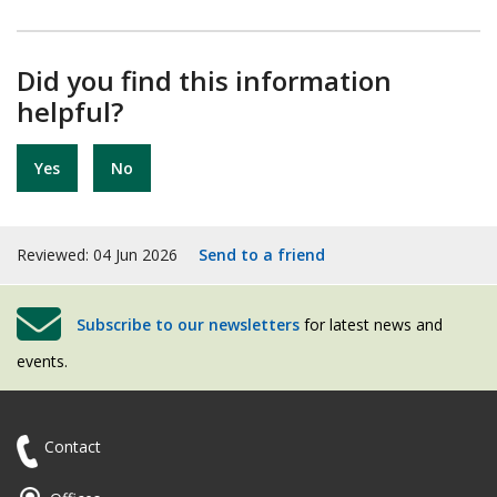
Did you find this information
helpful?
Yes
No
Reviewed: 04 Jun 2026
Send to a friend
Subscribe to our newsletters
for latest news and
events.
Contact