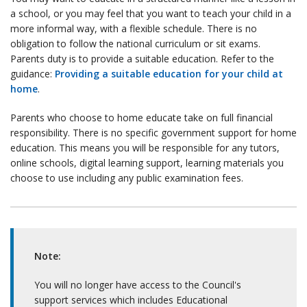
a school, or you may feel that you want to teach your child in a
more informal way, with a flexible schedule. There is no
obligation to follow the national curriculum or sit exams.
Parents duty is to provide a suitable education. Refer to the
guidance:
Providing a suitable education for your child at
home
.
Parents who choose to home educate take on full financial
responsibility. There is no specific government support for home
education. This means you will be responsible for any tutors,
online schools, digital learning support, learning materials you
choose to use including any public examination fees.
Note:
You will no longer have access to the Council's
support services which includes Educational