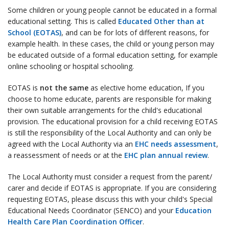
Some children or young people cannot be educated in a formal
educational setting. This is called
Educated Other than at
School (EOTAS)
, and can be for lots of different reasons, for
example health. In these cases, the child or young person may
be educated outside of a formal education setting, for example
online schooling or hospital schooling.
EOTAS is
not the same
as elective home education, If you
choose to home educate, parents are responsible for making
their own suitable arrangements for the child's educational
provision. The educational provision for a child receiving EOTAS
is still the responsibility of the Local Authority and can only be
agreed with the Local Authority via an
EHC needs assessment
,
a reassessment of needs or at the
EHC plan annual review
.
The Local Authority must consider a request from the parent/
carer and decide if EOTAS is appropriate. If you are considering
requesting EOTAS, please discuss this with your child's Special
Educational Needs Coordinator (SENCO) and your
Education
Health Care Plan Coordination Officer
.