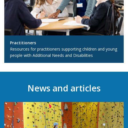
Practitioners
Resources for practitioners supporting children and young
people with Additional Needs and Disabilities
News and articles