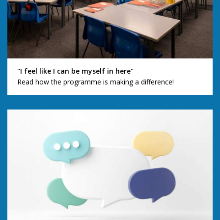
"I feel like I can be myself in here"
Read how the programme is making a difference!