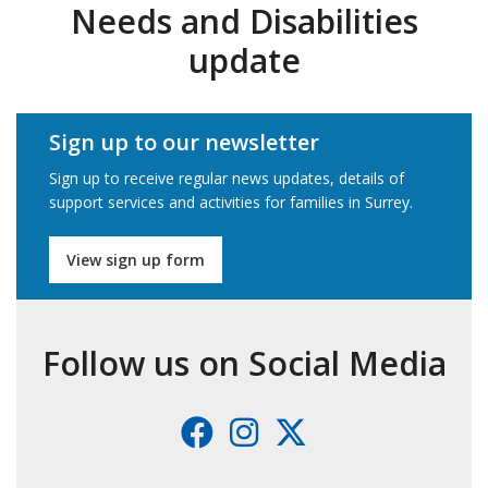
Needs and Disabilities
update
Sign up to our newsletter
Sign up to receive regular news updates, details of
support services and activities for families in Surrey.
View sign up form
Follow us on Social Media
Facebook
Instagram
X
(formerl