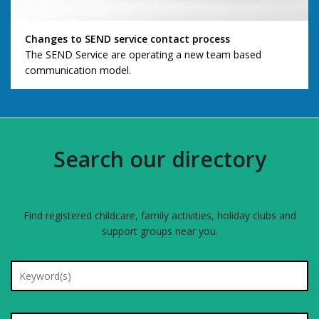
Changes to SEND service contact process
The SEND Service are operating a new team based
communication model.
Search our directory
Find registered childcare, family activities, holiday clubs and
support groups near you.
Search for