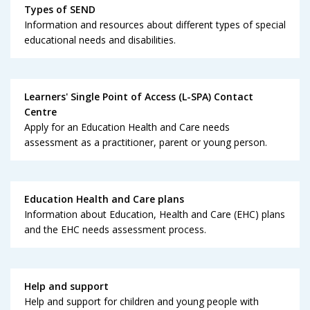
Types of SEND
Information and resources about different types of special
educational needs and disabilities.
Learners' Single Point of Access (L-SPA) Contact
Centre
Apply for an Education Health and Care needs
assessment as a practitioner, parent or young person.
Education Health and Care plans
Information about Education, Health and Care (EHC) plans
and the EHC needs assessment process.
Help and support
Help and support for children and young people with