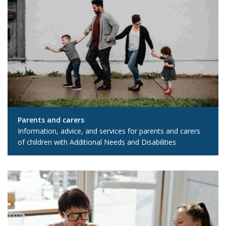
Parents and carers
Information, advice, and services for parents and carers
of children with Additional Needs and Disabilities