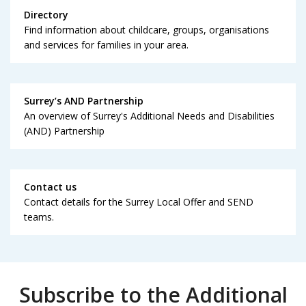
Directory
Find information about childcare, groups, organisations
and services for families in your area.
Surrey’s AND Partnership
An overview of Surrey's Additional Needs and Disabilities
(AND) Partnership
Contact us
Contact details for the Surrey Local Offer and SEND
teams.
Subscribe to the Additional