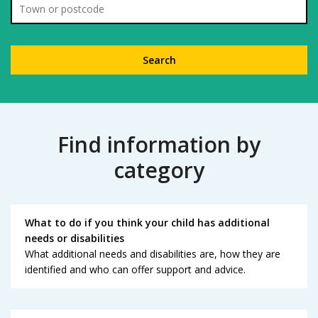
Location
Find information by
category
What to do if you think your child has additional
needs or disabilities
What additional needs and disabilities are, how they are
identified and who can offer support and advice.