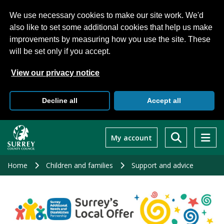
We use necessary cookies to make our site work. We'd
also like to set some additional cookies that help us make
improvements by measuring how you use the site. These
will be set only if you accept.
View our privacy notice
Decline all
Accept all
Skip
to
My account
main
content
Home
Children and families
Support and advice