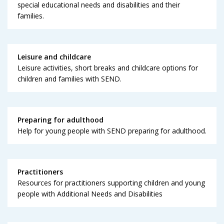
special educational needs and disabilities and their
families.
Leisure and childcare
Leisure activities, short breaks and childcare options for
children and families with SEND.
Preparing for adulthood
Help for young people with SEND preparing for adulthood.
Practitioners
Resources for practitioners supporting children and young
people with Additional Needs and Disabilities