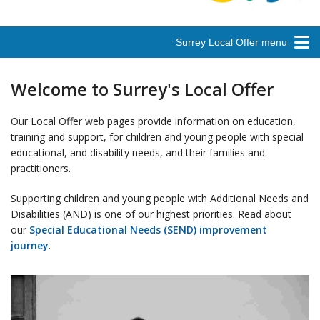
Surrey Local Offer menu
Welcome to Surrey's Local Offer
Our Local Offer web pages provide information on education,
training and support, for children and young people with special
educational, and disability needs, and their families and
practitioners.
Supporting children and young people with Additional Needs and
Disabilities (AND) is one of our highest priorities. Read about
our
Special Educational Needs (SEND) improvement
journey
.