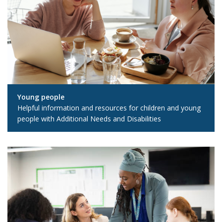
Young people
Helpful information and resources for children and young
people with Additional Needs and Disabilities