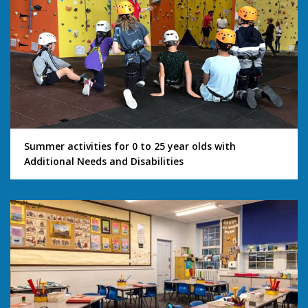
Summer activities for 0 to 25 year olds with
Additional Needs and Disabilities