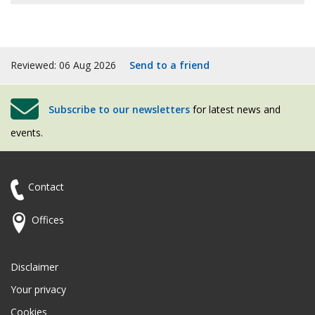
Twitter
Reviewed: 06 Aug 2026
Send to a friend
Subscribe to our newsletters
for latest news and
events.
Contact
Offices
Disclaimer
Your privacy
Cookies