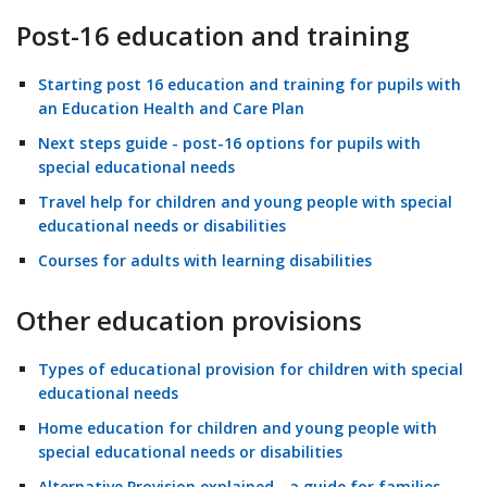
Post-16 education and training
Starting post 16 education and training for pupils with
an Education Health and Care Plan
Next steps guide - post-16 options for pupils with
special educational needs
Travel help for children and young people with special
educational needs or disabilities
Courses for adults with learning disabilities
Other education provisions
Types of educational provision for children with special
educational needs
Home education for children and young people with
special educational needs or disabilities
Alternative Provision explained - a guide for families