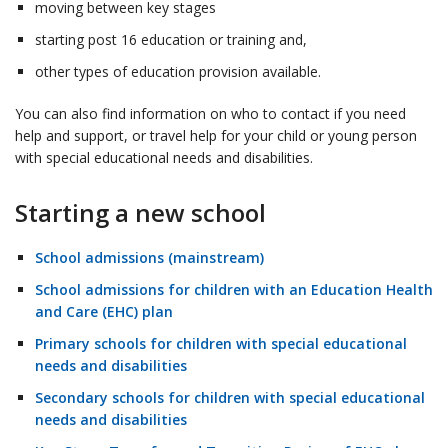
moving between key stages
starting post 16 education or training and,
other types of education provision available.
You can also find information on who to contact if you need
help and support, or travel help for your child or young person
with special educational needs and disabilities.
Starting a new school
School admissions (mainstream)
School admissions for children with an Education Health
and Care (EHC) plan
Primary schools for children with special educational
needs and disabilities
Secondary schools for children with special educational
needs and disabilities