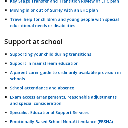
Key Stage Transfer and Transition Review of EHC plan
Moving in or out of Surrey with an EHC plan
Travel help for children and young people with special
educational needs or disabilities
Support at school
Supporting your child during transitions
Support in mainstream education
A parent carer guide to ordinarily available provision in
schools
School attendance and absence
Exam access arrangements, reasonable adjustments
and special consideration
Specialist Educational Support Services
Emotionally Based School Non-Attendance (EBSNA)