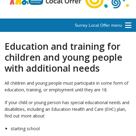
Surrey Local Offer menu
Education and training for
children and young people
with additional needs
All children and young people must participate in some form of
education, training, or employment until they are 18.
If your child or young person has special educational needs and
disabilities, including an Education Health and Care (EHC) plan,
find out more about:
starting school