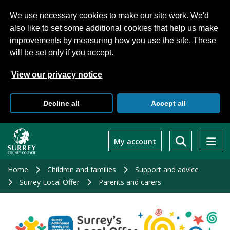
We use necessary cookies to make our site work. We'd
also like to set some additional cookies that help us make
improvements by measuring how you use the site. These
will be set only if you accept.
View our privacy notice
Decline all
Accept all
Skip
to
My account
main
content
Home
Children and families
Support and advice
Surrey Local Offer
Parents and carers