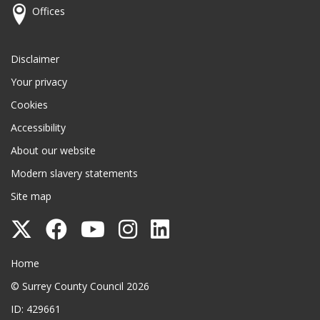
Offices
Disclaimer
Your privacy
Cookies
Accessibility
About our website
Modern slavery statements
Site map
Follow
Follow
Follow
Follow
Follow
Surrey
Surrey
Surrey
Surrey
Surrey
Surrey County Council
Home
County
County
County
County
County
© Surrey County Council 2026
Council
Council
Council
Council
Council
ID: 429661
on
on
on
on
on