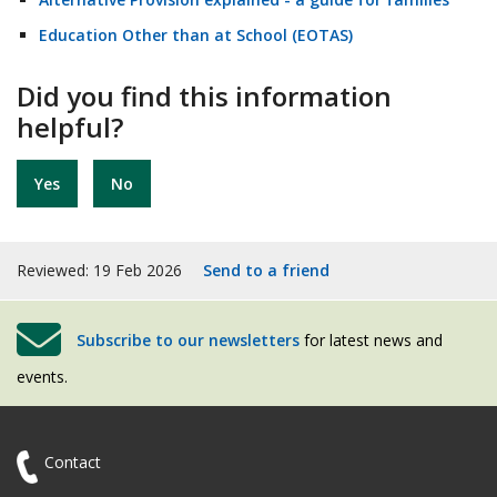
Education Other than at School (EOTAS)
Did you find this information
helpful?
Yes
No
Reviewed: 19 Feb 2026
Send to a friend
Subscribe to our newsletters
for latest news and
events.
Contact