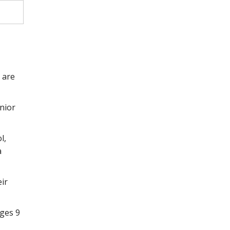
 are
unior
l,
a
eir
ages 9