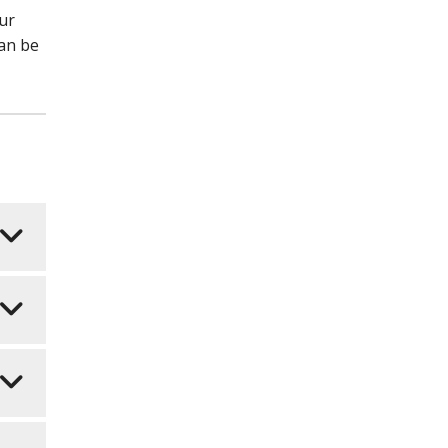
our
can be