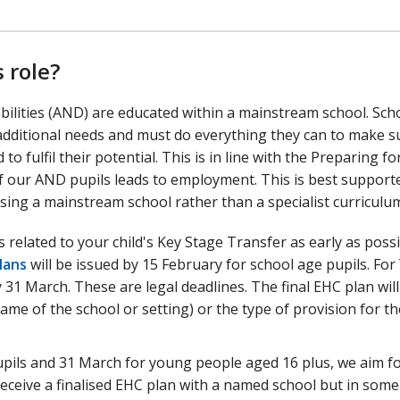
 role?
abilities (AND) are educated within a mainstream school. Sch
additional needs and must do everything they can to make s
 fulfil their potential. This is in line with the Preparing fo
f our AND pupils leads to employment. This is best support
ing a mainstream school rather than a specialist curriculu
 related to your child's Key Stage Transfer as early as possi
lans
will be issued by 15 February for school age pupils. For
y 31 March. These are legal deadlines. The final EHC plan will
ame of the school or setting) or the type of provision for th
upils and 31 March for young people aged 16 plus, we aim fo
 receive a finalised EHC plan with a named school but in some