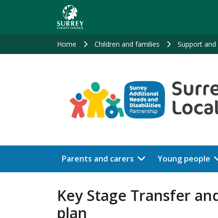
Skip
to
main
content
Home
Children and families
Support and 
Parents and carers
Young people
Key Stage Transfer and
plan