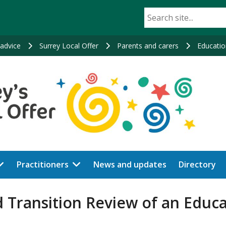
advice
Surrey Local Offer
Parents and carers
Educatio
Practitioners
News and updates
Directory
 Transition Review of an Educ