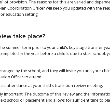
" of provision. The reasons for this are varied and depend
plan Coordination Officer will keep you updated with the re
or education setting.
view take place?
the summer term prior to your child's key stage transfer yea
mpleted in the year before a child is due to start school, y
rranged by the school, and they will invite you and your child
tion Officer to attend.
tise attendance at your child's transition review meeting.
ally important. The outcome of this review and the informati
ext school or placement and allows for sufficient time to pl