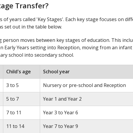
tage Transfer?
s of years called 'Key Stages'. Each key stage focuses on dif
s set out in the table below.
ng person moves between key stages of education. This incl
n Early Years setting into Reception, moving from an infant
ary school into secondary school.
Child's age
School year
3 to 5
Nursery or pre-school and Reception
5 to 7
Year 1 and Year 2
7 to 11
Year 3 to Year 6
11 to 14
Year 7 to Year 9