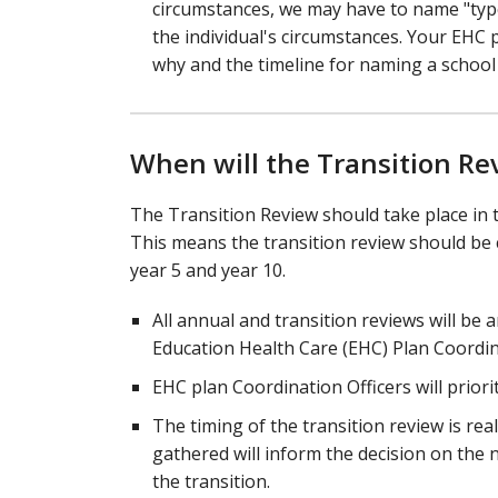
circumstances, we may have to name "type
the individual's circumstances. Your EHC 
why and the timeline for naming a school 
When will the Transition Re
The Transition Review should take place in 
This means the transition review should be co
year 5 and year 10.
All annual and transition reviews will be a
Education Health Care (EHC) Plan Coordina
EHC plan Coordination Officers will priori
The timing of the transition review is re
gathered will inform the decision on the n
the transition.