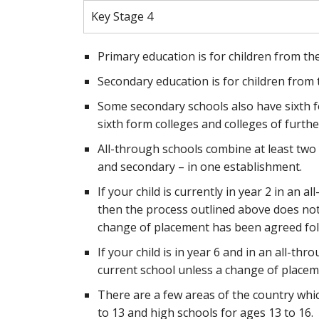
Key Stage 4
Primary education is for children from the
Secondary education is for children from 
Some secondary schools also have sixth f
sixth form colleges and colleges of furthe
All-through schools combine at least two s
and secondary – in one establishment.
If your child is currently in year 2 in an
then the process outlined above does not a
change of placement has been agreed foll
If your child is in year 6 and in an all-thr
current school unless a change of placeme
There are a few areas of the country whic
to 13 and high schools for ages 13 to 16.