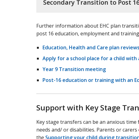
Secondary Transition to Post 1
Further information about EHC plan transiti
post 16 education, employment and training
Education, Health and Care plan review
Apply for a school place for a child wit
Year 9 Transition meeting
Post-16 education or training with an E
Support with Key Stage Tran
Key stage transfers can be an anxious time f
needs and/ or disabilities. Parents or carers
the
Supporting your child during transitio