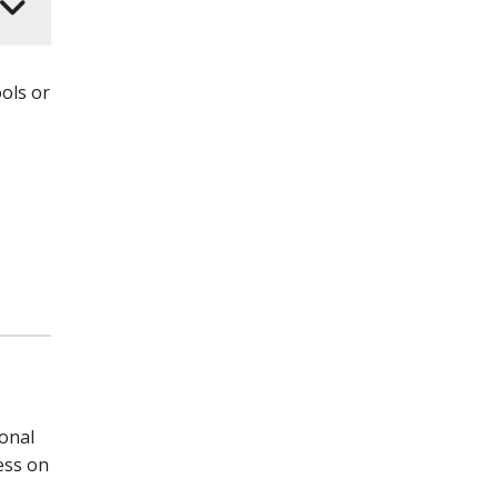
ols or
ional
cess on