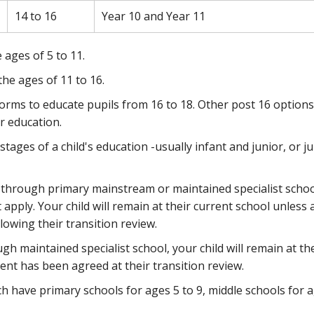
14 to 16
Year 10 and Year 11
 ages of 5 to 11.
the ages of 11 to 16.
orms to educate pupils from 16 to 18. Other post 16 options
r education.
tages of a child's education -usually infant and junior, or j
 all-through primary mainstream or maintained specialist schoo
pply. Your child will remain at their current school unless 
owing their transition review.
ough maintained specialist school, your child will remain at th
nt has been agreed at their transition review.
h have primary schools for ages 5 to 9, middle schools for 