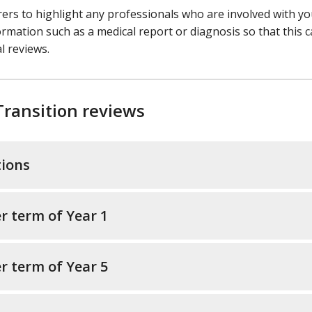
arers to highlight any professionals who are involved with y
ormation such as a medical report or diagnosis so that this 
l reviews.
Transition reviews
tions
r term of Year 1
r term of Year 5