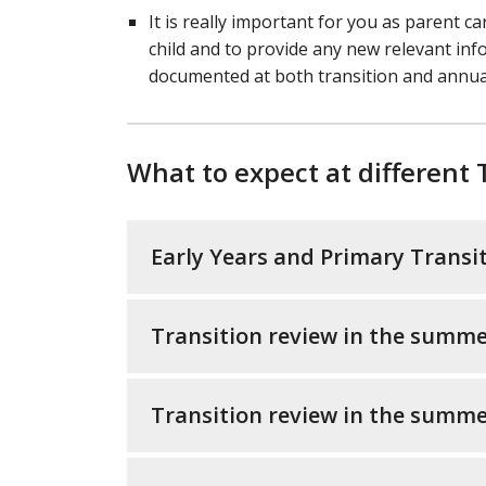
It is really important for you as parent c
child and to provide any new relevant inf
documented at both transition and annua
What to expect at different 
Early Years and Primary Transi
Transition review in the summe
Transition review in the summe