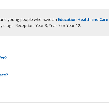
en and young people who have an
Education Health and Care
stage: Reception, Year 3, Year 7 or Year 12.
fer?
lace?