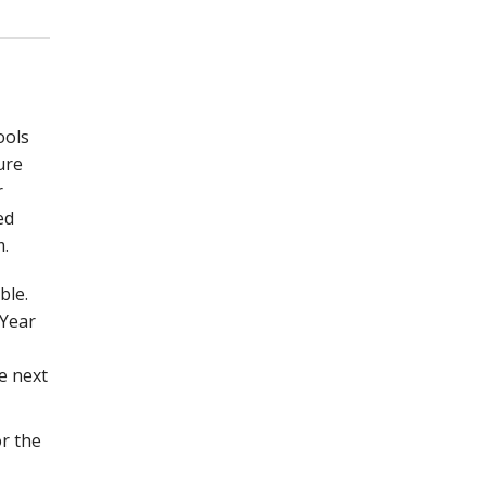
ools
ure
r
ed
m.
ble.
 Year
e next
r the