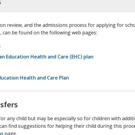
6
on review, and the admissions process for applying for scho
, can be found on the following web pages:
s
h an Education Health and Care (EHC) plan
ducation Health and Care Plan
sfers
or any child but may be especially so for children with addit
 can find suggestions for helping their child during this pro
ns
page.