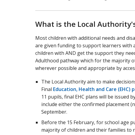
What is the Local Authority's
Most children with additional needs and dis
are given funding to support learners with 
children with AND get the support they need to
Adulthood pathway which for the majority o
wherever possible and appropriate by access
The Local Authority aim to make decisions
Final
Education, Health and Care (EHC) p
11 pupils, final EHC plans will be issued b
include either the confirmed placement (n
September.
Before the 15 February, for school age p
majority of children and their families to