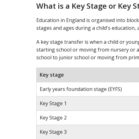
What is a Key Stage or Key S
Education in England is organised into block
stages and ages during a child's education, a
A key stage transfer is when a child or you
starting school or moving from nursery or a
school to junior school or moving from prim
Key stage
Early years foundation stage (EYFS)
Key Stage 1
Key Stage 2
Key Stage 3