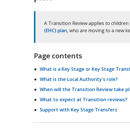
A Transition Review applies to childr
(EHC) plan,
who are moving to a new key 
Page contents
What is a Key Stage or Key Stage Trans
What is the Local Authority's role?
When will the Transition Review take p
What to expect at Transition reviews?
Support with Key Stage Transfers