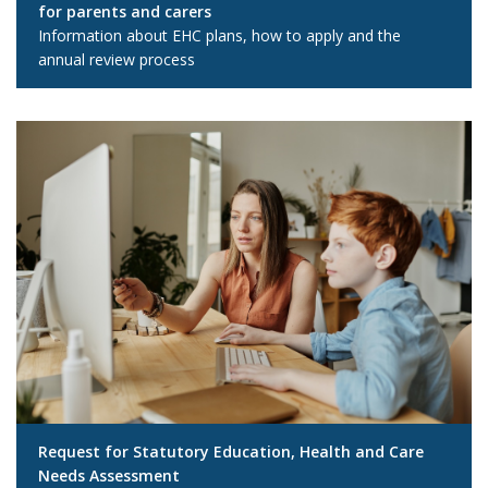
for parents and carers
Information about EHC plans, how to apply and the
annual review process
Request for Statutory Education, Health and Care
Needs Assessment