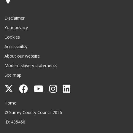
Disclaimer
Your privacy
Cookies
Accessibility
About our website
Modern slavery statements
Site map
Follow
Follow
Follow
Follow
Follow
Surrey
Surrey
Surrey
Surrey
Surrey
Surrey County Council
Home
County
County
County
County
County
© Surrey County Council 2026
Council
Council
Council
Council
Council
ID: 435450
on
on
on
on
on