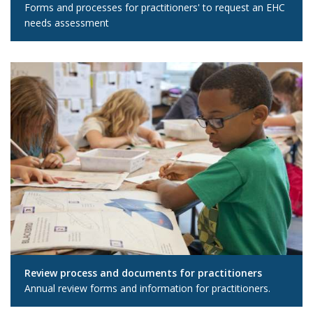
Forms and processes for practitioners' to request an EHC
needs assessment
Review process and documents for practitioners
Annual review forms and information for practitioners.