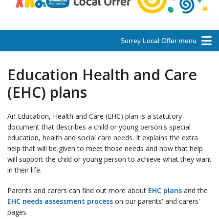
Surrey Local Offer menu
Education Health and Care
(EHC) plans
An Education, Health and Care (EHC) plan is a statutory
document that describes a child or young person's special
education, health and social care needs. It explains the extra
help that will be given to meet those needs and how that help
will support the child or young person to achieve what they want
in their life.
Parents and carers can find out more about
EHC plans
and the
EHC needs assessment process
on our parents' and carers'
pages.