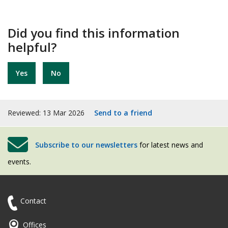
Did you find this information
helpful?
Yes
No
Reviewed: 13 Mar 2026
Send to a friend
Subscribe to our newsletters
for latest news and
events.
Contact
Offices