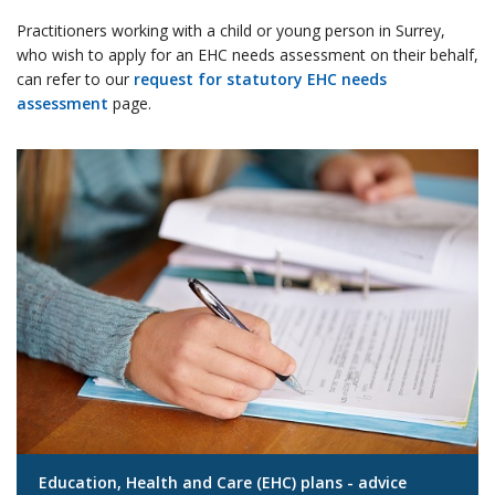
Practitioners working with a child or young person in Surrey,
who wish to apply for an EHC needs assessment on their behalf,
can refer to our
request for statutory EHC needs
assessment
page.
Education, Health and Care (EHC) plans - advice