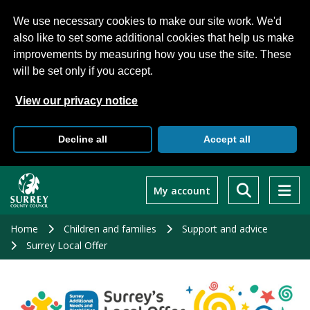
We use necessary cookies to make our site work. We'd
also like to set some additional cookies that help us make
improvements by measuring how you use the site. These
will be set only if you accept.
View our privacy notice
Decline all
Accept all
Skip
to
My account
main
content
Home
Children and families
Support and advice
Surrey Local Offer