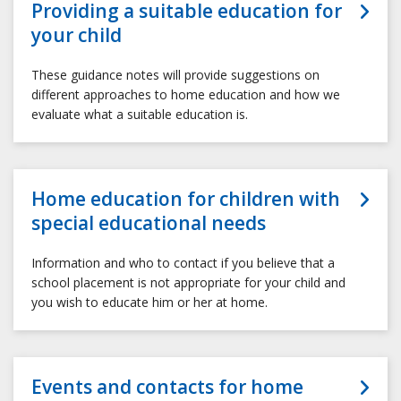
Providing a suitable education for
your child
These guidance notes will provide suggestions on
different approaches to home education and how we
evaluate what a suitable education is.
Home education for children with
special educational needs
Information and who to contact if you believe that a
school placement is not appropriate for your child and
you wish to educate him or her at home.
Events and contacts for home