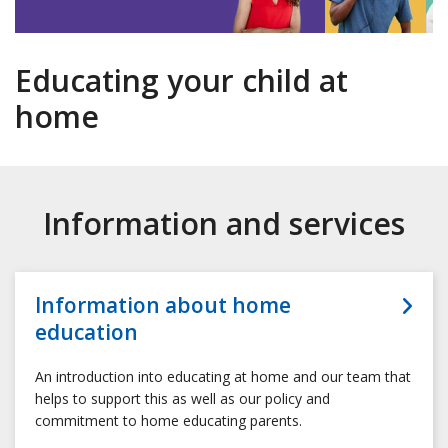
Educating your child at
home
Information and services
Information about home
education
An introduction into educating at home and our team that
helps to support this as well as our policy and
commitment to home educating parents.