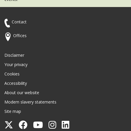
Contact
Offices
Disclaimer
Your privacy
Cookies
Accessibility
About our website
Modern slavery statements
Site map
Follow
Follow
Follow
Follow
Follow