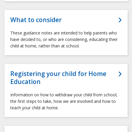
What to consider
These guidance notes are intended to help parents who
have decided to, or who are considering, educating their
child at home, rather than at school.
Registering your child for Home
Education
Information on how to withdraw your child from school,
the first steps to take, how we are involved and how to
teach your child at home.