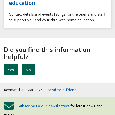
education
Contact details and events listings for the teams and staff
to support you and your child with home education.
Did you find this information
helpful?
Yes
No
Reviewed: 13 Mar 2026
Send to a friend
Subscribe to our newsletters
for latest news and
events.