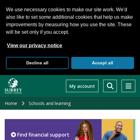
We use necessary cookies to make our site work. We'd
also like to set some additional cookies that help us make
improvements by measuring how you use the site. These
will be set only if you accept.
View our privacy notice
Decline all
Accept all
Skip
to
My account
main
content
Home
Schools and learning
Find financial support