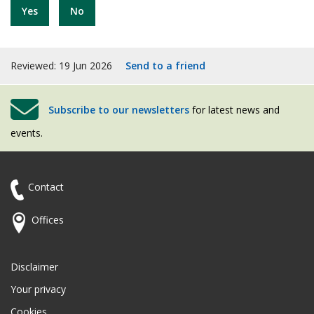
Yes
No
Reviewed: 19 Jun 2026
Send to a friend
Subscribe to our newsletters
for latest news and
events.
Contact
Offices
Disclaimer
Your privacy
Cookies