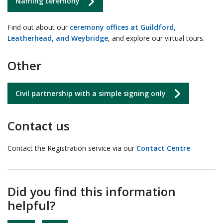
Naming ceremony
Find out about our
ceremony offices at Guildford,
Leatherhead, and Weybridge
, and explore our virtual tours.
Other
Civil partnership with a simple signing only
Contact us
Contact the Registration service via our
Contact Centre
Did you find this information
helpful?