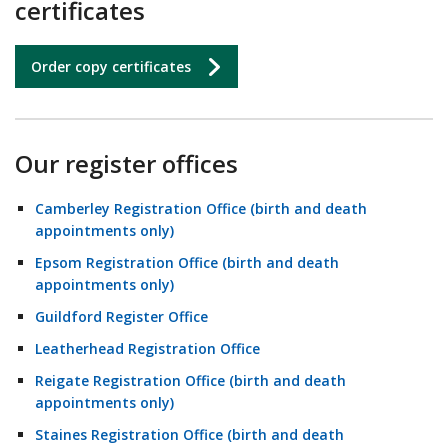
certificates
Order copy certificates
Our register offices
Camberley Registration Office (birth and death
appointments only)
Epsom Registration Office (birth and death
appointments only)
Guildford Register Office
Leatherhead Registration Office
Reigate Registration Office (birth and death
appointments only)
Staines Registration Office (birth and death