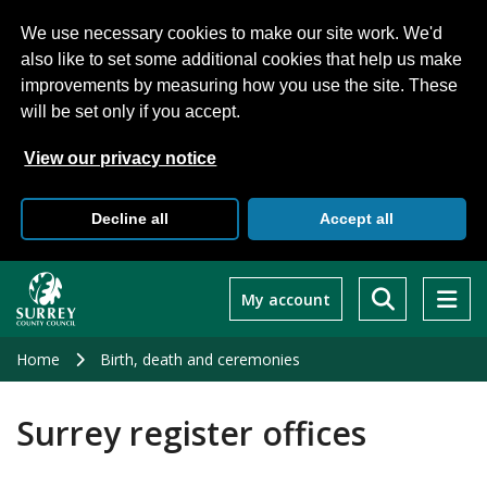
We use necessary cookies to make our site work. We'd
also like to set some additional cookies that help us make
improvements by measuring how you use the site. These
will be set only if you accept.
View our privacy notice
Decline all
Accept all
Skip
to
My account
main
content
Home
Birth, death and ceremonies
Surrey register offices