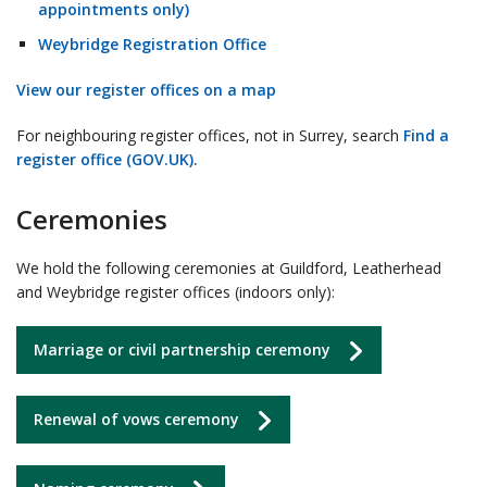
appointments only)
Weybridge Registration Office
View our register offices on a map
For neighbouring register offices, not in Surrey, search
Find a
register office (GOV.UK).
Ceremonies
We hold the following ceremonies at Guildford, Leatherhead
and Weybridge register offices (indoors only):
Marriage or civil partnership ceremony
Renewal of vows ceremony