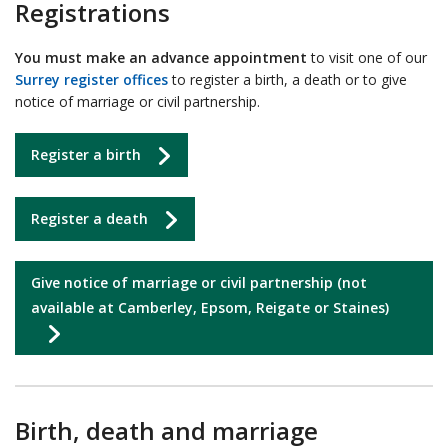
Registrations
You must make an advance appointment
to visit one of our
Surrey register offices
to register a birth, a death or to give
notice of marriage or civil partnership.
Register a birth
Register a death
Give notice of marriage or civil partnership (not
available at Camberley, Epsom, Reigate or Staines)
Birth, death and marriage