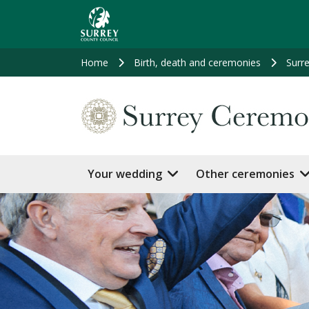
Skip
to
main
content
Home
Birth, death and ceremonies
Surr
Your wedding
Other ceremonies