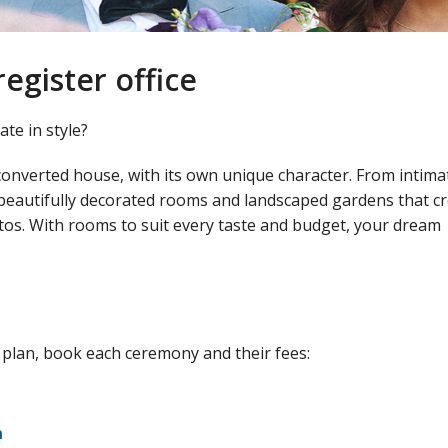
egister office
te in style?
converted house, with its own unique character. From intima
 beautifully decorated rooms and landscaped gardens that c
tos. With rooms to suit every taste and budget, your dream
 plan, book each ceremony and their fees:
n