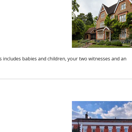
includes babies and children, your two witnesses and an