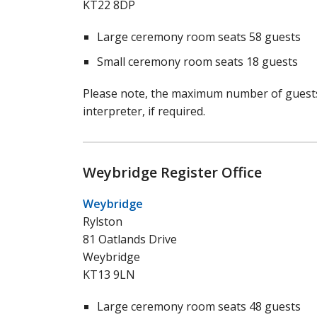
KT22 8DP
Large ceremony room seats 58 guests
Small ceremony room seats 18 guests
Please note, the maximum number of guests 
interpreter, if required.
Weybridge Register Office
Weybridge
Rylston
81 Oatlands Drive
Weybridge
KT13 9LN
Large ceremony room seats 48 guests