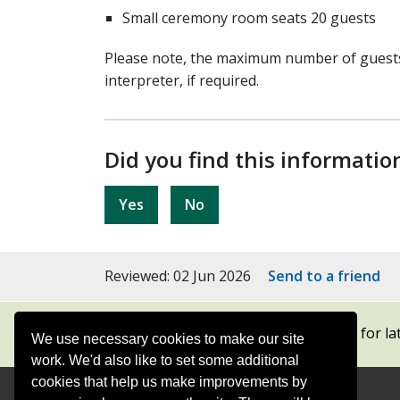
Small ceremony room seats 20 guests
Please note, the maximum number of guests 
interpreter, if required.
Did you find this informatio
Yes
No
Reviewed: 02 Jun 2026
Send to a friend
Subscribe to our newsletters
for la
We use necessary cookies to make our site
work. We'd also like to set some additional
cookies that help us make improvements by