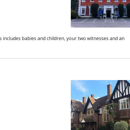
includes babies and children, your two witnesses and an