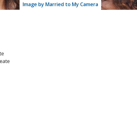
Image by Married to My Camera
te
reate