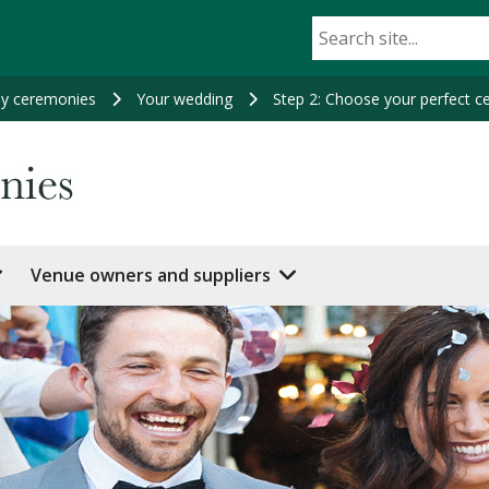
ey ceremonies
Your wedding
Step 2: Choose your perfect 
Venue owners and suppliers