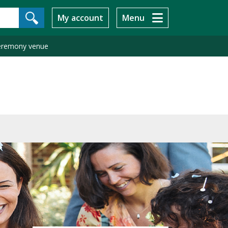
My account
Menu
ceremony venue