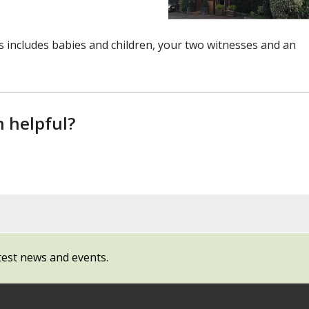
includes babies and children, your two witnesses and an
n helpful?
test news and events.