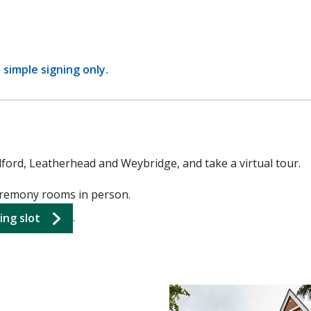
a simple signing only.
dford, Leatherhead and Weybridge, and take a virtual tour.
ceremony rooms in person.
.
ing slot