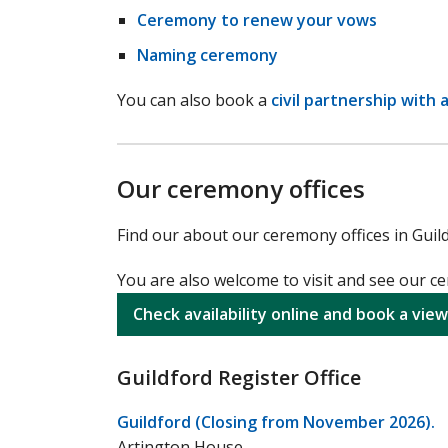
Ceremony to renew your vows
Naming ceremony
You can also book a
civil partnership with 
Our ceremony offices
Find our about our ceremony offices in Guil
You are also welcome to visit and see our 
Check availability online and book a view
Guildford Register Office
Guildford (Closing from November 2026).
Artington House