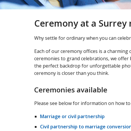
Ceremony at a Surrey r
Why settle for ordinary when you can celebra
Each of our ceremony offices is a charming 
ceremonies to grand celebrations, we offer
the perfect backdrop for unforgettable pho
ceremony is closer than you think.
Ceremonies available
Please see below for information on how to
Marriage or civil partnership
Civil partnership to marriage conversio