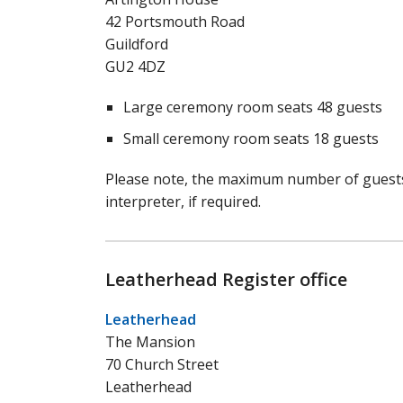
42 Portsmouth Road
Guildford
GU2 4DZ
Large ceremony room seats 48 guests
Small ceremony room seats 18 guests
Please note, the maximum number of guests 
interpreter, if required.
Leatherhead Register office
Leatherhead
The Mansion
70 Church Street
Leatherhead