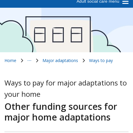
Adult social care menu
Home
⋯
Major adaptations
Ways to pay
Show all breadcrumb items
Ways to pay for major adaptations to
your home
Other funding sources for
major home adaptations