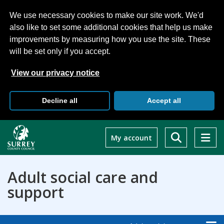
We use necessary cookies to make our site work. We'd
also like to set some additional cookies that help us make
improvements by measuring how you use the site. These
will be set only if you accept.
View our privacy notice
Decline all
Accept all
Skip
to
My account
main
content
Adult social care and
support