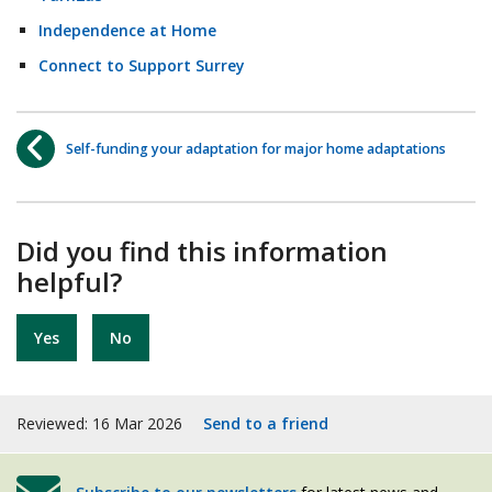
Independence at Home
Connect to Support Surrey
Self-funding your adaptation for major home adaptations
Did you find this information
helpful?
Yes
No
Reviewed: 16 Mar 2026
Send to a friend