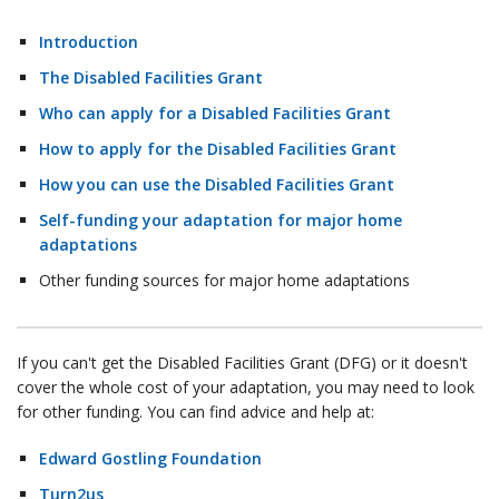
Introduction
The Disabled Facilities Grant
Who can apply for a Disabled Facilities Grant
How to apply for the Disabled Facilities Grant
How you can use the Disabled Facilities Grant
Self-funding your adaptation for major home
adaptations
Other funding sources for major home adaptations
If you can't get the Disabled Facilities Grant (DFG) or it doesn't
cover the whole cost of your adaptation, you may need to look
for other funding. You can find advice and help at:
Edward Gostling Foundation
Turn2us