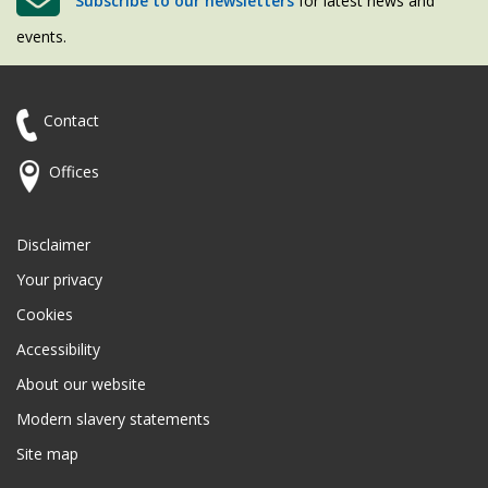
Subscribe to our newsletters
for latest news and
events.
Contact
Offices
Disclaimer
Your privacy
Cookies
Accessibility
About our website
Modern slavery statements
Site map