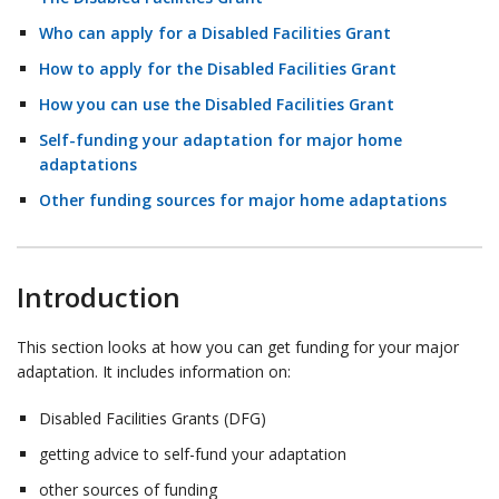
Who can apply for a Disabled Facilities Grant
How to apply for the Disabled Facilities Grant
How you can use the Disabled Facilities Grant
Self-funding your adaptation for major home
adaptations
Other funding sources for major home adaptations
Introduction
This section looks at how you can get funding for your major
adaptation. It includes information on:
Disabled Facilities Grants (DFG)
getting advice to self-fund your adaptation
other sources of funding