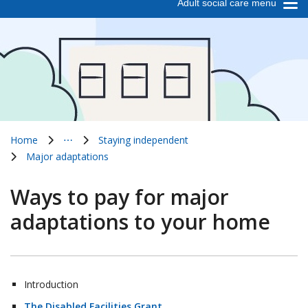
Adult social care menu
Home
⋯
Staying independent
Show all breadcrumb items
Major adaptations
Ways to pay for major
adaptations to your home
Introduction
The Disabled Facilities Grant