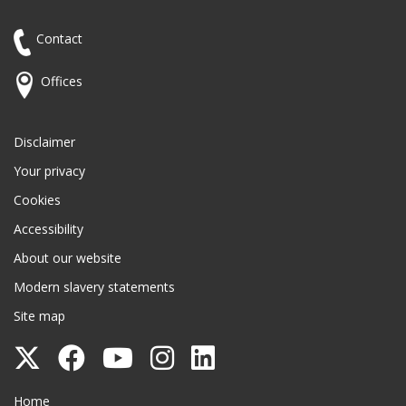
Contact
Offices
Disclaimer
Your privacy
Cookies
Accessibility
About our website
Modern slavery statements
Site map
Follow
Follow
Follow
Follow
Follow
Surrey
Surrey
Surrey
Surrey
Surrey
Surrey County Council
Home