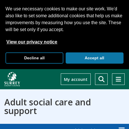
We use necessary cookies to make our site work. We'd
also like to set some additional cookies that help us make
improvements by measuring how you use the site. These
will be set only if you accept.
View our privacy notice
Decline all
Accept all
Skip
to
My account
main
content
Adult social care and
support