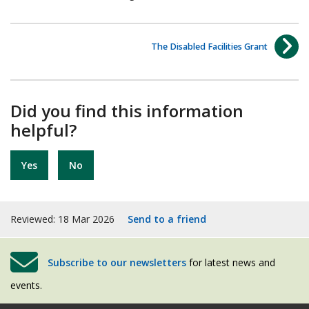
The Disabled Facilities Grant
Did you find this information
helpful?
Yes
No
Reviewed: 18 Mar 2026
Send to a friend
Subscribe to our newsletters
for latest news and
events.