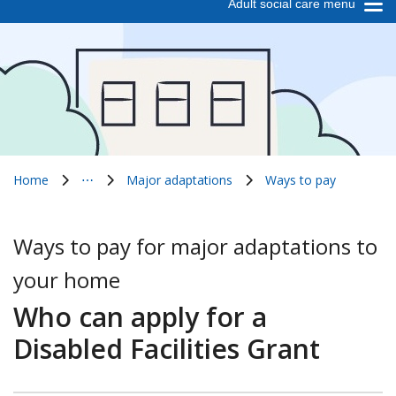
Adult social care menu
Home
⋯
Major adaptations
Ways to pay
Show all breadcrumb items
Ways to pay for major adaptations to
your home
Who can apply for a
Disabled Facilities Grant