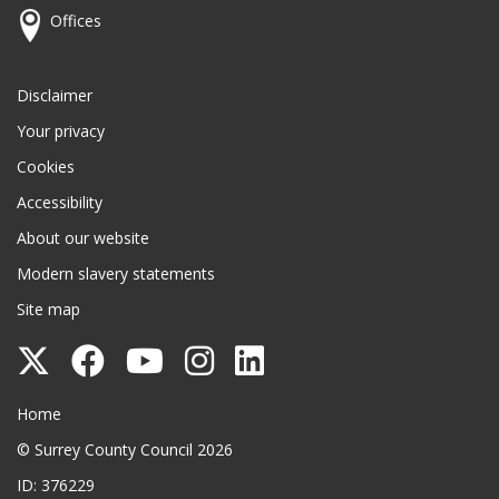
Offices
Disclaimer
Your privacy
Cookies
Accessibility
About our website
Modern slavery statements
Site map
Follow
Follow
Follow
Follow
Follow
Surrey
Surrey
Surrey
Surrey
Surrey
Surrey County Council
Home
County
County
County
County
County
© Surrey County Council 2026
Council
Council
Council
Council
Council
ID: 376229
on
on
on
on
on