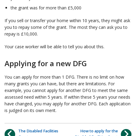
the grant was for more than £5,000
If you sell or transfer your home within 10 years, they might ask
you to repay some of the grant. The most they can ask you to
repay is £10,000.
Your case worker will be able to tell you about this.
Applying for a new DFG
You can apply for more than 1 DFG. There is no limit on how
many grants you can have, but there are limitations. For
example, you cannot apply for another DFG to meet the same
assessed need within 5 years. If within these 5 years your needs
have changed, you may apply for another DFG. Each application
is judged on its own merit.
The Disabled Facilities
How to apply for the