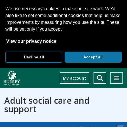
We use necessary cookies to make our site work. We'd
also like to set some additional cookies that help us make
improvements by measuring how you use the site. These
will be set only if you accept.
View our privacy notice
Decline all
Accept all
Skip
to
My account
main
content
Adult social care and
support