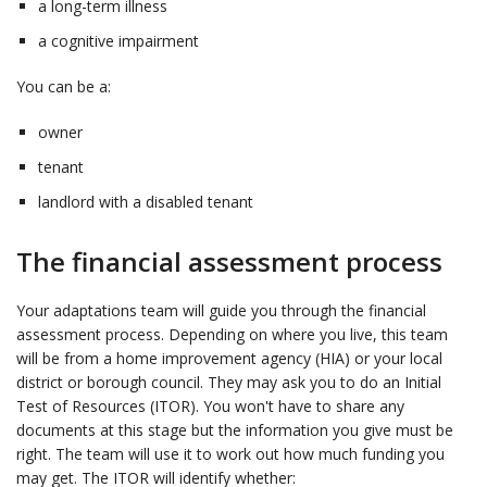
a long-term illness
a cognitive impairment
You can be a:
owner
tenant
landlord with a disabled tenant
The financial assessment process
Your adaptations team will guide you through the financial
assessment process. Depending on where you live, this team
will be from a home improvement agency (HIA) or your local
district or borough council. They may ask you to do an Initial
Test of Resources (ITOR). You won't have to share any
documents at this stage but the information you give must be
right. The team will use it to work out how much funding you
may get. The ITOR will identify whether: