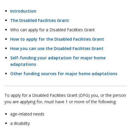
Introduction
The Disabled Facilities Grant
Who can apply for a Disabled Facilities Grant
How to apply for the Disabled Facilities Grant
How you can use the Disabled Facilities Grant
Self-funding your adaptation for major home
adaptations
Other funding sources for major home adaptations
To apply for a Disabled Facilities Grant (DFG) you, or the person
you are applying for, must have 1 or more of the following:
age-related needs
a disability