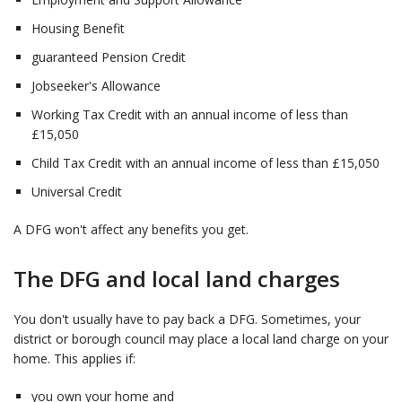
Housing Benefit ​
guaranteed Pension Credit ​
Jobseeker's Allowance​
Working Tax Credit with an annual income of less than
£15,050 ​
Child Tax Credit with an annual income of less than £15,050 ​
Universal Credit
A DFG won't affect any benefits you get.
The DFG and local land charges
You don't usually have to pay back a DFG. Sometimes, your
district or borough council may place a local land charge on your
home. This applies if:
you own your home and