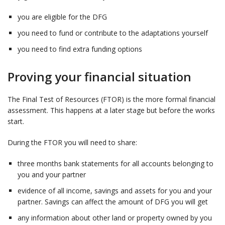
you are eligible for the DFG
you need to fund or contribute to the adaptations yourself
you need to find extra funding options
Proving your financial situation
The Final Test of Resources (FTOR) is the more formal financial
assessment. This happens at a later stage but before the works
start.
During the FTOR you will need to share:
three months bank statements for all accounts belonging to
you and your partner
evidence of all income, savings and assets for you and your
partner. Savings can affect the amount of DFG you will get
any information about other land or property owned by you