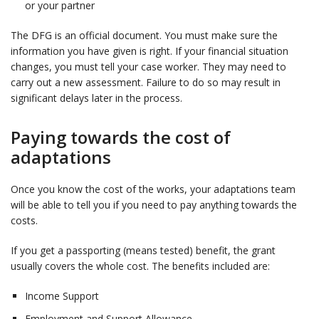
or your partner
The DFG is an official document. You must make sure the
information you have given is right. If your financial situation
changes, you must tell your case worker. They may need to
carry out a new assessment. Failure to do so may result in
significant delays later in the process.
Paying towards the cost of
adaptations
Once you know the cost of the works, your adaptations team
will be able to tell you if you need to pay anything towards the
costs.
If you get a passporting (means tested) benefit, the grant
usually covers the whole cost. The benefits included are:
Income Support ​
Employment and Support Allowance​