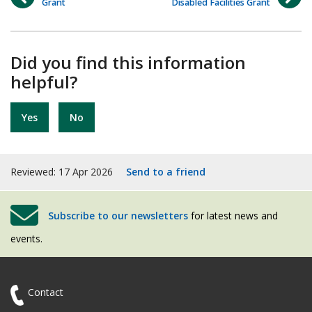
Grant
Disabled Facilities Grant
Did you find this information
helpful?
Yes
No
Reviewed: 17 Apr 2026
Send to a friend
Subscribe to our newsletters
for latest news and
events.
Contact