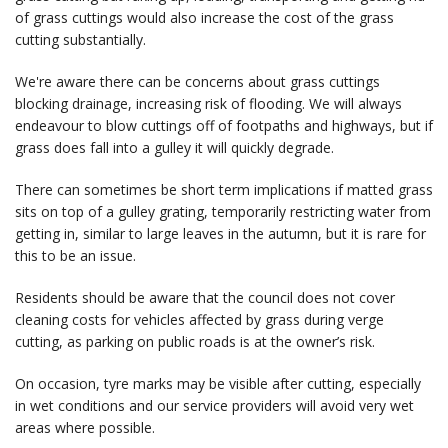
of grass cuttings would also increase the cost of the grass
cutting substantially.
We're aware there can be concerns about grass cuttings
blocking drainage, increasing risk of flooding. We will always
endeavour to blow cuttings off of footpaths and highways, but if
grass does fall into a gulley it will quickly degrade.
There can sometimes be short term implications if matted grass
sits on top of a gulley grating, temporarily restricting water from
getting in, similar to large leaves in the autumn, but it is rare for
this to be an issue.
Residents should be aware that the council does not cover
cleaning costs for vehicles affected by grass during verge
cutting, as parking on public roads is at the owner’s risk.
On occasion, tyre marks may be visible after cutting, especially
in wet conditions and our service providers will avoid very wet
areas where possible.