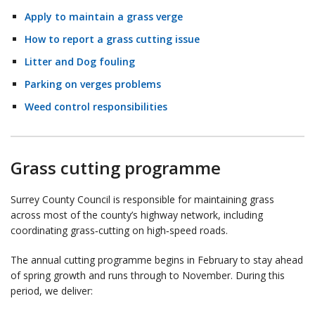
Apply to maintain a grass verge
How to report a grass cutting issue
Litter and Dog fouling
Parking on verges problems
Weed control responsibilities
Grass cutting programme
Surrey County Council is responsible for maintaining grass
across most of the county’s highway network, including
coordinating grass‑cutting on high‑speed roads.
The annual cutting programme begins in February to stay ahead
of spring growth and runs through to November. During this
period, we deliver: