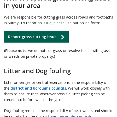
in your area
We are responsible for cutting grass across roads and footpaths
in Surrey. To report an issue, please use our online form:
Report grass cutting issue
(Please note
: we do not cut grass or resolve issues with grass
or weeds on private property.)
Litter and Dog fouling
Litter on verges or central reservations is the responsibility of
the
district and boroughs councils
. We will work closely with
them to ensure that, wherever possible, litter picking can be
carried out before we cut the grass.
Dog fouling remains the responsibility of pet owners and should
be reported to the
district and boroughs councils
.