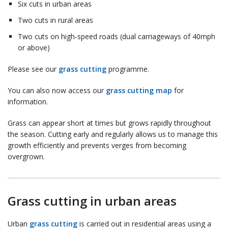
Six cuts in urban areas
Two cuts in rural areas
Two cuts on high‑speed roads (dual carriageways of 40mph
or above)
Please see our
grass cutting
programme.
You can also now access our
grass cutting map
for
information.
Grass can appear short at times but grows rapidly throughout
the season. Cutting early and regularly allows us to manage this
growth efficiently and prevents verges from becoming
overgrown.
Grass cutting in urban areas
Urban
grass cutting
is carried out in residential areas using a