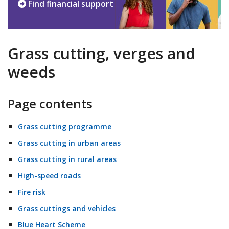
Find financial support
Grass cutting, verges and
weeds
Page contents
Grass cutting programme
Grass cutting in urban areas
Grass cutting in rural areas
High-speed roads
Fire risk
Grass cuttings and vehicles
Blue Heart Scheme