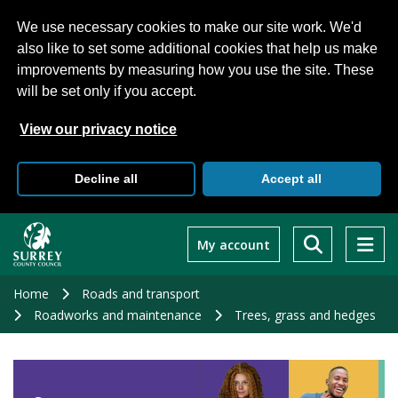
We use necessary cookies to make our site work. We'd
also like to set some additional cookies that help us make
improvements by measuring how you use the site. These
will be set only if you accept.
View our privacy notice
Decline all
Accept all
Skip
to
My account
main
content
Home
Roads and transport
Roadworks and maintenance
Trees, grass and hedges