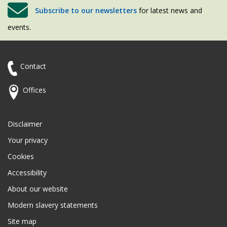
Subscribe to our newsletters
for latest news and
events.
Contact
Offices
Disclaimer
Your privacy
Cookies
Accessibility
About our website
Modern slavery statements
Site map