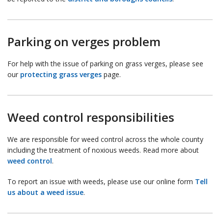
Parking on verges problem
For help with the issue of parking on grass verges, please see
our
protecting grass verges
page.
Weed control responsibilities
We are responsible for weed control across the whole county
including the treatment of noxious weeds. Read more about
weed control
.
To report an issue with weeds, please use our online form
Tell
us about a weed issue
.