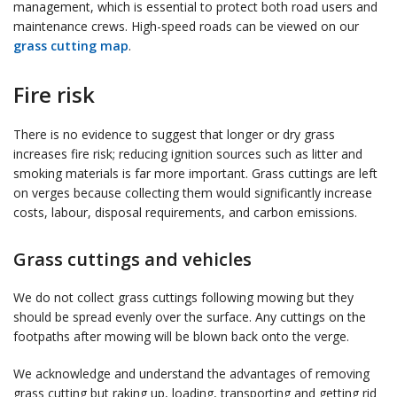
management, which is essential to protect both road users and
maintenance crews. High-speed roads can be viewed on our
grass cutting map
.
Fire risk
There is no evidence to suggest that longer or dry grass
increases fire risk; reducing ignition sources such as litter and
smoking materials is far more important. Grass cuttings are left
on verges because collecting them would significantly increase
costs, labour, disposal requirements, and carbon emissions.
Grass cuttings and vehicles
We do not collect grass cuttings following mowing but they
should be spread evenly over the surface. Any cuttings on the
footpaths after mowing will be blown back onto the verge.
We acknowledge and understand the advantages of removing
grass cutting but raking up, loading, transporting and getting rid