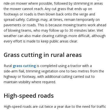
ride‑on mower where possible, followed by strimming in areas
the mower cannot reach. Any cut grass that ends up on
footways or roads is then blown back onto the verge and
spread safely. Cuttings may, at times, remain temporarily on
pavements or roads. This is because mowing teams work ahead
of blowing teams, who may follow up to 30 minutes later. Wet
weather can also make clearing cuttings more difficult, although
every effort is made to keep public areas clear.
Grass cutting in rural areas
Rural
grass cutting
is completed using a tractor with a
side‑arm flail, trimming vegetation one to two metres from the
highway or footway, with additional cutting carried out to
maintain visibility where required.
High-speed roads
High‑speed roads are cut twice a year due to the need for traffic