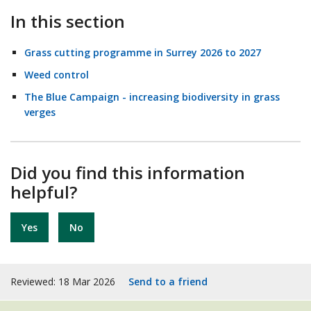
In this section
Grass cutting programme in Surrey 2026 to 2027
Weed control
The Blue Campaign - increasing biodiversity in grass
verges
Did you find this information
helpful?
Yes
No
Reviewed: 18 Mar 2026
Send to a friend