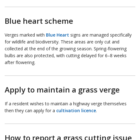
Blue heart scheme
Verges marked with
Blue Heart
signs are managed specifically
for wildlife and biodiversity. These areas are only cut and
collected at the end of the growing season. Spring‑flowering
bulbs are also protected, with cutting delayed for 6–8 weeks
after flowering.
Apply to maintain a grass verge
If a resident wishes to maintain a highway verge themselves
then they can apply for a
cultivation licence
.
How to report a grass cutting issue