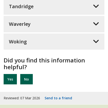
Tandridge
Waverley
Woking
Did you find this information
helpful?
Yes
No
Reviewed: 07 Mar 2026
Send to a friend