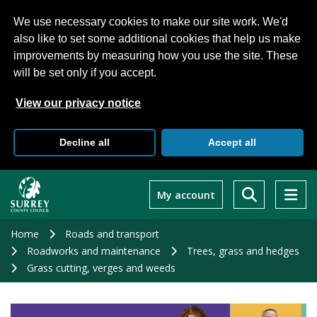
We use necessary cookies to make our site work. We'd
also like to set some additional cookies that help us make
improvements by measuring how you use the site. These
will be set only if you accept.
View our privacy notice
Decline all
Accept all
Skip
to
My account
main
content
Home
Roads and transport
Roadworks and maintenance
Trees, grass and hedges
Grass cutting, verges and weeds