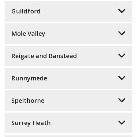
Guildford
Mole Valley
Reigate and Banstead
Runnymede
Spelthorne
Surrey Heath