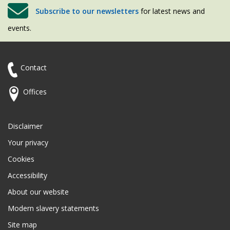
Subscribe to our newsletters
for latest news and
events.
Contact
Offices
Disclaimer
Your privacy
Cookies
Accessibility
About our website
Modern slavery statements
Site map