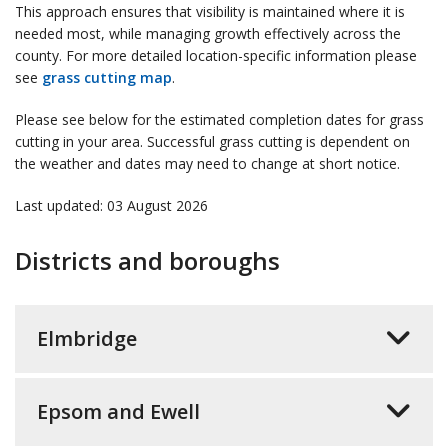
This approach ensures that visibility is maintained where it is
needed most, while managing growth effectively across the
county. For more detailed location-specific information please
see
grass cutting map
.
Please see below for the estimated completion dates for grass
cutting in your area. Successful grass cutting is dependent on
the weather and dates may need to change at short notice.
Last updated: 03 August 2026
Districts and boroughs
Elmbridge
Epsom and Ewell