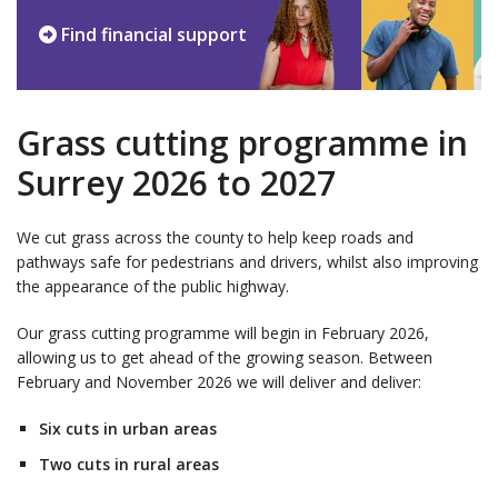
Find financial support
Grass cutting programme in
Surrey 2026 to 2027
We cut grass across the county to help keep roads and
pathways safe for pedestrians and drivers, whilst also improving
the appearance of the public highway.
Our grass cutting programme will begin in February 2026,
allowing us to get ahead of the growing season. Between
February and November 2026 we will deliver and deliver:
Six cuts in urban areas
Two cuts in rural areas