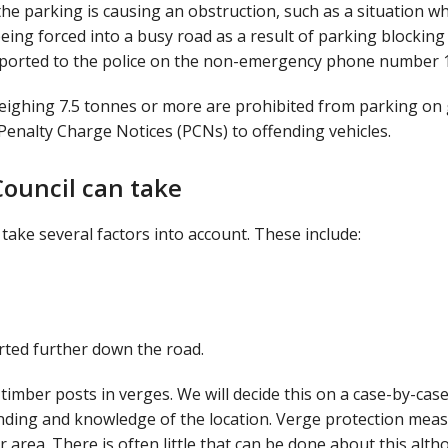
 the parking is causing an obstruction, such as a situation w
eing forced into a busy road as a result of parking blocking
eported to the police on the non-emergency phone number 
weighing 7.5 tonnes or more are prohibited from parking on
 Penalty Charge Notices (PCNs) to offending vehicles.
ouncil can take
ake several factors into account. These include:
rted further down the road.
 timber posts in verges. We will decide this on a case-by-cas
unding and knowledge of the location. Verge protection mea
area. There is often little that can be done about this alt