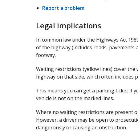
Report a problem
Legal implications
In common law under the Highways Act 1980, 
of the highway (includes roads, pavements an
footway.
Waiting restrictions (yellow lines) cover th
highway on that side, which often includes 
This means you can get a parking ticket if y
vehicle is not on the marked lines.
Where no waiting restrictions are present on
However, a driver may be open to prosecution
dangerously or causing an obstruction.