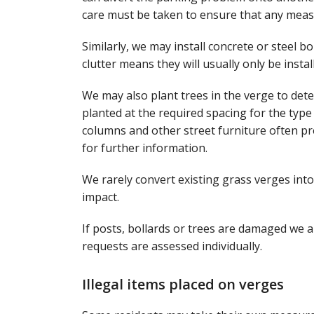
care must be taken to ensure that any measu
Similarly, we may install concrete or steel 
clutter means they will usually only be insta
We may also plant trees in the verge to dete
planted at the required spacing for the type
columns and other street furniture often pre
for further information.
We rarely convert existing grass verges int
impact.
If posts, bollards or trees are damaged we a
requests are assessed individually.
Illegal items placed on verges