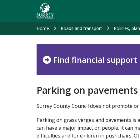
Skip
to
main
content
Home
Roads and transport
Policies, pla
Find financial support
Parking on pavements
Surrey County Council does not promote or 
Parking on grass verges and pavements is a
can have a major impact on people. It can ma
difficulties and for children in pushchairs. O