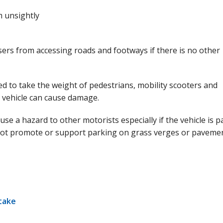
 unsightly
ers from accessing roads and footways if there is no other
 to take the weight of pedestrians, mobility scooters and
s vehicle can cause damage.
e a hazard to other motorists especially if the vehicle is 
not promote or support parking on grass verges or pavemen
take