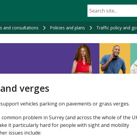
ns and consultations
Policies and plans
Traffic policy and g
 and verges
support vehicles parking on pavements or grass verges.
 common problem in Surrey (and across the whole of the UK)
ke it particularly hard for people with sight and mobility
ther issues include: