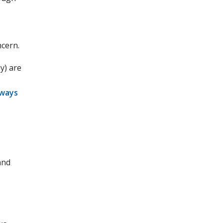
ncern.
y) are
hways
and