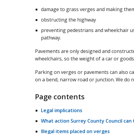
damage to grass verges and making them
obstructing the highway
preventing pedestrians and wheelchair us
pathway.
Pavements are only designed and constructed
wheelchairs, so the weight of a car or good
Parking on verges or pavements can also caus
on a bend, narrow road or junction. We do 
Page contents
Legal implications
What action Surrey County Council can 
Illegal items placed on verges