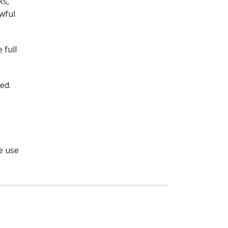
ks,
awful
 full
ed.
e use