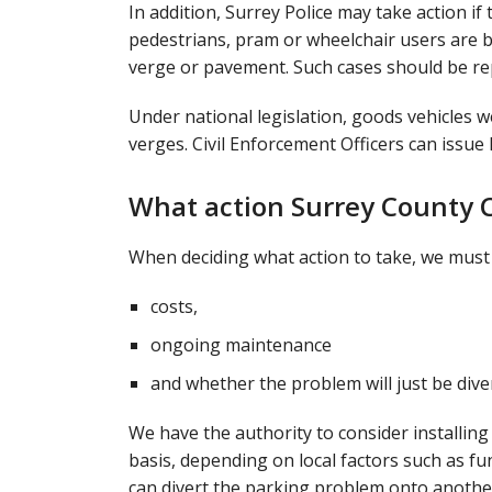
In addition, Surrey Police may take action if
pedestrians, pram or wheelchair users are b
verge or pavement. Such cases should be r
Under national legislation, goods vehicles 
verges. Civil Enforcement Officers can issue
What action Surrey County C
When deciding what action to take, we must t
costs,
ongoing maintenance
and whether the problem will just be dive
We have the authority to consider installing
basis, depending on local factors such as f
can divert the parking problem onto another 