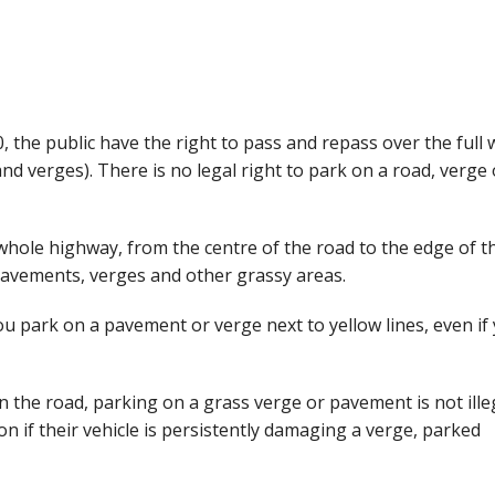
the public have the right to pass and repass over the full 
d verges). There is no legal right to park on a road, verge 
e whole highway, from the centre of the road to the edge of t
pavements, verges and other grassy areas.
ou park on a pavement or verge next to yellow lines, even if
 the road, parking on a grass verge or pavement is not illeg
 if their vehicle is persistently damaging a verge, parked