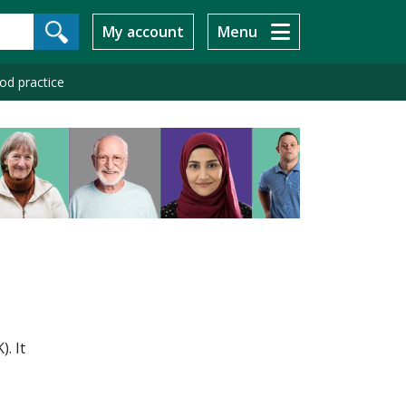
My account
Menu
ood practice
. It