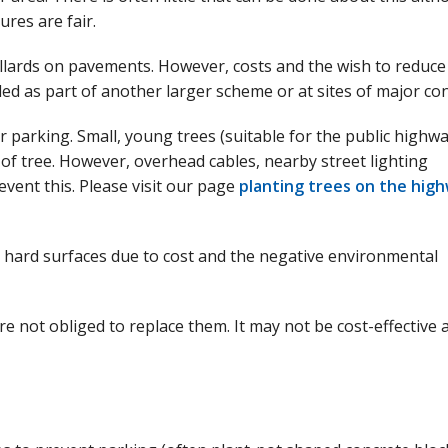
res are fair.
bollards on pavements. However, costs and the wish to reduce
lled as part of another larger scheme or at sites of major co
r parking. Small, young trees (suitable for the public highwa
 of tree. However, overhead cables, nearby street lighting
vent this. Please visit our page
planting trees on the hig
o hard surfaces due to cost and the negative environmental
re not obliged to replace them. It may not be cost-effective 