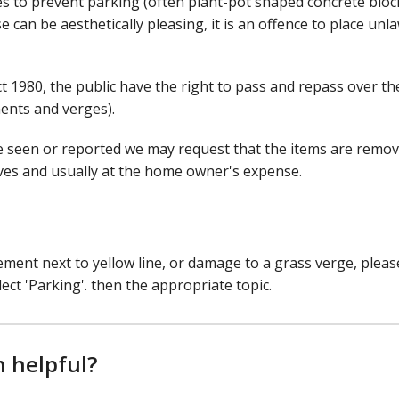
 to prevent parking (often plant-pot shaped concrete bloc
e can be aesthetically pleasing, it is an offence to place unl
1980, the public have the right to pass and repass over the
ents and verges).
e seen or reported we may request that the items are remov
lves and usually at the home owner's expense.
ement next to yellow line, or damage to a grass verge, pleas
ect 'Parking'. then the appropriate topic.
n helpful?