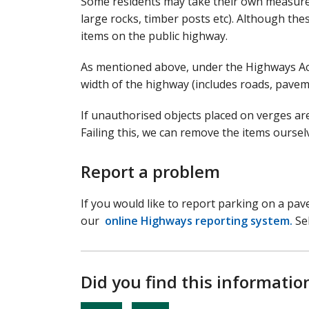
Some residents may take their own measures
large rocks, timber posts etc). Although thes
items on the public highway.
As mentioned above, under the Highways Act 
width of the highway (includes roads, pavem
If unauthorised objects placed on verges ar
Failing this, we can remove the items ourse
Report a problem
If you would like to report parking on a pav
our
online Highways reporting system.
Sel
Did you find this informatio