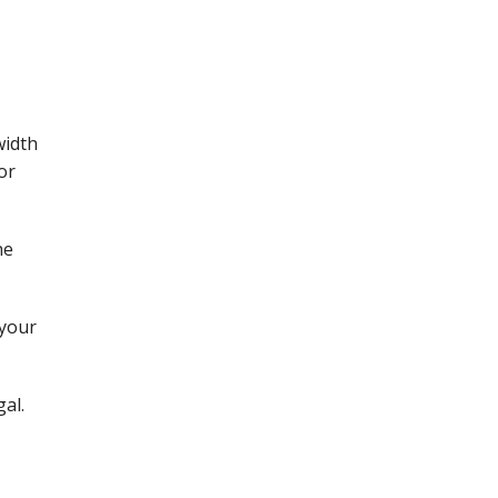
width
or
he
 your
al.