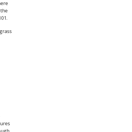
here
 the
101.
 grass
e
sures
hough