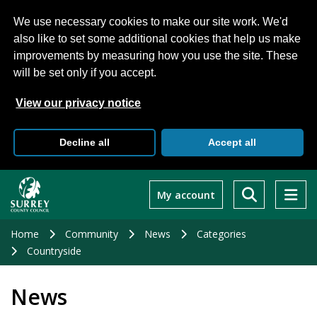
We use necessary cookies to make our site work. We'd
also like to set some additional cookies that help us make
improvements by measuring how you use the site. These
will be set only if you accept.
View our privacy notice
Decline all
Accept all
Skip
to
My account
main
content
Home
Community
News
Categories
Countryside
News