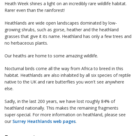
Heath Week shines a light on an incredibly rare wildlife habitat.
Rarer even than the rainforest!
Heathlands are wide open landscapes dominated by low-
growing shrubs, such as gorse, heather and the heathland
grasses that give it its name. Heathland has only a few trees and
no herbaceous plants.
Our heaths are home to some amazing wildlife.
Nocturnal birds come all the way from Africa to breed in this
habitat. Heathlands are also inhabited by all six species of reptile
native to the UK and rare butterflies you won't see anywhere
else.
Sadly, in the last 200 years, we have lost roughly 84% of
heathland nationally. This makes the remaining fragments
super-special. For more information on heathland, please see
our
Surrey Heathlands web pages
.