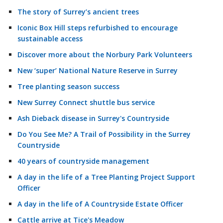
The story of Surrey’s ancient trees
Iconic Box Hill steps refurbished to encourage
sustainable access
Discover more about the Norbury Park Volunteers
New ‘super’ National Nature Reserve in Surrey
Tree planting season success
New Surrey Connect shuttle bus service
Ash Dieback disease in Surrey's Countryside
Do You See Me? A Trail of Possibility in the Surrey
Countryside
40 years of countryside management
A day in the life of a Tree Planting Project Support
Officer
A day in the life of A Countryside Estate Officer
Cattle arrive at Tice's Meadow