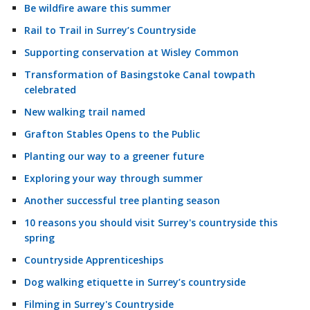
Be wildfire aware this summer
Rail to Trail in Surrey’s Countryside
Supporting conservation at Wisley Common
Transformation of Basingstoke Canal towpath
celebrated
New walking trail named
Grafton Stables Opens to the Public
Planting our way to a greener future
Exploring your way through summer
Another successful tree planting season
10 reasons you should visit Surrey's countryside this
spring
Countryside Apprenticeships
Dog walking etiquette in Surrey’s countryside
Filming in Surrey's Countryside