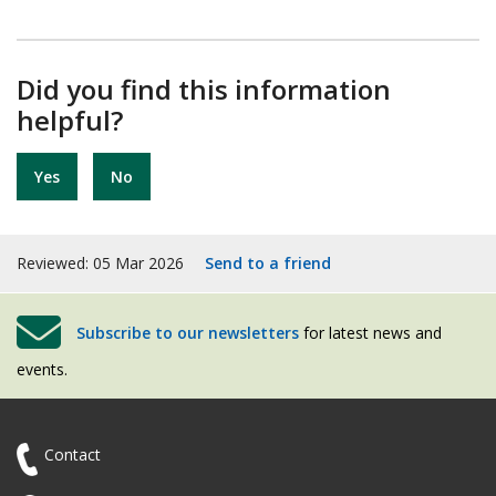
Did you find this information
helpful?
Yes
No
Reviewed: 05 Mar 2026
Send to a friend
Subscribe to our newsletters
for latest news and
events.
Contact