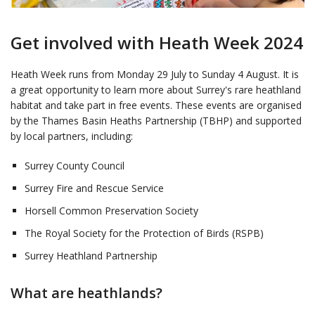
Get involved with Heath Week 2024
Heath Week runs from Monday 29 July to Sunday 4 August. It is
a great opportunity to learn more about Surrey's rare heathland
habitat and take part in free events. These events are organised
by the Thames Basin Heaths Partnership (TBHP) and supported
by local partners, including:
Surrey County Council
Surrey Fire and Rescue Service
Horsell Common Preservation Society
The Royal Society for the Protection of Birds (RSPB)
Surrey Heathland Partnership
What are heathlands?