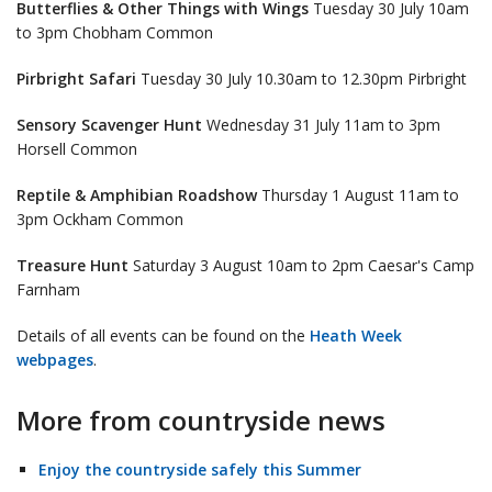
Butterflies & Other Things with Wings
Tuesday 30 July 10am
to 3pm Chobham Common
Pirbright Safari
Tuesday 30 July 10.30am to 12.30pm Pirbright
Sensory Scavenger Hunt
Wednesday 31 July 11am to 3pm
Horsell Common
Reptile & Amphibian Roadshow
Thursday 1 August 11am to
3pm Ockham Common
Treasure Hunt
Saturday 3 August 10am to 2pm Caesar's Camp
Farnham
Details of all events can be found on the
Heath Week
webpages
.
More from countryside news
Enjoy the countryside safely this Summer