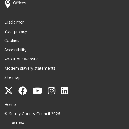
Offices
Disclaimer
Your privacy
Cookies
Accessibility
About our website
Modern slavery statements
Site map
Follow
Follow
Follow
Follow
Follow
Surrey
Surrey
Surrey
Surrey
Surrey
Surrey County Council
Home
County
County
County
County
County
© Surrey County Council 2026
Council
Council
Council
Council
Council
ID: 381984
on
on
on
on
on