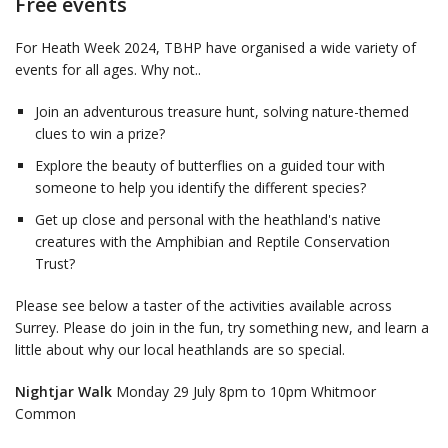
Free events
For Heath Week 2024, TBHP have organised a wide variety of
events for all ages. Why not..
Join an adventurous treasure hunt, solving nature-themed
clues to win a prize?
Explore the beauty of butterflies on a guided tour with
someone to help you identify the different species?
Get up close and personal with the heathland's native
creatures with the Amphibian and Reptile Conservation
Trust?
Please see below a taster of the activities available across
Surrey. Please do join in the fun, try something new, and learn a
little about why our local heathlands are so special.
Nightjar Walk
Monday 29 July 8pm to 10pm Whitmoor
Common