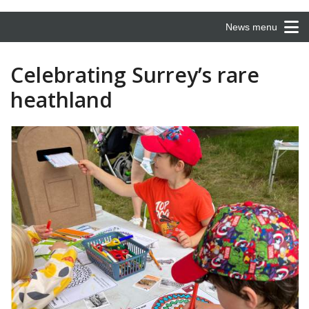
News menu
Celebrating Surrey’s rare
heathland