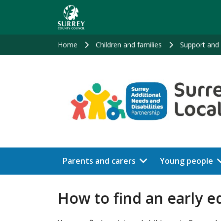
Skip
to
main
content
Home
Children and families
Support and 
Parents and carers
Young people
How to find an early e