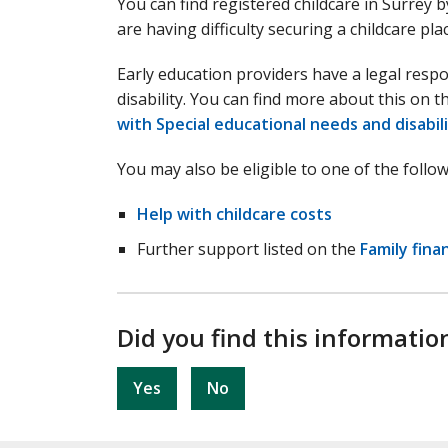
You can find registered childcare in Surrey 
are having difficulty securing a childcare pla
Early education providers have a legal respon
disability. You can find more about this on 
with Special educational needs and disabil
You may also be eligible to one of the follow
Help with childcare costs
Further support listed on the
Family fina
Did you find this informatio
Yes
No