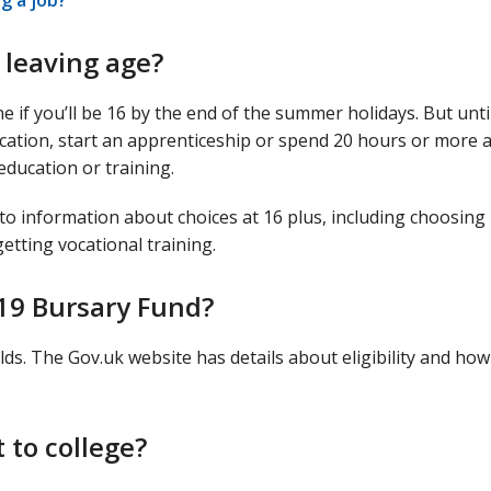
g a job?
 leaving age?
ne if you’ll be 16 by the end of the summer holidays. But unti
ducation, start an apprenticeship or spend 20 hours or more 
education or training.
 to information about choices at 16 plus, including choosing
getting vocational training.
 19 Bursary Fund?
lds. The Gov.uk website has details about eligibility and how
 to college?