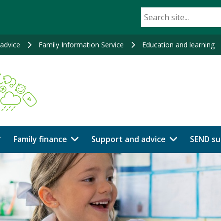
advice
Family Information Service
Education and learning
Family finance
Support and advice
SEND su