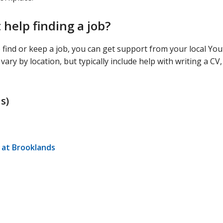
help finding a job?
o find or keep a job, you can get support from your local Yo
ry by location, but typically include help with writing a CV,
s)
at Brooklands