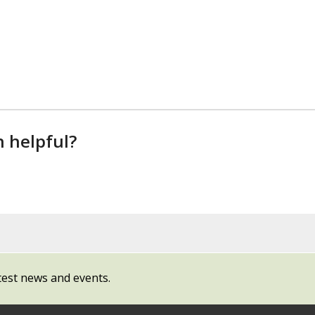
n helpful?
test news and events.