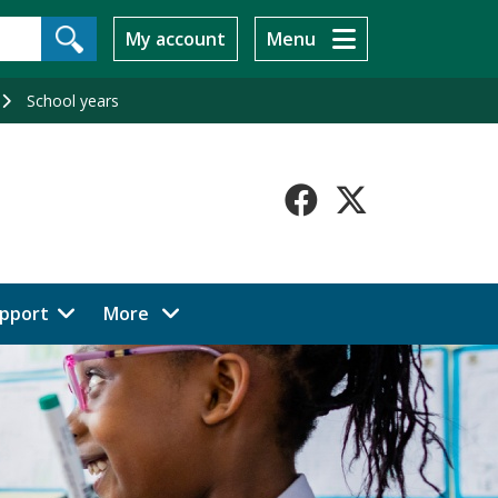
My account
Menu
School years
Faceboo
X-
Twitt
menu items
pport
More