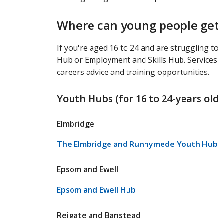
Where can young people get 
If you're aged 16 to 24 and are struggling t
Hub or Employment and Skills Hub. Services va
careers advice and training opportunities.
Youth Hubs (for 16 to 24-years old
Elmbridge
The Elmbridge and Runnymede Youth Hub 
Epsom and Ewell
Epsom and Ewell Hub
Reigate and Banstead