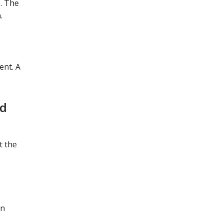
. The
.
ent. A
ld
t the
on