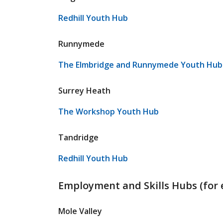
Redhill Youth Hub
Runnymede
The Elmbridge and Runnymede Youth Hub 
Surrey Heath
The Workshop Youth Hub
Tandridge
Redhill Youth Hub
Employment and Skills Hubs (for 
Mole Valley