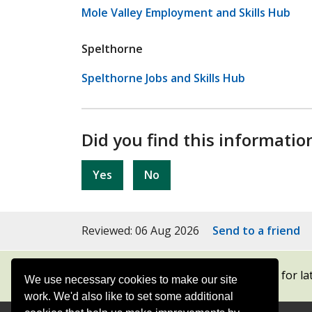
Mole Valley Employment and Skills Hub
Spelthorne
Spelthorne Jobs and Skills Hub
Did you find this informatio
Yes
No
Reviewed: 06 Aug 2026
Send to a friend
Subscribe to our newsletters
for la
We use necessary cookies to make our site
work. We'd also like to set some additional