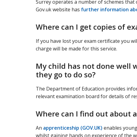
Surrey operates a number of schemes that 
Gov.uk website has
further information ab
Where can I get copies of ex
If you have lost your exam certificate you w
charge will be made for this service.
My child has not done well 
they go to do so?
The Department of Education provides inf
relevant examination board for details of re
Where can I find out about 
An
apprenticeship (GOV.UK)
enables young 
whilst gaining hands on experience of the w