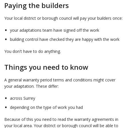
Paying the builders
Your local district or borough council will pay your builders once:
your adaptations team have signed off the work
building control have checked they are happy with the work
You don't have to do anything.
Things you need to know
A general warranty period terms and conditions might cover
your adaptation. These differ:
across Surrey
depending on the type of work you had
Because of this you need to read the warranty agreements in
your local area. Your district or borough council will be able to