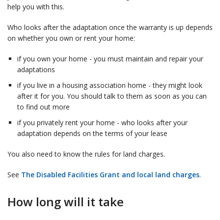
help you with this.
Who looks after the adaptation once the warranty is up depends
on whether you own or rent your home:
if you own your home - you must maintain and repair your
adaptations
if you live in a housing association home - they might look
after it for you. You should talk to them as soon as you can
to find out more
if you privately rent your home - who looks after your
adaptation depends on the terms of your lease
You also need to know the rules for land charges.
See
The Disabled Facilities Grant and local land charges
.
How long will it take