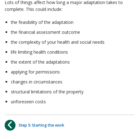
Lots of things affect how long a major adaptation takes to
complete. This could include:
the feasibility of the adaptation
the financial assessment outcome
the complexity of your health and social needs
life limiting health conditions
the extent of the adaptations
applying for permissions
changes in circumstances
structural limitations of the property
unforeseen costs
Step 5: Starting the work