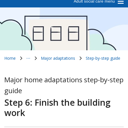
Adult social care menu
Home
⋯
Major adaptations
Step-by-step guide
Show all breadcrumb items
Major home adaptations step-by-step
guide
Step 6: Finish the building
work