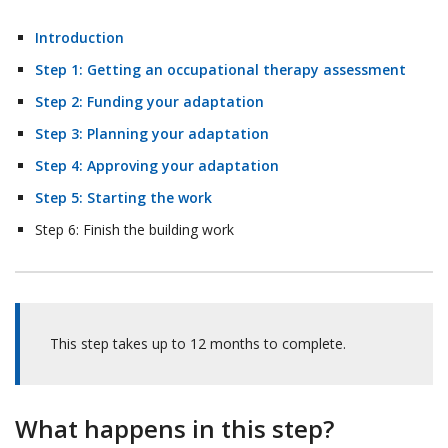
Introduction
Step 1: Getting an occupational therapy assessment
Step 2: Funding your adaptation
Step 3: Planning your adaptation
Step 4: Approving your adaptation
Step 5: Starting the work
Step 6: Finish the building work
This step takes up to 12 months to complete.
What happens in this step?