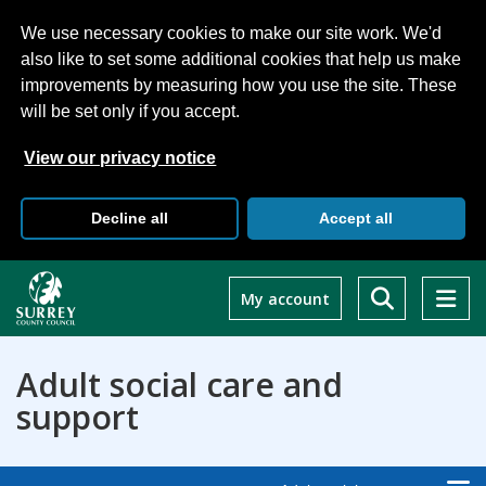
We use necessary cookies to make our site work. We'd
also like to set some additional cookies that help us make
improvements by measuring how you use the site. These
will be set only if you accept.
View our privacy notice
Decline all
Accept all
Skip
to
My account
main
content
Adult social care and
support