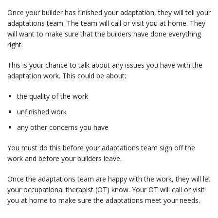
Once your builder has finished your adaptation, they will tell your
adaptations team. The team will call or visit you at home. They
will want to make sure that the builders have done everything
right.
This is your chance to talk about any issues you have with the
adaptation work. This could be about:
the quality of the work
unfinished work
any other concerns you have
You must do this before your adaptations team sign off the
work and before your builders leave.
Once the adaptations team are happy with the work, they will let
your occupational therapist (OT) know. Your OT will call or visit
you at home to make sure the adaptations meet your needs.