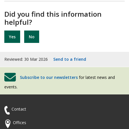
Did you find this information
helpful?
Yes
No
Reviewed: 30 Mar 2026
Send to a friend
Subscribe to our newsletters
for latest news and
events.
Contact
Offices