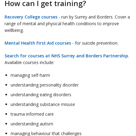
How can I get training?
Recovery College courses
- run by Surrey and Borders. Cover a
range of mental and physical health conditions to improve
wellbeing.
Mental Health First Aid courses
- for suicide prevention.
Search for courses at NHS Surrey and Borders Partnership
.
Available courses include:
managing self-harm
understanding personality disorder
understanding eating disorders
understanding substance misuse
trauma informed care
understanding autism
managing behaviour that challenges