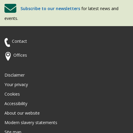
Subscribe to our newsletters
for latest news and
events.
Contact
Offices
Disclaimer
Your privacy
Cookies
Accessibility
About our website
Modern slavery statements
Site map