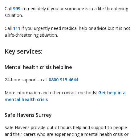
Call
999
immediately if you or someone is in a life-threatening
situation.
Call
111
if you urgently need medical help or advice but it is not
a life-threatening situation.
Key services:
Mental health crisis helpline
24-hour support - call
0800 915 4644
More information and other contact methods:
Get help in a
mental health crisis
Safe Havens Surrey
Safe Havens provide out of hours help and support to people
and their carers who are experiencing a mental health crisis or