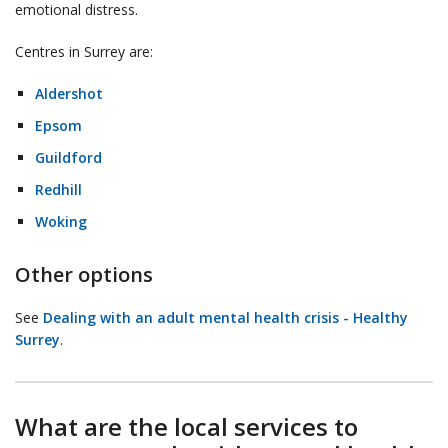
emotional distress.
Centres in Surrey are:
Aldershot
Epsom
Guildford
Redhill
Woking
Other options
See
Dealing with an adult mental health crisis - Healthy
Surrey
.
What are the local services to