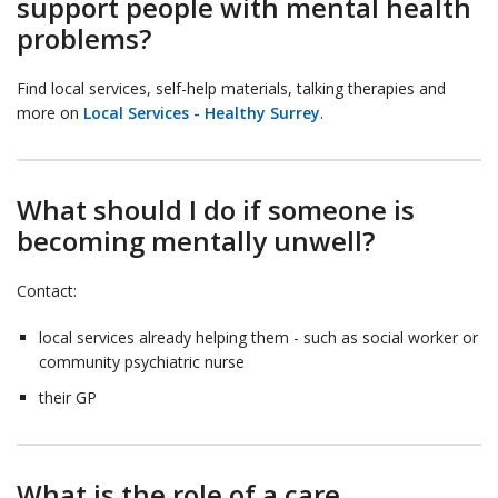
support people with mental health
problems?
Find local services, self-help materials, talking therapies and
more on
Local Services - Healthy Surrey
.
What should I do if someone is
becoming mentally unwell?
Contact:
local services already helping them - such as social worker or
community psychiatric nurse
their GP
What is the role of a care