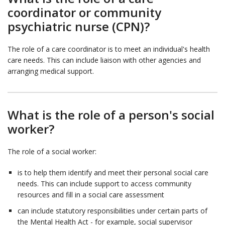
coordinator or community
psychiatric nurse (CPN)?
The role of a care coordinator is to meet an individual's health
care needs. This can include liaison with other agencies and
arranging medical support.
What is the role of a person's social
worker?
The role of a social worker:
is to help them identify and meet their personal social care
needs. This can include support to access community
resources and fill in a social care assessment
can include statutory responsibilities under certain parts of
the Mental Health Act - for example, social supervisor