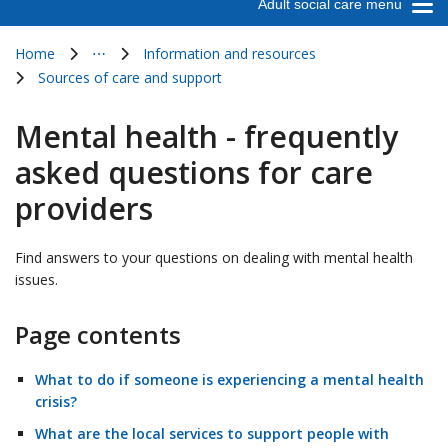
Adult social care menu
Home
⋯
Information and resources
Show all breadcrumb items
Sources of care and support
Mental health - frequently
asked questions for care
providers
Find answers to your questions on dealing with mental health
issues.
Page contents
What to do if someone is experiencing a mental health
crisis?
What are the local services to support people with