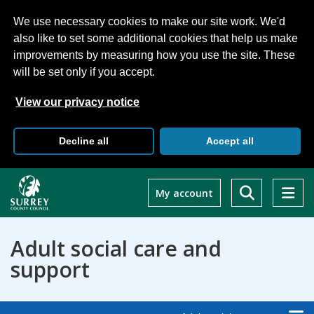
We use necessary cookies to make our site work. We'd
also like to set some additional cookies that help us make
improvements by measuring how you use the site. These
will be set only if you accept.
View our privacy notice
Decline all
Accept all
Skip
to
My account
main
content
Adult social care and
support