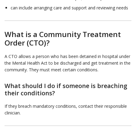
can include arranging care and support and reviewing needs
What is a Community Treatment
Order (CTO)?
A CTO allows a person who has been detained in hospital under
the Mental Health Act to be discharged and get treatment in the
community. They must meet certain conditions.
What should I do if someone is breaching
their conditions?
If they breach mandatory conditions, contact their responsible
clinician.