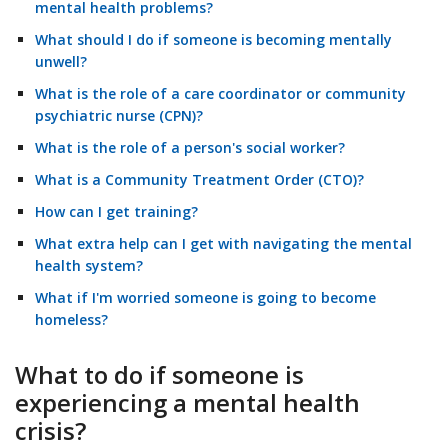
mental health problems?
What should I do if someone is becoming mentally
unwell?
What is the role of a care coordinator or community
psychiatric nurse (CPN)?
What is the role of a person's social worker?
What is a Community Treatment Order (CTO)?
How can I get training?
What extra help can I get with navigating the mental
health system?
What if I'm worried someone is going to become
homeless?
What to do if someone is
experiencing a mental health
crisis?