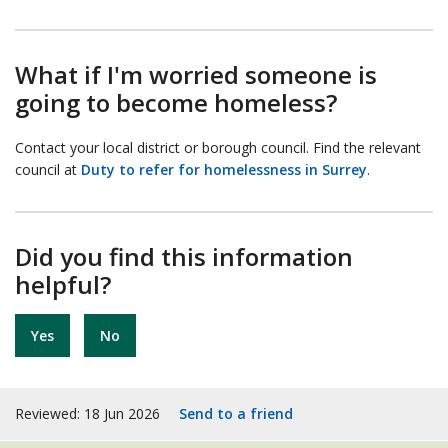
What if I'm worried someone is
going to become homeless?
Contact your local district or borough council. Find the relevant
council at
Duty to refer for homelessness in Surrey
.
Did you find this information
helpful?
Yes
No
Reviewed: 18 Jun 2026
Send to a friend