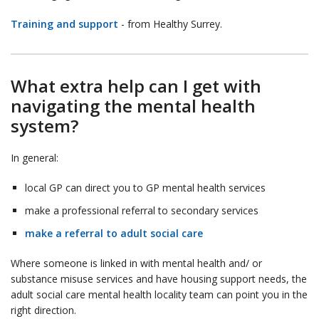
Training and support
- from Healthy Surrey.
What extra help can I get with
navigating the mental health
system?
In general:
local GP can direct you to GP mental health services
make a professional referral to secondary services
make a referral to adult social care
Where someone is linked in with mental health and/ or
substance misuse services and have housing support needs, the
adult social care mental health locality team can point you in the
right direction.