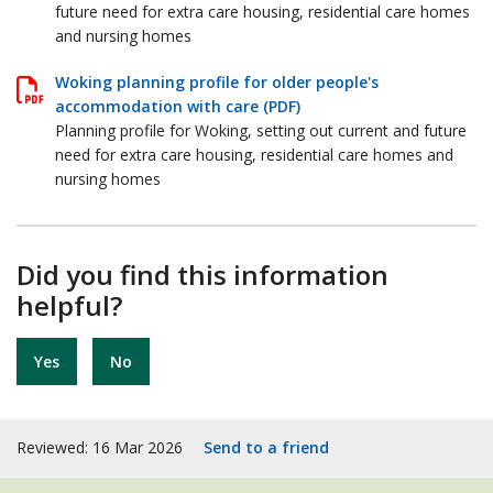
future need for extra care housing, residential care homes
and nursing homes
Woking planning profile for older people's
accommodation with care (PDF)
Planning profile for Woking, setting out current and future
need for extra care housing, residential care homes and
nursing homes
Did you find this information
helpful?
Yes
No
Reviewed: 16 Mar 2026
Send to a friend