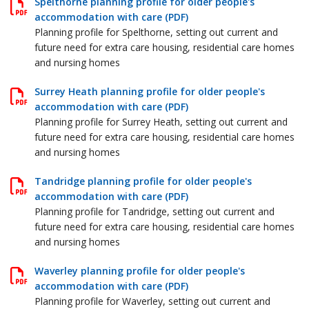
Spelthorne planning profile for older people's
accommodation with care (PDF)
Planning profile for Spelthorne, setting out current and
future need for extra care housing, residential care homes
and nursing homes
Surrey Heath planning profile for older people's
accommodation with care (PDF)
Planning profile for Surrey Heath, setting out current and
future need for extra care housing, residential care homes
and nursing homes
Tandridge planning profile for older people's
accommodation with care (PDF)
Planning profile for Tandridge, setting out current and
future need for extra care housing, residential care homes
and nursing homes
Waverley planning profile for older people's
accommodation with care (PDF)
Planning profile for Waverley, setting out current and