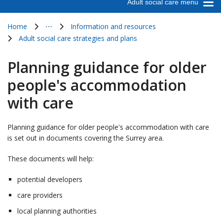
Adult social care menu
Home
⋯
Information and resources
Show all breadcrumb items
Adult social care strategies and plans
Planning guidance for older
people's accommodation
with care
Planning guidance for older people's accommodation with care
is set out in documents covering the Surrey area.
These documents will help:
potential developers
care providers
local planning authorities