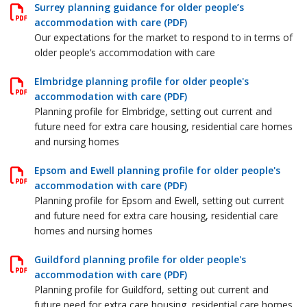
Surrey planning guidance for older people’s
accommodation with care (PDF)
Our expectations for the market to respond to in terms of
older people’s accommodation with care
Elmbridge planning profile for older people's
accommodation with care (PDF)
Planning profile for Elmbridge, setting out current and
future need for extra care housing, residential care homes
and nursing homes
Epsom and Ewell planning profile for older people's
accommodation with care (PDF)
Planning profile for Epsom and Ewell, setting out current
and future need for extra care housing, residential care
homes and nursing homes
Guildford planning profile for older people's
accommodation with care (PDF)
Planning profile for Guildford, setting out current and
future need for extra care housing, residential care homes