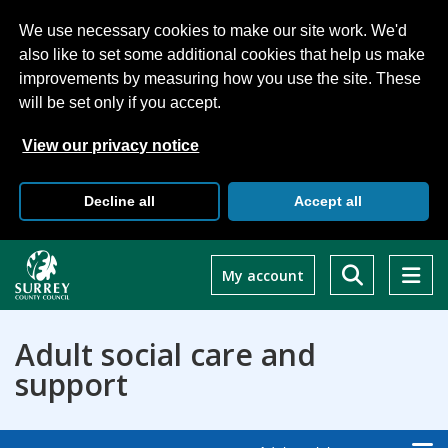
We use necessary cookies to make our site work. We'd
also like to set some additional cookies that help us make
improvements by measuring how you use the site. These
will be set only if you accept.
View our privacy notice
Decline all
Accept all
Skip
to
My account
main
content
Adult social care and
support