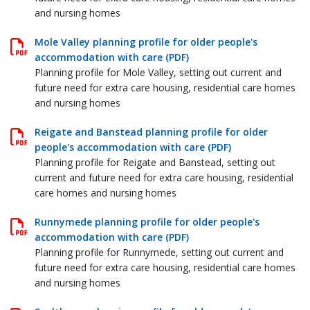
and nursing homes
Mole Valley planning profile for older people's
accommodation with care (PDF)
Planning profile for Mole Valley, setting out current and
future need for extra care housing, residential care homes
and nursing homes
Reigate and Banstead planning profile for older
people's accommodation with care (PDF)
Planning profile for Reigate and Banstead, setting out
current and future need for extra care housing, residential
care homes and nursing homes
Runnymede planning profile for older people's
accommodation with care (PDF)
Planning profile for Runnymede, setting out current and
future need for extra care housing, residential care homes
and nursing homes