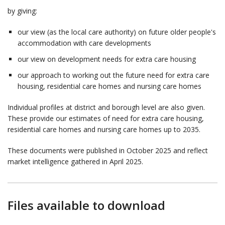
by giving:
our view (as the local care authority) on future older people's
accommodation with care developments
our view on development needs for extra care housing
our approach to working out the future need for extra care
housing, residential care homes and nursing care homes
Individual profiles at district and borough level are also given.
These provide our estimates of need for extra care housing,
residential care homes and nursing care homes up to 2035.
These documents were published in October 2025 and reflect
market intelligence gathered in April 2025.
Files available to download