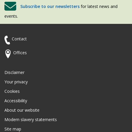
Subscribe to our newsletters
for latest news and
events.
Contact
Offices
Disclaimer
Your privacy
Cookies
Accessibility
About our website
Modern slavery statements
Site map