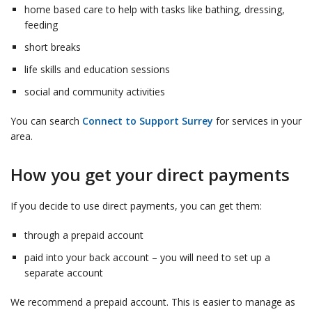
home based care to help with tasks like bathing, dressing,
feeding
short breaks
life skills and education sessions
social and community activities
You can search
Connect to Support Surrey
for services in your
area.
How you get your direct payments
If you decide to use direct payments, you can get them:
through a prepaid account
paid into your back account – you will need to set up a
separate account
We recommend a prepaid account. This is easier to manage as