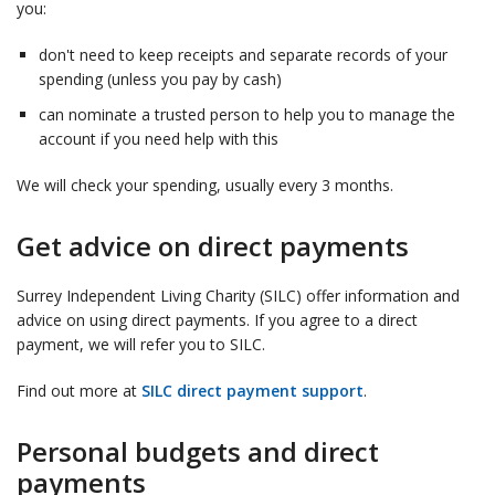
you:
don't need to keep receipts and separate records of your
spending (unless you pay by cash)
can nominate a trusted person to help you to manage the
account if you need help with this
We will check your spending, usually every 3 months.
Get advice on direct payments
Surrey Independent Living Charity (SILC) offer information and
advice on using direct payments. If you agree to a direct
payment, we will refer you to SILC.
Find out more at
SILC direct payment support
.
Personal budgets and direct
payments