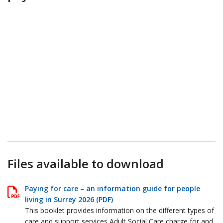
Files available to download
Paying for care – an information guide for people
living in Surrey 2026 (PDF)
This booklet provides information on the different types of
care and support services Adult Social Care charge for and