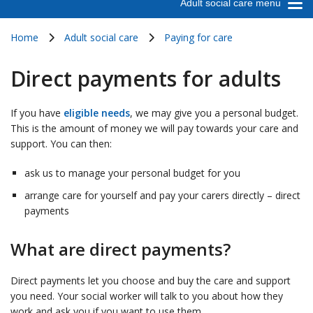
Adult social care menu
Home
Adult social care
Paying for care
Direct payments for adults
If you have
eligible needs
, we may give you a personal budget.
This is the amount of money we will pay towards your care and
support. You can then:
ask us to manage your personal budget for you
arrange care for yourself and pay your carers directly – direct
payments
What are direct payments?
Direct payments let you choose and buy the care and support
you need. Your social worker will talk to you about how they
work and ask you if you want to use them.