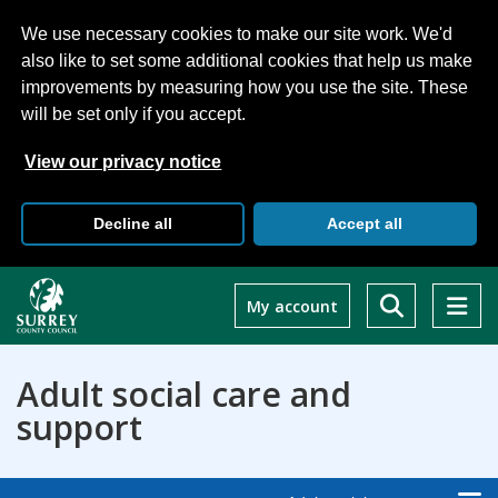
We use necessary cookies to make our site work. We'd
also like to set some additional cookies that help us make
improvements by measuring how you use the site. These
will be set only if you accept.
View our privacy notice
Decline all
Accept all
Skip
to
My account
main
content
Adult social care and
support