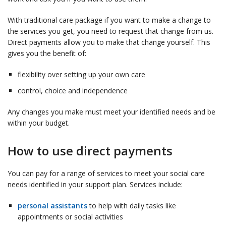
With traditional care package if you want to make a change to
the services you get, you need to request that change from us.
Direct payments allow you to make that change yourself. This
gives you the benefit of:
flexibility over setting up your own care
control, choice and independence
Any changes you make must meet your identified needs and be
within your budget.
How to use direct payments
You can pay for a range of services to meet your social care
needs identified in your support plan. Services include:
personal assistants
to help with daily tasks like
appointments or social activities