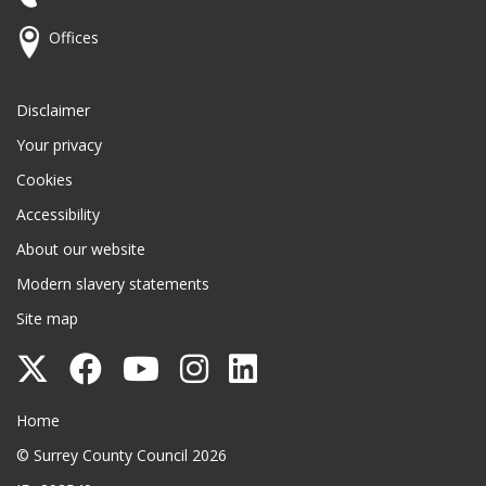
Offices
Disclaimer
Your privacy
Cookies
Accessibility
About our website
Modern slavery statements
Site map
Follow
Follow
Follow
Follow
Follow
Surrey
Surrey
Surrey
Surrey
Surrey
Surrey County Council
Home
County
County
County
County
County
© Surrey County Council 2026
Council
Council
Council
Council
Council