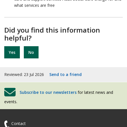
what services are free
Did you find this information
helpful?
Yes
No
Reviewed: 23 Jul 2026
Send to a friend
Subscribe to our newsletters
for latest news and
events.
Contact