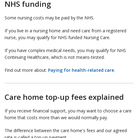
NHS funding
Some nursing costs may be paid by the NHS.
If you live in a nursing home and need care from a registered
nurse, you may qualify for NHS-funded Nursing Care.
If you have complex medical needs, you may qualify for NHS
Continuing Healthcare, which is not means-tested.
Find out more about:
Paying for health-related care
.
Care home top-up fees explained
If you receive financial support, you may want to choose a care
home that costs more than we would normally pay.
The difference between the care home's fees and our agreed
rate is called a top-up payment.