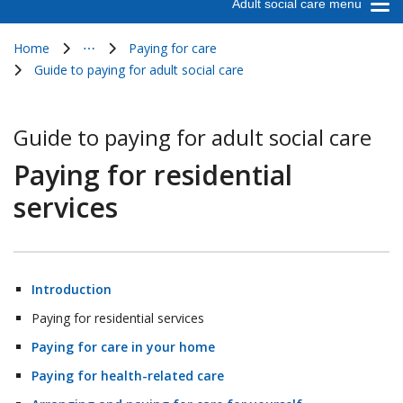
Adult social care menu
Home
⋯
Paying for care
Show all breadcrumb items
Guide to paying for adult social care
Guide to paying for adult social care
Paying for residential
services
Introduction
Paying for residential services
Paying for care in your home
Paying for health-related care