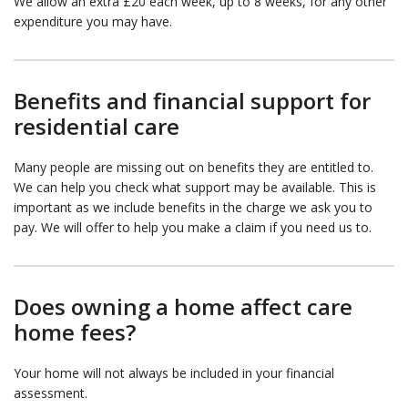
We allow an extra £20 each week, up to 8 weeks, for any other
expenditure you may have.
Benefits and financial support for
residential care
Many people are missing out on benefits they are entitled to.
We can help you check what support may be available. This is
important as we include benefits in the charge we ask you to
pay. We will offer to help you make a claim if you need us to.
Does owning a home affect care
home fees?
Your home will not always be included in your financial
assessment.