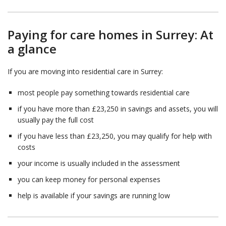
Paying for care homes in Surrey: At
a glance
If you are moving into residential care in Surrey:
most people pay something towards residential care
if you have more than £23,250 in savings and assets, you will
usually pay the full cost
if you have less than £23,250, you may qualify for help with
costs
your income is usually included in the assessment
you can keep money for personal expenses
help is available if your savings are running low