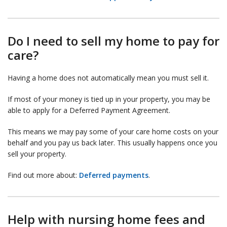
Do I need to sell my home to pay for
care?
Having a home does not automatically mean you must sell it.
If most of your money is tied up in your property, you may be
able to apply for a Deferred Payment Agreement.
This means we may pay some of your care home costs on your
behalf and you pay us back later. This usually happens once you
sell your property.
Find out more about:
Deferred payments
.
Help with nursing home fees and