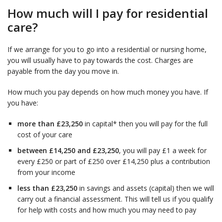
How much will I pay for residential
care?
If we arrange for you to go into a residential or nursing home,
you will usually have to pay towards the cost. Charges are
payable from the day you move in.
How much you pay depends on how much money you have. If
you have:
more than £23,250
in capital* then you will pay for the full
cost of your care
between £14,250 and £23,250
, you will pay £1 a week for
every £250 or part of £250 over £14,250 plus a contribution
from your income
less than £23,250
in savings and assets (capital) then we will
carry out a financial assessment. This will tell us if you qualify
for help with costs and how much you may need to pay