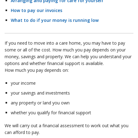
Arranging and paying for care for yourself
How to pay our invoices
What to do if your money is running low
If you need to move into a care home, you may have to pay
some or all of the cost. How much you pay depends on your
money, savings and property. We can help you understand your
options and whether financial support is available.
How much you pay depends on:
your income
your savings and investments
any property or land you own
whether you qualify for financial support
We will carry out a financial assessment to work out what you
can afford to pay.