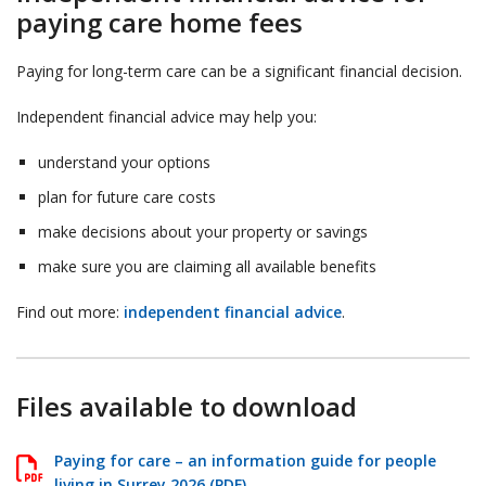
paying care home fees
Paying for long-term care can be a significant financial decision.
Independent financial advice may help you:
understand your options
plan for future care costs
make decisions about your property or savings
make sure you are claiming all available benefits
Find out more:
independent financial advice
.
Files available to download
Paying for care – an information guide for people
living in Surrey 2026 (PDF)