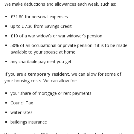
We make deductions and allowances each week, such as:
£31.80 for personal expenses
up to £7.30 from Savings Credit
£10 of a war widow’s or war widower’s pension
50% of an occupational or private pension if it is to be made
available to your spouse at home
any charitable payment you get
If you are a
temporary resident
, we can allow for some of
your housing costs. We can allow for:
your share of mortgage or rent payments
Council Tax
water rates
buildings insurance