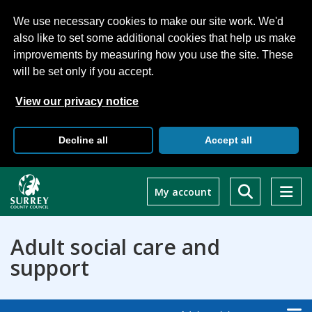
We use necessary cookies to make our site work. We'd
also like to set some additional cookies that help us make
improvements by measuring how you use the site. These
will be set only if you accept.
View our privacy notice
Decline all
Accept all
Skip
to
My account
main
content
Adult social care and
support