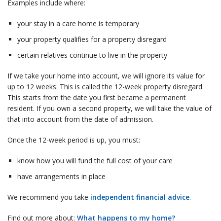
Examples include where:
your stay in a care home is temporary
your property qualifies for a property disregard
certain relatives continue to live in the property
If we take your home into account, we will ignore its value for
up to 12 weeks. This is called the 12-week property disregard.
This starts from the date you first became a permanent
resident. If you own a second property, we will take the value of
that into account from the date of admission.
Once the 12-week period is up, you must:
know how you will fund the full cost of your care
have arrangements in place
We recommend you take
independent financial advice
.
Find out more about:
What happens to my home?