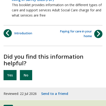
This booklet provides information on the different types of
care and support services Adult Social Care charge for and
what services are free
Paying for care in your
Introduction
home
Did you find this information
helpful?
Yes
No
Reviewed: 22 Jul 2026
Send to a friend