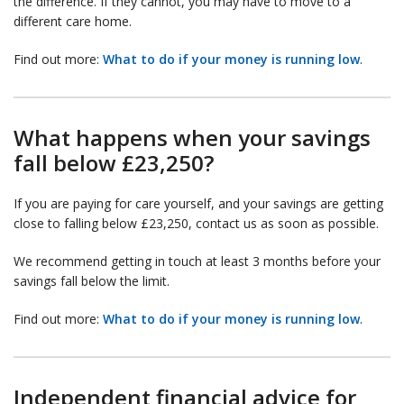
the difference. If they cannot, you may have to move to a
different care home.
Find out more:
What to do if your money is running low
.
What happens when your savings
fall below £23,250?
If you are paying for care yourself, and your savings are getting
close to falling below £23,250, contact us as soon as possible.
We recommend getting in touch at least 3 months before your
savings fall below the limit.
Find out more:
What to do if your money is running low
.
Independent financial advice for