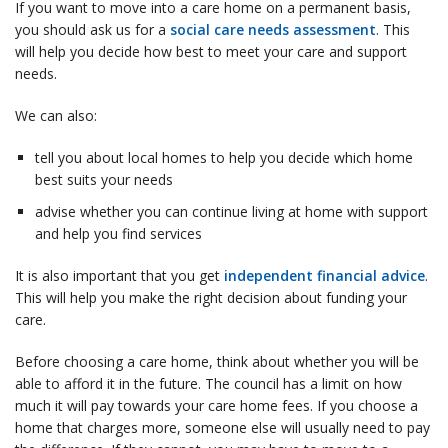
If you want to move into a care home on a permanent basis,
you should ask us for a
social care needs assessment
. This
will help you decide how best to meet your care and support
needs.
We can also:
tell you about local homes to help you decide which home
best suits your needs
advise whether you can continue living at home with support
and help you find services
It is also important that you get
independent financial advice
.
This will help you make the right decision about funding your
care.
Before choosing a care home, think about whether you will be
able to afford it in the future. The council has a limit on how
much it will pay towards your care home fees. If you choose a
home that charges more, someone else will usually need to pay