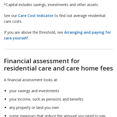
*Capital includes savings, investments and other assets.
See our
Care Cost Indicator
to find out average residential
care costs.
If you are above the threshold, see
Arranging and paying for
care yourself
.
Financial assessment for
residential care and care home fees
A financial assessment looks at:
your savings and investments
your income, such as pensions and benefits
any property or land you own
some expenses that reduce the amount you need to pay