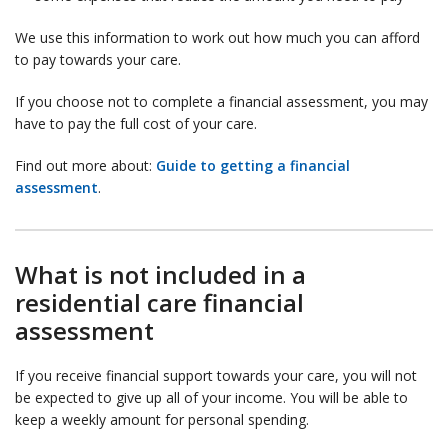
We use this information to work out how much you can afford
to pay towards your care.
If you choose not to complete a financial assessment, you may
have to pay the full cost of your care.
Find out more about:
Guide to getting a financial
assessment
.
What is not included in a
residential care financial
assessment
If you receive financial support towards your care, you will not
be expected to give up all of your income. You will be able to
keep a weekly amount for personal spending.