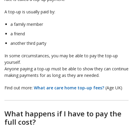
A top-up is usually paid by:
a family member
a friend
another third party
In some circumstances, you may be able to pay the top-up
yourself.
Anyone paying a top-up must be able to show they can continue
making payments for as long as they are needed.
Find out more:
What are care home top-up fees?
(Age UK)
What happens if I have to pay the
full cost?