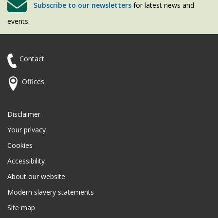
Subscribe to our newsletters
for latest news and
events.
Contact
Offices
Disclaimer
Your privacy
Cookies
Accessibility
About our website
Modern slavery statements
Site map