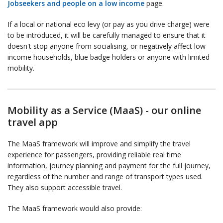
Jobseekers and people on a low income
page.
If a local or national eco levy (or pay as you drive charge) were
to be introduced, it will be carefully managed to ensure that it
doesn't stop anyone from socialising, or negatively affect low
income households, blue badge holders or anyone with limited
mobility.
Mobility as a Service (MaaS) - our online
travel app
The MaaS framework will improve and simplify the travel
experience for passengers, providing reliable real time
information, journey planning and payment for the full journey,
regardless of the number and range of transport types used.
They also support accessible travel.
The MaaS framework would also provide: