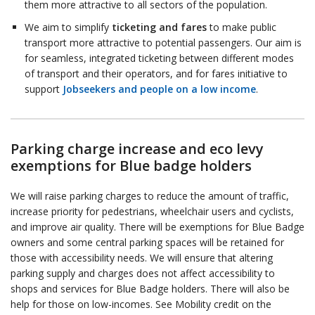
them more attractive to all sectors of the population.
We aim to simplify
ticketing and fares
to make public
transport more attractive to potential passengers. Our aim is
for seamless, integrated ticketing between different modes
of transport and their operators, and for fares initiative to
support
Jobseekers and people on a low income
.
Parking charge increase and eco levy
exemptions for Blue badge holders
We will raise parking charges to reduce the amount of traffic,
increase priority for pedestrians, wheelchair users and cyclists,
and improve air quality. There will be exemptions for Blue Badge
owners and some central parking spaces will be retained for
those with accessibility needs. We will ensure that altering
parking supply and charges does not affect accessibility to
shops and services for Blue Badge holders. There will also be
help for those on low-incomes. See Mobility credit on the