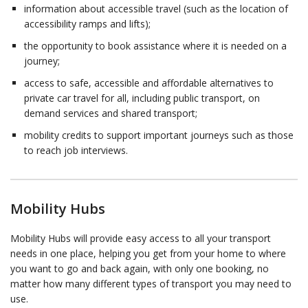
information about accessible travel (such as the location of
accessibility ramps and lifts);
the opportunity to book assistance where it is needed on a
journey;
access to safe, accessible and affordable alternatives to
private car travel for all, including public transport, on
demand services and shared transport;
mobility credits to support important journeys such as those
to reach job interviews.
Mobility Hubs
Mobility Hubs will provide easy access to all your transport
needs in one place, helping you get from your home to where
you want to go and back again, with only one booking, no
matter how many different types of transport you may need to
use.