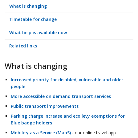
What is changing
Timetable for change
What help is available now
Related links
What is changing
Increased priority for disabled, vulnerable and older
people
More accessible on demand transport services
Public transport improvements
Parking charge increase and eco levy exemptions for
Blue badge holders
Mobility as a Service (MaaS)
- our online travel app