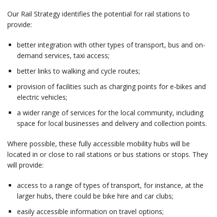
Our Rail Strategy identifies the potential for rail stations to
provide:
better integration with other types of transport, bus and on-
demand services, taxi access;
better links to walking and cycle routes;
provision of facilities such as charging points for e-bikes and
electric vehicles;
a wider range of services for the local community, including
space for local businesses and delivery and collection points.
Where possible, these fully accessible mobility hubs will be
located in or close to rail stations or bus stations or stops. They
will provide:
access to a range of types of transport, for instance, at the
larger hubs, there could be bike hire and car clubs;
easily accessible information on travel options;