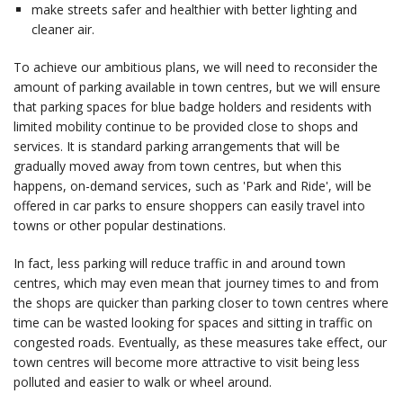
make streets safer and healthier with better lighting and
cleaner air.
To achieve our ambitious plans, we will need to reconsider the
amount of parking available in town centres, but we will ensure
that parking spaces for blue badge holders and residents with
limited mobility continue to be provided close to shops and
services. It is standard parking arrangements that will be
gradually moved away from town centres, but when this
happens, on-demand services, such as 'Park and Ride', will be
offered in car parks to ensure shoppers can easily travel into
towns or other popular destinations.
In fact, less parking will reduce traffic in and around town
centres, which may even mean that journey times to and from
the shops are quicker than parking closer to town centres where
time can be wasted looking for spaces and sitting in traffic on
congested roads. Eventually, as these measures take effect, our
town centres will become more attractive to visit being less
polluted and easier to walk or wheel around.