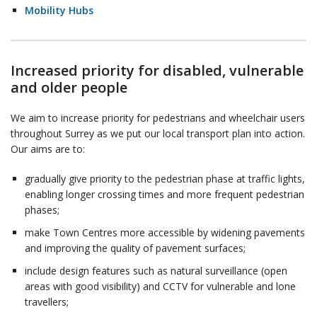
Mobility Hubs
Increased priority for disabled, vulnerable
and older people
We aim to increase priority for pedestrians and wheelchair users
throughout Surrey as we put our local transport plan into action.
Our aims are to:
gradually give priority to the pedestrian phase at traffic lights,
enabling longer crossing times and more frequent pedestrian
phases;
make Town Centres more accessible by widening pavements
and improving the quality of pavement surfaces;
include design features such as natural surveillance (open
areas with good visibility) and CCTV for vulnerable and lone
travellers;