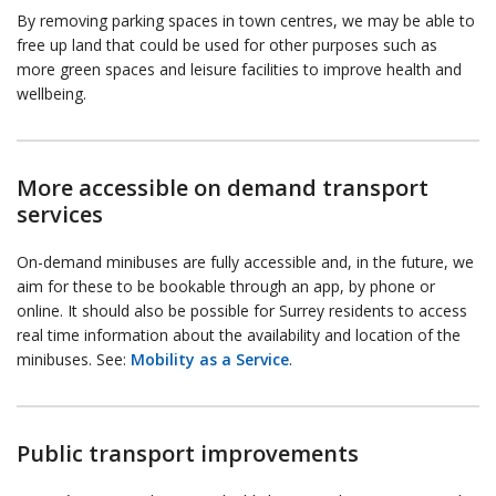
By removing parking spaces in town centres, we may be able to
free up land that could be used for other purposes such as
more green spaces and leisure facilities to improve health and
wellbeing.
More accessible on demand transport
services
On-demand minibuses are fully accessible and, in the future, we
aim for these to be bookable through an app, by phone or
online. It should also be possible for Surrey residents to access
real time information about the availability and location of the
minibuses. See:
Mobility as a Service
.
Public transport improvements