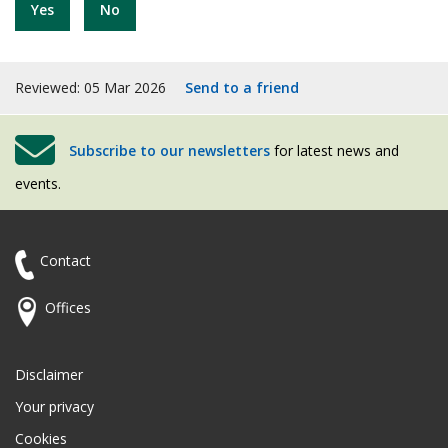
Yes
No
Reviewed: 05 Mar 2026
Send to a friend
Subscribe to our newsletters
for latest news and
events.
Contact
Offices
Disclaimer
Your privacy
Cookies