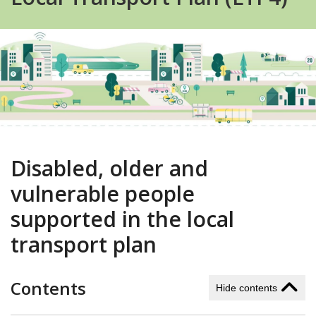
Disabled, older and
vulnerable people
supported in the local
transport plan
Contents
Hide contents