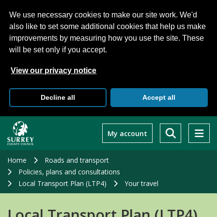
We use necessary cookies to make our site work. We'd
also like to set some additional cookies that help us make
improvements by measuring how you use the site. These
will be set only if you accept.
View our privacy notice
Decline all
Accept all
Skip
to
My account
main
content
Home
Roads and transport
Policies, plans and consultations
Local Transport Plan (LTP4)
Your travel
Local Transport Plan (LTP4)