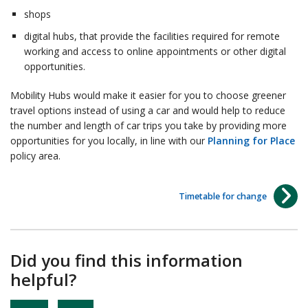
shops
digital hubs, that provide the facilities required for remote
working and access to online appointments or other digital
opportunities.
Mobility Hubs would make it easier for you to choose greener
travel options instead of using a car and would help to reduce
the number and length of car trips you take by providing more
opportunities for you locally, in line with our
Planning for Place
policy area.
Timetable for change
Did you find this information
helpful?