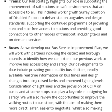
Trains:
Our Rail Strategy highlights our role in supporting the
improvement of rail stations as safe environments that are
accessible to all. This includes working with Surrey Coalition
of Disabled People to deliver station upgrades and design
standards, supporting the continued programme of providing
step and stair free access to stations and providing good
connections to other modes of transport, including taxis and
on-demand services.
Buses
: As we develop our Bus Service Improvement Plan, we
will work with partners including the district and borough
councils to identify how we can extend our previous work to
improve bus accessibility and safety. Our developments to
date include providing good quality bus shelters, readily
available real time information on bus times and design
changes including raised kerbs and improved lighting levels.
Consideration of sight lines and the provision of CCTV on
buses and at some stops also play a key role in designing for
safety. We will also review the opportunities to improve the
walking routes to bus stops, with the aim of making them
more direct, safer, easier to negotiate, whilst also making