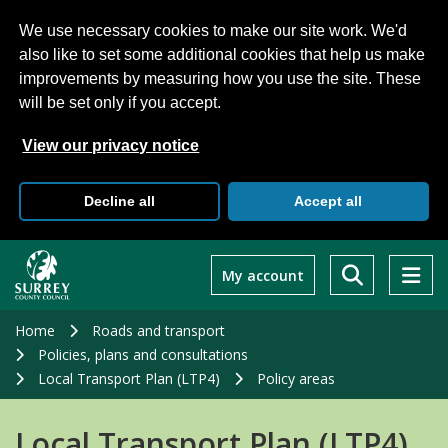
We use necessary cookies to make our site work. We'd
also like to set some additional cookies that help us make
improvements by measuring how you use the site. These
will be set only if you accept.
View our privacy notice
Decline all
Accept all
Skip
to
My account
main
content
Home
Roads and transport
Policies, plans and consultations
Local Transport Plan (LTP4)
Policy areas
Local Transport Plan (LTP4)