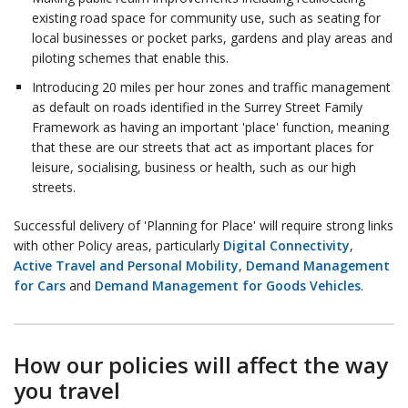
existing road space for community use, such as seating for
local businesses or pocket parks, gardens and play areas and
piloting schemes that enable this.
Introducing 20 miles per hour zones and traffic management
as default on roads identified in the Surrey Street Family
Framework as having an important 'place' function, meaning
that these are our streets that act as important places for
leisure, socialising, business or health, such as our high
streets.
Successful delivery of 'Planning for Place' will require strong links
with other Policy areas, particularly
Digital Connectivity
,
Active Travel and Personal Mobility
,
Demand Management
for Cars
and
Demand Management for Goods Vehicles
.
How our policies will affect the way
you travel