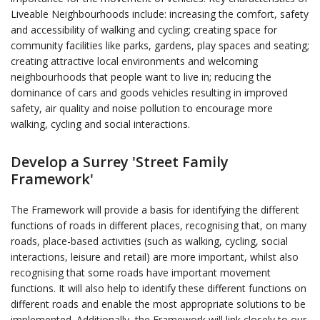
Liveable Neighbourhoods include: increasing the comfort, safety
and accessibility of walking and cycling; creating space for
community facilities like parks, gardens, play spaces and seating;
creating attractive local environments and welcoming
neighbourhoods that people want to live in; reducing the
dominance of cars and goods vehicles resulting in improved
safety, air quality and noise pollution to encourage more
walking, cycling and social interactions.
Develop a Surrey 'Street Family
Framework'
The Framework will provide a basis for identifying the different
functions of roads in different places, recognising that, on many
roads, place-based activities (such as walking, cycling, social
interactions, leisure and retail) are more important, whilst also
recognising that some roads have important movement
functions. It will also help to identify these different functions on
different roads and enable the most appropriate solutions to be
implemented. Additionally, the Framework will link closely to our