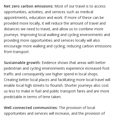
Net zero carbon emissions:
Most of our travel is to access
opportunities, activities, and services such as medical
appointments, education and work. If more of these can be
provided more locally, it will reduce the amount of travel and
distances we need to travel, and allow us to combine more
journeys. Improving local walking and cycling environments and
providing more opportunities and services locally will also
encourage more walking and cycling, reducing carbon emissions
from transport.
Sustainable growth:
Evidence shows that areas with better
pedestrian and cycling environments experience increased foot
traffic and consequently see higher spend in local shops.
Creating better local places and facilitating more local travel will
enable local high streets to flourish. Shorter journeys also cost
us less to make in fuel and public transport fares and are more
predictable in terms of time taken.
Well-connected communities:
The provision of local
opportunities and services will increase, and the provision of