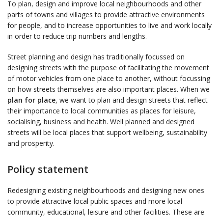
To plan, design and improve local neighbourhoods and other
parts of towns and villages to provide attractive environments
for people, and to increase opportunities to live and work locally
in order to reduce trip numbers and lengths.
Street planning and design has traditionally focussed on
designing streets with the purpose of facilitating the movement
of motor vehicles from one place to another, without focussing
on how streets themselves are also important places. When we
plan for place
, we want to plan and design streets that reflect
their importance to local communities as places for leisure,
socialising, business and health. Well planned and designed
streets will be local places that support wellbeing, sustainability
and prosperity.
Policy statement
Redesigning existing neighbourhoods and designing new ones
to provide attractive local public spaces and more local
community, educational, leisure and other facilities. These are