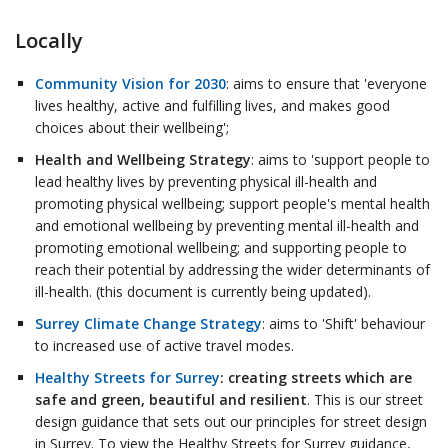
Locally
Community Vision for 2030
: aims to ensure that 'everyone
lives healthy, active and fulfilling lives, and makes good
choices about their wellbeing';
Health and Wellbeing Strategy
: aims to 'support people to
lead healthy lives by preventing physical ill-health and
promoting physical wellbeing; support people's mental health
and emotional wellbeing by preventing mental ill-health and
promoting emotional wellbeing; and supporting people to
reach their potential by addressing the wider determinants of
ill-health. (this document is currently being updated).
Surrey Climate Change Strategy
: aims to 'Shift' behaviour
to increased use of active travel modes.
Healthy Streets for Surrey
: creating streets which are
safe and green, beautiful and resilient
. This is our street
design guidance that sets out our principles for street design
in Surrey. To view the Healthy Streets for Surrey guidance,