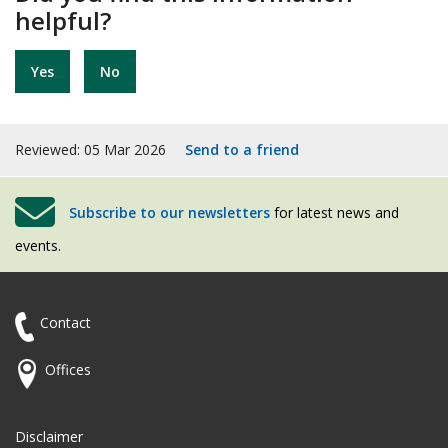
helpful?
Yes
No
Reviewed: 05 Mar 2026
Send to a friend
Subscribe to our newsletters
for latest news and
events.
Contact
Offices
Disclaimer