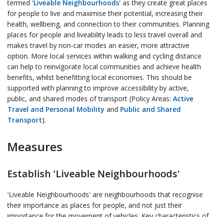
termed '
Liveable Neighbourhoods
' as they create great places
for people to live and maximise their potential, increasing their
health, wellbeing, and connection to their communities. Planning
places for people and liveability leads to less travel overall and
makes travel by non-car modes an easier, more attractive
option. More local services within walking and cycling distance
can help to reinvigorate local communities and achieve health
benefits, whilst benefitting local economies. This should be
supported with planning to improve accessibility by active,
public, and shared modes of transport (Policy Areas:
Active
Travel and Personal Mobility
and
Public and Shared
Transport
).
Measures
Establish 'Liveable Neighbourhoods'
'Liveable Neighbourhoods' are neighbourhoods that recognise
their importance as places for people, and not just their
importance for the movement of vehicles. Key characteristics of