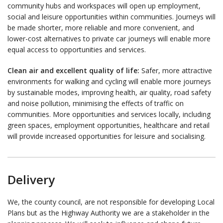
community hubs and workspaces will open up employment,
social and leisure opportunities within communities. Journeys will
be made shorter, more reliable and more convenient, and
lower-cost alternatives to private car journeys will enable more
equal access to opportunities and services.
Clean air and excellent quality of life:
Safer, more attractive
environments for walking and cycling will enable more journeys
by sustainable modes, improving health, air quality, road safety
and noise pollution, minimising the effects of traffic on
communities. More opportunities and services locally, including
green spaces, employment opportunities, healthcare and retail
will provide increased opportunities for leisure and socialising.
Delivery
We, the county council, are not responsible for developing Local
Plans but as the Highway Authority we are a stakeholder in the