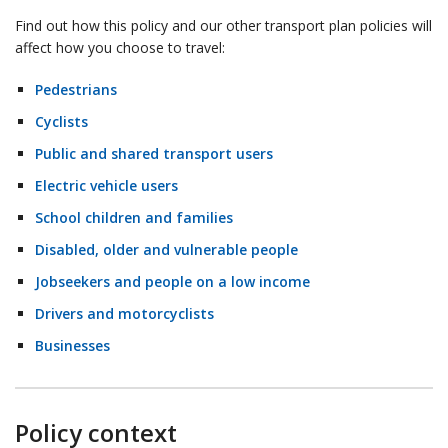
Find out how this policy and our other transport plan policies will
affect how you choose to travel:
Pedestrians
Cyclists
Public and shared transport users
Electric vehicle users
School children and families
Disabled, older and vulnerable people
Jobseekers and people on a low income
Drivers and motorcyclists
Businesses
Policy context