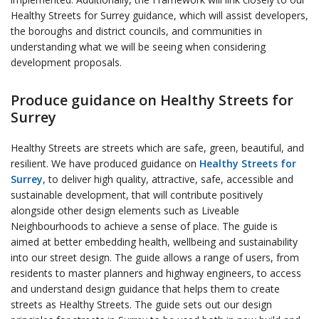
Healthy Streets for Surrey guidance, which will assist developers,
the boroughs and district councils, and communities in
understanding what we will be seeing when considering
development proposals.
Produce guidance on Healthy Streets for
Surrey
Healthy Streets are streets which are safe, green, beautiful, and
resilient. We have produced guidance on
Healthy Streets for
Surrey
, to deliver high quality, attractive, safe, accessible and
sustainable development, that will contribute positively
alongside other design elements such as Liveable
Neighbourhoods to achieve a sense of place. The guide is
aimed at better embedding health, wellbeing and sustainability
into our street design. The guide allows a range of users, from
residents to master planners and highway engineers, to access
and understand design guidance that helps them to create
streets as Healthy Streets. The guide sets out our design