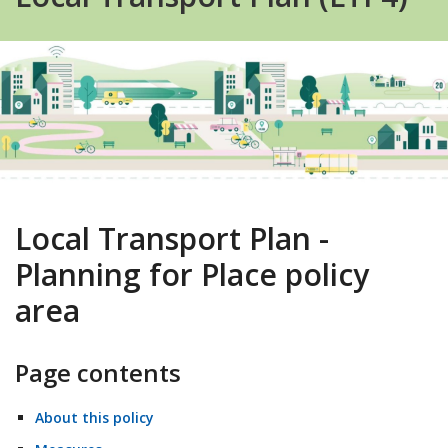
Local Transport Plan -
Planning for Place policy
area
Page contents
About this policy