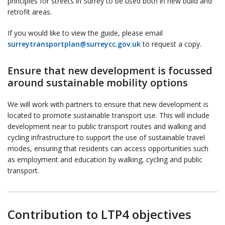
principles for streets in Surrey to be used both in new build and
retrofit areas.
If you would like to view the guide, please email
surreytransportplan@surreycc.gov.uk
to request a copy.
Ensure that new development is focussed
around sustainable mobility options
We will work with partners to ensure that new development is
located to promote sustainable transport use. This will include
development near to public transport routes and walking and
cycling infrastructure to support the use of sustainable travel
modes, ensuring that residents can access opportunities such
as employment and education by walking, cycling and public
transport.
Contribution to LTP4 objectives