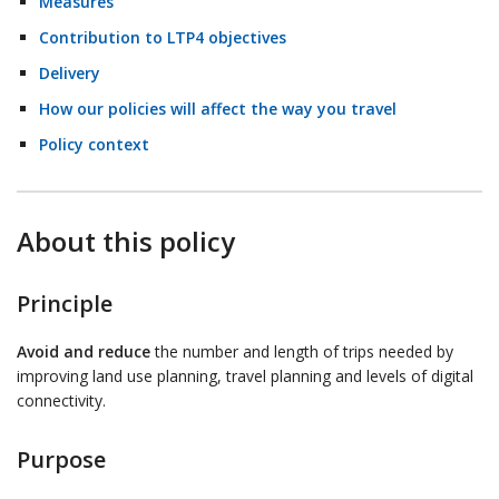
Measures
Contribution to LTP4 objectives
Delivery
How our policies will affect the way you travel
Policy context
About this policy
Principle
Avoid and reduce
the number and length of trips needed by
improving land use planning, travel planning and levels of digital
connectivity.
Purpose