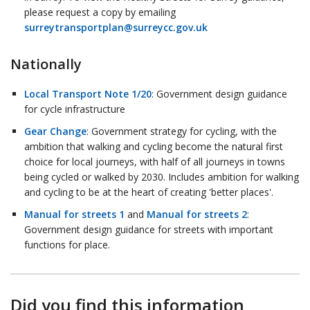
please request a copy by emailing
surreytransportplan@surreycc.gov.uk
Nationally
Local Transport Note 1/20
: Government design guidance
for cycle infrastructure
Gear Change
: Government strategy for cycling, with the
ambition that walking and cycling become the natural first
choice for local journeys, with half of all journeys in towns
being cycled or walked by 2030. Includes ambition for walking
and cycling to be at the heart of creating 'better places'.
Manual for streets 1
and
Manual for streets 2
:
Government design guidance for streets with important
functions for place.
Did you find this information