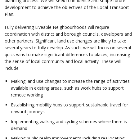
planning process. We will seek to influence and shape future
development to achieve the objectives of the Local Transport
Plan.
Fully delivering Liveable Neighbourhoods will require
coordination with district and borough councils, developers and
other partners. Significant land use changes are likely to take
several years to fully develop. As such, we will focus on several
quick wins to make significant differences to places, increasing
the sense of local community and local activity. These will
include:
Making land use changes to increase the range of activities
available in existing areas, such as work hubs to support
remote working
Establishing mobility hubs to support sustainable travel for
onward journeys
Implementing walking and cycling schemes where there is
demand
Making public realm improvements including reallocating