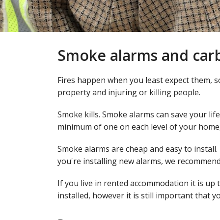
Smoke alarms and car
Fires happen when you least expect them, s
property and injuring or killing people.
Smoke kills. Smoke alarms can save your life
minimum of one on each level of your hom
Smoke alarms are cheap and easy to install.
you're installing new alarms, we recommend 
If you live in rented accommodation it is up
installed, however it is still important that 