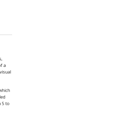
s,
f a
visual
which
led
 5 to