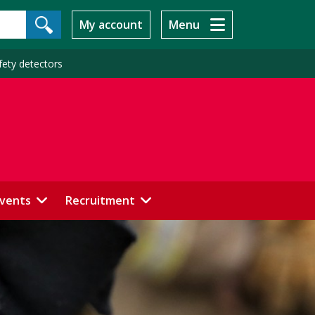
My account
Menu
fety detectors
events
Recruitment