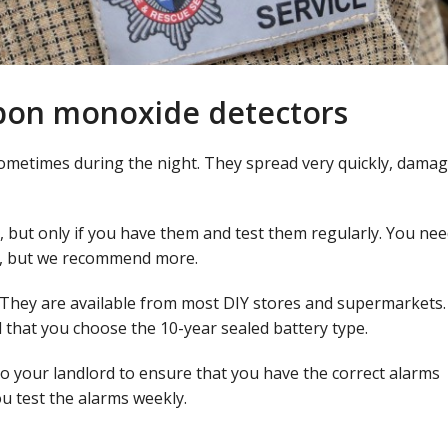
bon monoxide detectors
ometimes during the night. They spread very quickly, dama
, but only if you have them and test them regularly. You nee
e, but we recommend more.
 They are available from most DIY stores and supermarkets. 
that you choose the 10-year sealed battery type.
 to your landlord to ensure that you have the correct alarms
you test the alarms weekly.