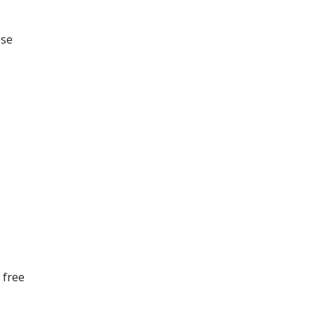
ese
 free