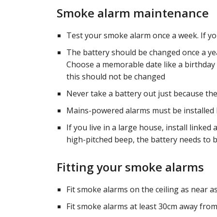
Smoke alarm maintenance
Test your smoke alarm once a week. If you
The battery should be changed once a year
Choose a memorable date like a birthday 
this should not be changed
Never take a battery out just because the
Mains-powered alarms must be installed by
If you live in a large house, install linked 
high-pitched beep, the battery needs to 
Fitting your smoke alarms
Fit smoke alarms on the ceiling as near a
Fit smoke alarms at least 30cm away from a