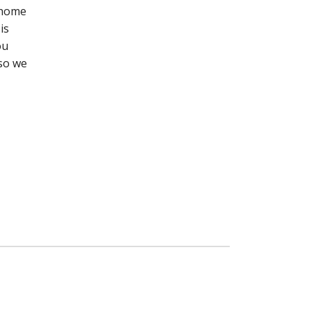
r home
is
ou
 so we