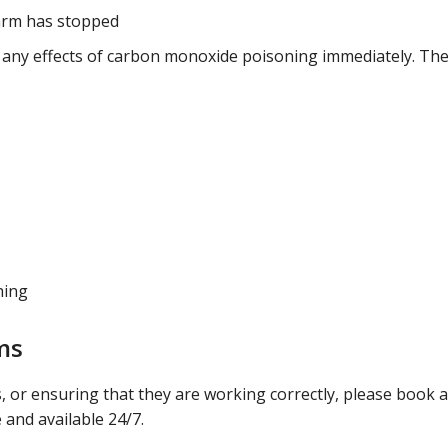
larm has stopped
g any effects of carbon monoxide poisoning immediately. Th
hing
ms
 or ensuring that they are working correctly, please book a
 and available 24/7.