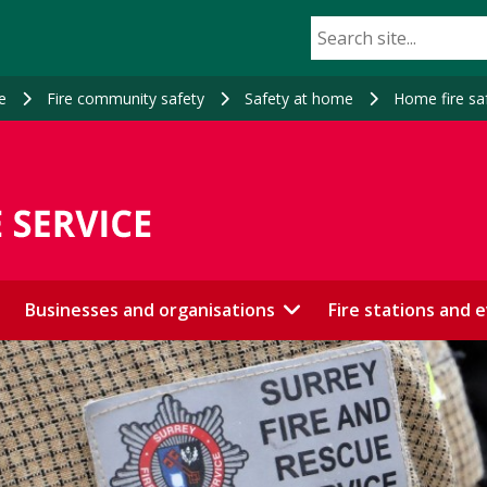
e
Fire community safety
Safety at home
Home fire sa
Businesses and organisations
Fire stations and 