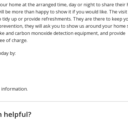
it your home at the arranged time, day or night to share thei
will be more than happy to show it if you would like. The visit 
to tidy up or provide refreshments. They are there to keep y
re prevention, they will ask you to show us around your home
moke and carbon monoxide detection equipment, and provide
ree of charge.
oday by:
 information.
n helpful?