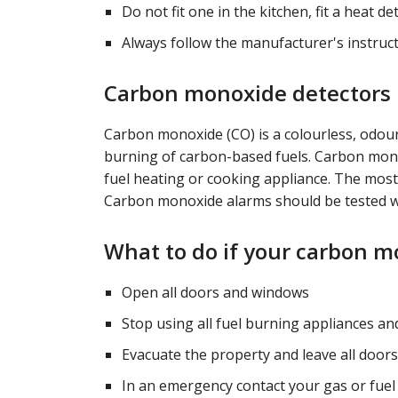
Do not fit one in the kitchen, fit a heat d
Always follow the manufacturer's instruct
Carbon monoxide detectors
Carbon monoxide (CO) is a colourless, odou
burning of carbon-based fuels. Carbon monox
fuel heating or cooking appliance. The most
Carbon monoxide alarms should be tested w
What to do if your carbon 
Open all doors and windows
Stop using all fuel burning appliances an
Evacuate the property and leave all doo
In an emergency contact your gas or fue