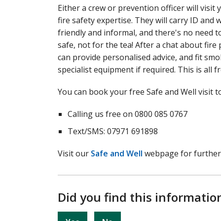
Either a crew or prevention officer will vis
fire safety expertise. They will carry ID and 
friendly and informal, and there's no need 
safe, not for the tea! After a chat about fi
can provide personalised advice, and fit s
specialist equipment if required. This is all f
You can book your free Safe and Well visit t
Calling us free on 0800 085 0767
Text/SMS: 07971 691898
Visit our
Safe and Well
webpage for further
Did you find this informatio