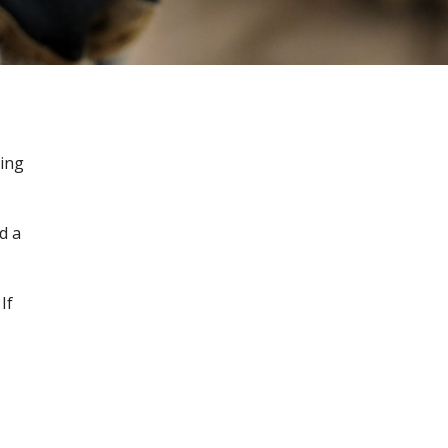
ging
d a
If