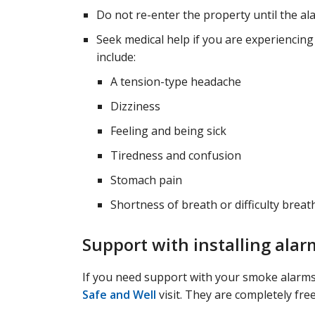
Do not re-enter the property until the a
Seek medical help if you are experiencin
include:
A tension-type headache
Dizziness
Feeling and being sick
Tiredness and confusion
Stomach pain
Shortness of breath or difficulty breat
Support with installing alar
If you need support with your smoke alarms,
Safe and Well
visit. They are completely free