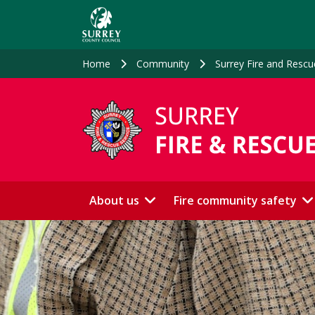
Skip
to
main
content
Home
Community
Surrey Fire and Rescu
About us
Fire community safety