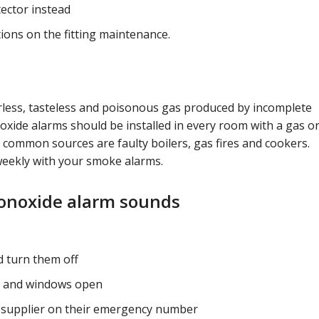
etector instead
ions on the fitting maintenance.
rless, tasteless and poisonous gas produced by incomplete
ide alarms should be installed in every room with a gas or
 common sources are faulty boilers, gas fires and cookers.
eekly with your smoke alarms.
monoxide alarm sounds
d turn them off
rs and windows open
l supplier on their emergency number