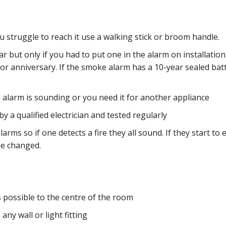
 struggle to reach it use a walking stick or broom handle.
 but only if you had to put one in the alarm on installation
or anniversary. If the smoke alarm has a 10-year sealed batt
 alarm is sounding or you need it for another appliance
 a qualified electrician and tested regularly
alarms so if one detects a fire they all sound. If they start to 
be changed.
s possible to the centre of the room
ny wall or light fitting