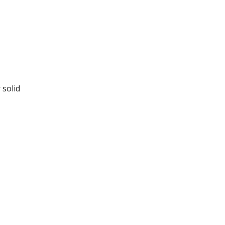
 solid