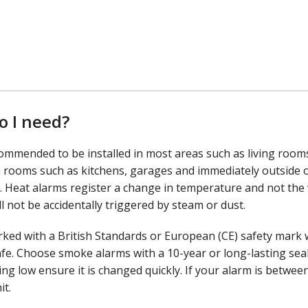
o I need?
ommended to be installed in most areas such as living room
n rooms such as kitchens, garages and immediately outside o
 Heat alarms register a change in temperature and not the 
 not be accidentally triggered by steam or dust.
ed with a British Standards or European (CE) safety mark 
fe. Choose smoke alarms with a 10-year or long-lasting sea
ng low ensure it is changed quickly. If your alarm is between
it.