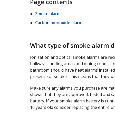
Page contents
Smoke alarms
Carbon monoxide alarms
What type of smoke alarm d
Ionisation and optical smoke alarms are rec
hallways, landing areas and dining rooms. I
bathroom should have heat alarms installed.
presence of smoke. This means that they will
Make sure any alarms you purchase are mark
shows that they are approved, tested and sa
battery. If your smoke alarm battery is runni
10 years old consider replacing the entire un