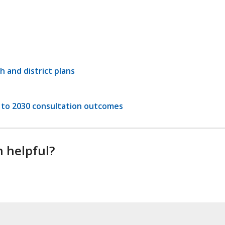
h and district plans
to 2030 consultation outcomes
n helpful?