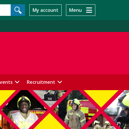
My account
Menu
events
Recruitment