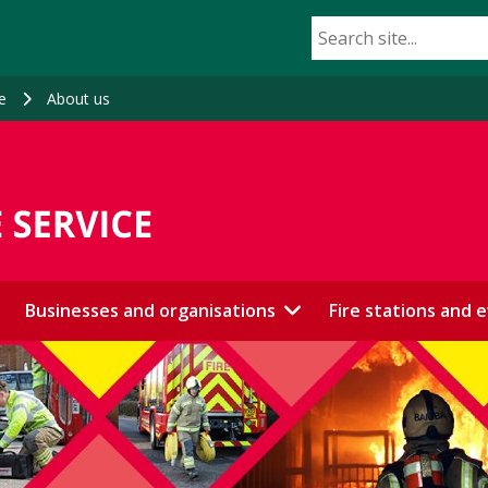
e
About us
Businesses and organisations
Fire stations and 