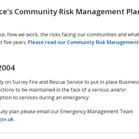
vice's Community Risk Management Pla
ice, how we work, the risks facing our communities and what
 five years.
Please read our Community Risk Management
 2004
ty on Surrey Fire and Rescue Service to put in place Busines
tions to be maintained in the face of a serious and/or
uption to services during an emergency.
tinuity plan please email our Emergency Management Team
gov.uk