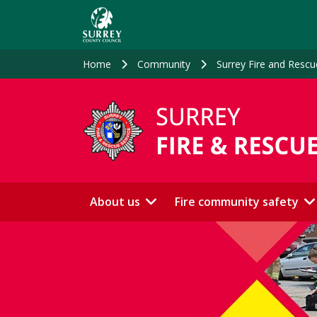
Skip
to
main
content
Home
Community
Surrey Fire and Rescu
About us
Fire community safety