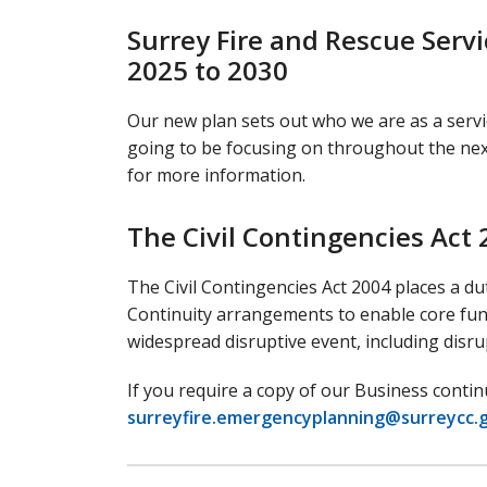
Surrey Fire and Rescue Ser
2025 to 2030
Our new plan sets out who we are as a serv
going to be focusing on throughout the next
for more information.
The Civil Contingencies Act
The Civil Contingencies Act 2004 places a du
Continuity arrangements to enable core func
widespread disruptive event, including disr
If you require a copy of our Business con
surreyfire.emergencyplanning@surreycc.