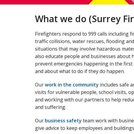
What we do (Surrey Fir
Firefighters respond to 999 calls including fi
traffic collisions, water rescues, flooding an
situations that may involve hazardous mater
also educate people and businesses about 
prevent emergencies happening in the first 
and about what to do if they do happen.
Our
work in the community
includes safe a
visits for vulnerable people, school visits, 
and working with our partners to help redu
and suffering.
Our
business safety
team work with busine
give advice to keep employees and buildings 