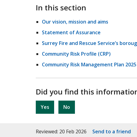
In this section
Our vision, mission and aims
Statement of Assurance
Surrey Fire and Rescue Service’s boroug
Community Risk Profile (CRP)
Community Risk Management Plan 2025 
Did you find this informatio
Yes
No
Reviewed: 20 Feb 2026
Send to a friend