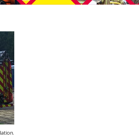
lation.