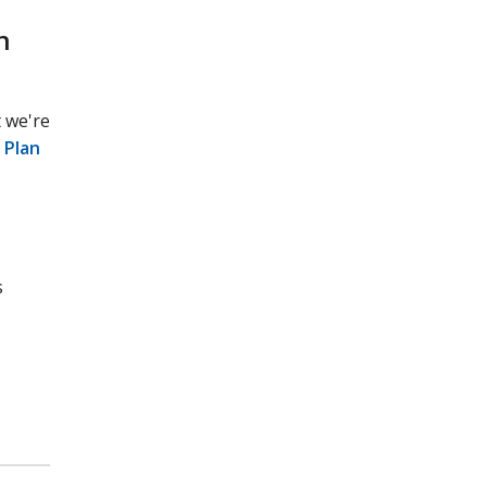
n
 we're
 Plan
s