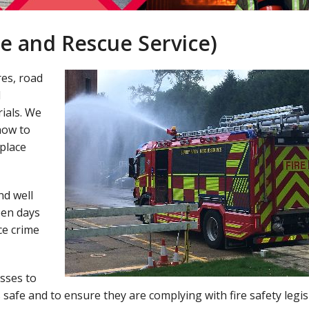
e and Rescue Service)
res, road
d
ials. We
how to
place
nd well
open days
ce crime
sses to
safe and to ensure they are complying with fire safety legis