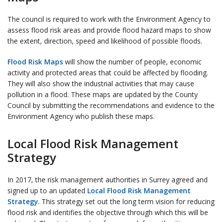
The council is required to work with the Environment Agency to
assess flood risk areas and provide flood hazard maps to show
the extent, direction, speed and likelihood of possible floods.
Flood Risk Maps
will show the number of people, economic
activity and protected areas that could be affected by flooding.
They will also show the industrial activities that may cause
pollution in a flood. These maps are updated by the County
Council by submitting the recommendations and evidence to the
Environment Agency who publish these maps.
Local Flood Risk Management
Strategy
In 2017, the risk management authorities in Surrey agreed and
signed up to an updated
Local Flood Risk Management
Strategy
. This strategy set out the long term vision for reducing
flood risk and identifies the objective through which this will be