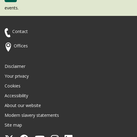
events.
Contact
Offices
Disclaimer
Your privacy
Cookies
Accessibility
About our website
Modern slavery statements
Site map