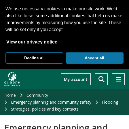
We use necessary cookies to make our site work. We'd
also like to set some additional cookies that help us make
improvements by measuring how you use the site. These
will be set only if you accept.
View our privacy notice
Decline all
Accept all
Skip
to
My account
main
content
Home
Community
Emergency planning and community safety
Flooding
Strategies, policies and key contacts
Emergency planning and