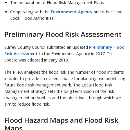
The preparation of Flood Risk Management Plans
Cooperating with the
Environment Agency
and other Lead
Local Flood Authorities.
Preliminary Flood Risk Assessment
Surrey County Council submitted an updated
Preliminary Flood
Risk Assessment
to the Environment Agency in 2017. This
update was adopted in early 2018.
The PFRA analyses the flood risk and number of flood incidents
in order to provide an evidence base for planning and prioritising
future flood risk management work. The Local Flood Risk
Management Strategy sets the long term vision of the risk
management authorities and the objectives through which we
aim to reduce flood risk.
Flood Hazard Maps and Flood Risk
Maps