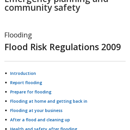
community safety
Flooding
Flood Risk Regulations 2009
Introduction
Report flooding
Prepare for flooding
Flooding at home and getting back in
Flooding at your business
After a flood and cleaning up
Health and safety after flooding