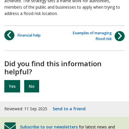
achieved. The strategy sets a frame work for authorities,
members of the public and businesses to apply when trying to
address a flood risk location.
Examples of managing
Financial help
flood risk
Did you find this information
helpful?
Yes
No
Reviewed: 11 Sep 2025
Send to a friend
Subscribe to our newsletters
for latest news and