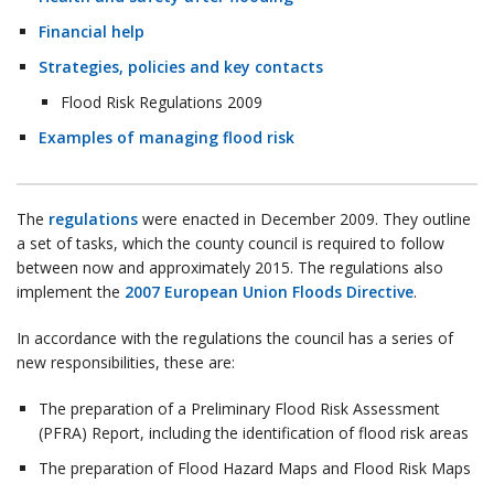
Financial help
Strategies, policies and key contacts
Flood Risk Regulations 2009
Examples of managing flood risk
The
regulations
were enacted in December 2009. They outline
a set of tasks, which the county council is required to follow
between now and approximately 2015. The regulations also
implement the
2007 European Union Floods Directive
.
In accordance with the regulations the council has a series of
new responsibilities, these are:
The preparation of a Preliminary Flood Risk Assessment
(PFRA) Report, including the identification of flood risk areas
The preparation of Flood Hazard Maps and Flood Risk Maps