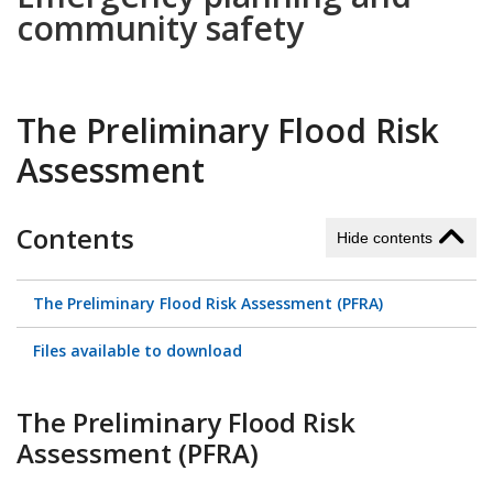
community safety
The Preliminary Flood Risk
Assessment
Contents
Hide contents
The Preliminary Flood Risk Assessment (PFRA)
Files available to download
The Preliminary Flood Risk
Assessment (PFRA)