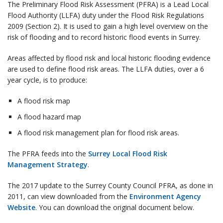
The Preliminary Flood Risk Assessment (PFRA) is a Lead Local
Flood Authority (LLFA) duty under the Flood Risk Regulations
2009 (Section 2). It is used to gain a high level overview on the
risk of flooding and to record historic flood events in Surrey.
Areas affected by flood risk and local historic flooding evidence
are used to define flood risk areas. The LLFA duties, over a 6
year cycle, is to produce:
A flood risk map
A flood hazard map
A flood risk management plan for flood risk areas.
The PFRA feeds into the
Surrey Local Flood Risk
Management Strategy
.
The 2017 update to the Surrey County Council PFRA, as done in
2011, can view downloaded from the
Environment Agency
Website
. You can download the original document below.