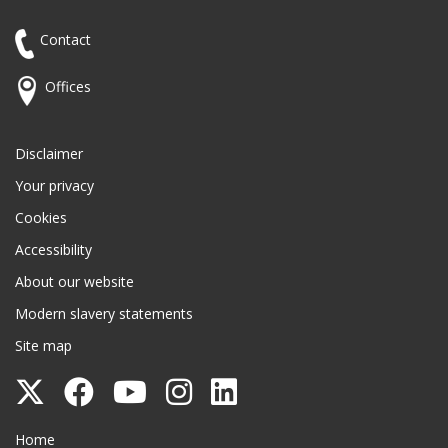
Contact
Offices
Disclaimer
Your privacy
Cookies
Accessibility
About our website
Modern slavery statements
Site map
Follow
Follow
Follow
Follow
Follow
Surrey
Surrey
Surrey
Surrey
Surrey
Surrey County Council
Home