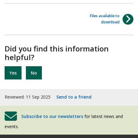
Files available to
download
Did you find this information
helpful?
Yes
No
Reviewed: 11 Sep 2025
Send to a friend
Subscribe to our newsletters
for latest news and
events.