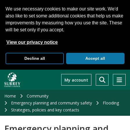
We use necessary cookies to make our site work. We'd
also like to set some additional cookies that help us make
improvements by measuring how you use the site. These
will be set only if you accept.
View our privacy notice
Decline all
Accept all
Skip
to
My account
main
content
Home
Community
Emergency planning and community safety
Flooding
Strategies, policies and key contacts
Emergency planning and