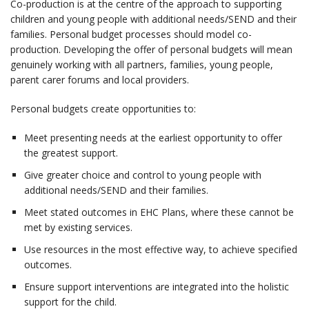
Co-production is at the centre of the approach to supporting
children and young people with additional needs/SEND and their
families. Personal budget processes should model co-
production. Developing the offer of personal budgets will mean
genuinely working with all partners, families, young people,
parent carer forums and local providers.
Personal budgets create opportunities to:
Meet presenting needs at the earliest opportunity to offer
the greatest support.
Give greater choice and control to young people with
additional needs/SEND and their families.
Meet stated outcomes in EHC Plans, where these cannot be
met by existing services.
Use resources in the most effective way, to achieve specified
outcomes.
Ensure support interventions are integrated into the holistic
support for the child.