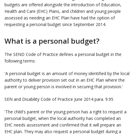
budgets are offered alongside the introduction of Education,
Health and Care (EHC) Plans, and children and young people
assessed as needing an EHC Plan have had the option of
requesting a personal budget since September 2014.
What is a personal budget?
The SEND Code of Practice defines a personal budget in the
following terms:
'A personal budget is an amount of money identified by the local
authority to deliver provision set out in an EHC Plan where the
parent or young person is involved in securing that provision.'
SEN and Disability Code of Practice June 2014 para. 9.95
'The child's parent or the young person has a right to request a
personal budget, when the local authority has completed an
EHC needs assessment and confirmed that it will prepare an
EHC plan. They may also request a personal budget during a