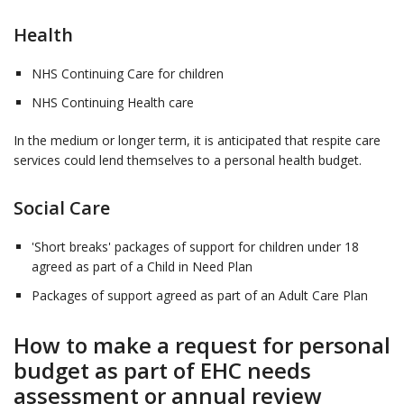
Health
NHS Continuing Care for children
NHS Continuing Health care
In the medium or longer term, it is anticipated that respite care
services could lend themselves to a personal health budget.
Social Care
'Short breaks' packages of support for children under 18
agreed as part of a Child in Need Plan
Packages of support agreed as part of an Adult Care Plan
How to make a request for personal
budget as part of EHC needs
assessment or annual review