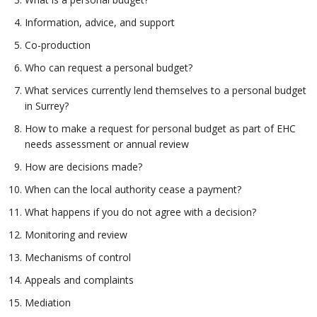
Information, advice, and support
Co-production
Who can request a personal budget?
What services currently lend themselves to a personal budget
in Surrey?
How to make a request for personal budget as part of EHC
needs assessment or annual review
How are decisions made?
When can the local authority cease a payment?
What happens if you do not agree with a decision?
Monitoring and review
Mechanisms of control
Appeals and complaints
Mediation