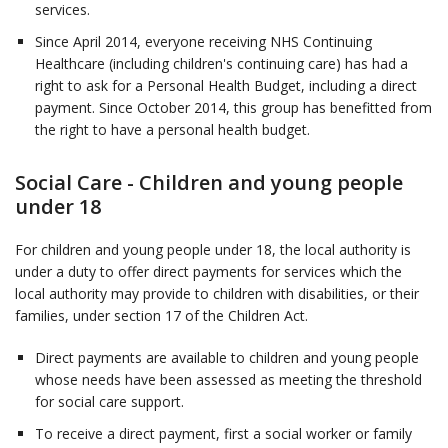
services.
Since April 2014, everyone receiving NHS Continuing
Healthcare (including children's continuing care) has had a
right to ask for a Personal Health Budget, including a direct
payment. Since October 2014, this group has benefitted from
the right to have a personal health budget.
Social Care - Children and young people
under 18
For children and young people under 18, the local authority is
under a duty to offer direct payments for services which the
local authority may provide to children with disabilities, or their
families, under section 17 of the Children Act.
Direct payments are available to children and young people
whose needs have been assessed as meeting the threshold
for social care support.
To receive a direct payment, first a social worker or family