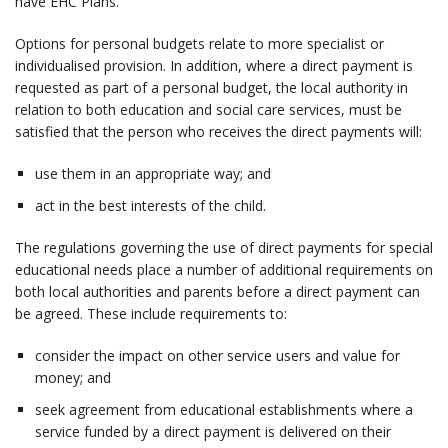
have EHC Plans.
Options for personal budgets relate to more specialist or
individualised provision. In addition, where a direct payment is
requested as part of a personal budget, the local authority in
relation to both education and social care services, must be
satisfied that the person who receives the direct payments will:
use them in an appropriate way; and
act in the best interests of the child.
The regulations governing the use of direct payments for special
educational needs place a number of additional requirements on
both local authorities and parents before a direct payment can
be agreed. These include requirements to:
consider the impact on other service users and value for
money; and
seek agreement from educational establishments where a
service funded by a direct payment is delivered on their