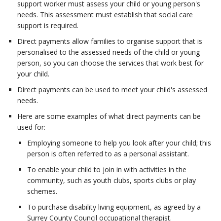
support worker must assess your child or young person's
needs. This assessment must establish that social care
support is required.
Direct payments allow families to organise support that is
personalised to the assessed needs of the child or young
person, so you can choose the services that work best for
your child.
Direct payments can be used to meet your child's assessed
needs.
Here are some examples of what direct payments can be
used for:
Employing someone to help you look after your child; this
person is often referred to as a personal assistant.
To enable your child to join in with activities in the
community, such as youth clubs, sports clubs or play
schemes.
To purchase disability living equipment, as agreed by a
Surrey County Council occupational therapist.