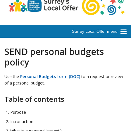
Surrey Local Offer menu
SEND personal budgets
policy
Use the
Personal Budgets form (DOC)
to a request or review
of a personal budget.
Table of contents
Purpose
Introduction
What is a personal budget?