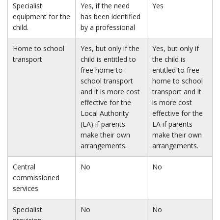
Specialist
Yes, if the need
Yes
equipment for the
has been identified
child.
by a professional
Home to school
Yes, but only if the
Yes, but only if
transport
child is entitled to
the child is
free home to
entitled to free
school transport
home to school
and it is more cost
transport and it
effective for the
is more cost
Local Authority
effective for the
(LA) if parents
LA if parents
make their own
make their own
arrangements.
arrangements.
Central
No
No
commissioned
services
Specialist
No
No