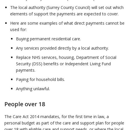
The local authority (Surrey County Council) will set out which
elements of support the payments are expected to cover.
Here are some examples of what direct payments cannot be
used for:
Buying permanent residential care.
Any services provided directly by a local authority.
Replace NHS services, housing, Department of Social
Security (DSS) benefits or Independent Living Fund
payments.
Paying for household bills.
Anything unlawful.
People over 18
The Care Act 2014 mandates, for the first time in law, a
personal budget as part of the care and support plan for people
over 18 with eligible care and support needs, or where the local