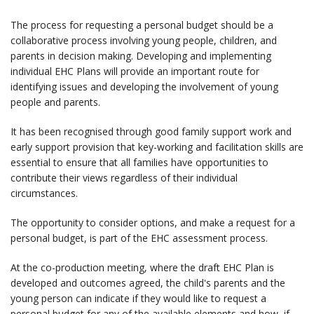
The process for requesting a personal budget should be a
collaborative process involving young people, children, and
parents in decision making. Developing and implementing
individual EHC Plans will provide an important route for
identifying issues and developing the involvement of young
people and parents.
It has been recognised through good family support work and
early support provision that key-working and facilitation skills are
essential to ensure that all families have opportunities to
contribute their views regardless of their individual
circumstances.
The opportunity to consider options, and make a request for a
personal budget, is part of the EHC assessment process.
At the co-production meeting, where the draft EHC Plan is
developed and outcomes agreed, the child's parents and the
young person can indicate if they would like to request a
personal budget for any of the available elements and how, if