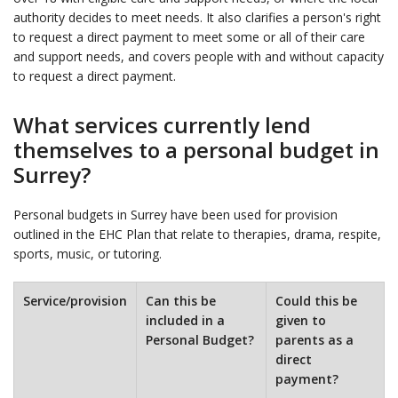
authority decides to meet needs. It also clarifies a person's right
to request a direct payment to meet some or all of their care
and support needs, and covers people with and without capacity
to request a direct payment.
What services currently lend
themselves to a personal budget in
Surrey?
Personal budgets in Surrey have been used for provision
outlined in the EHC Plan that relate to therapies, drama, respite,
sports, music, or tutoring.
Service/provision
Can this be
Could this be
included in a
given to
Personal Budget?
parents as a
direct
payment?