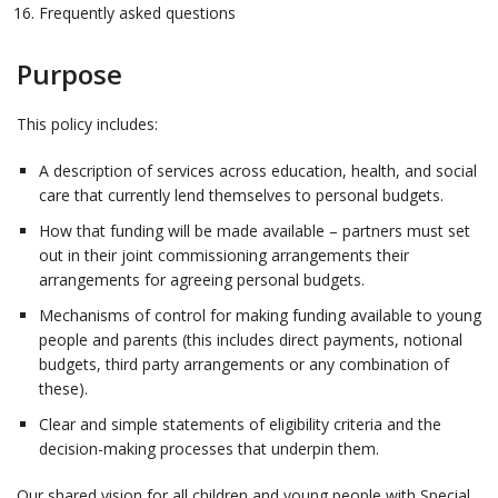
Frequently asked questions
Purpose
This policy includes:
A description of services across education, health, and social
care that currently lend themselves to personal budgets.
How that funding will be made available – partners must set
out in their joint commissioning arrangements their
arrangements for agreeing personal budgets.
Mechanisms of control for making funding available to young
people and parents (this includes direct payments, notional
budgets, third party arrangements or any combination of
these).
Clear and simple statements of eligibility criteria and the
decision-making processes that underpin them.
Our shared vision for all children and young people with Special