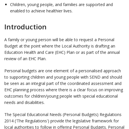
Children, young people, and families are supported and
enabled to achieve healthier lives.
Introduction
A family or young person will be able to request a Personal
Budget at the point where the Local Authority is drafting an
Education Health and Care (EHC) Plan or as part of the annual
review of an EHC Plan.
Personal budgets are one element of a personalised approach
to supporting children and young people with SEND and should
be seen as an integral part of the coordinated assessment and
EHC planning process where there is a clear focus on improving
outcomes for children/young people with special educational
needs and disabilities.
The Special Educational Needs (Personal Budgets) Regulations
2014 ('The Regulations') provide the legislative framework for
local authorities to follow in offering Personal Budgets. Personal