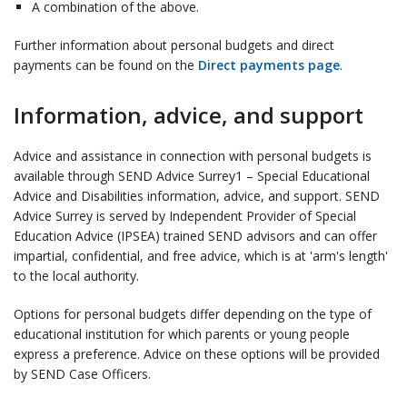
A combination of the above.
Further information about personal budgets and direct
payments can be found on the
Direct payments page
.
Information, advice, and support
Advice and assistance in connection with personal budgets is
available through SEND Advice Surrey1 – Special Educational
Advice and Disabilities information, advice, and support. SEND
Advice Surrey is served by Independent Provider of Special
Education Advice (IPSEA) trained SEND advisors and can offer
impartial, confidential, and free advice, which is at 'arm's length'
to the local authority.
Options for personal budgets differ depending on the type of
educational institution for which parents or young people
express a preference. Advice on these options will be provided
by SEND Case Officers.