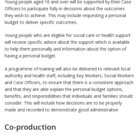
Young people aged 16 and over will be supported by their Case
Officers to participate fully in decisions about the outcomes
they wish to achieve. This may include requesting a personal
budget to deliver specific outcomes.
Young people who are eligible for social care or health support
will receive specific advice about the support which is available
to help them personally and information about the option of
having a personal budget.
A programme of training will also be delivered to relevant local
authority and health staff, including Key Workers, Social Workers
and Case Officers, to ensure that there is a consistent approach
and that they are able explain the personal budget options,
benefits, and responsibilities that individuals and families should
consider. This will include how decisions are to be properly
made and recorded to demonstrate good administrative
Co-production