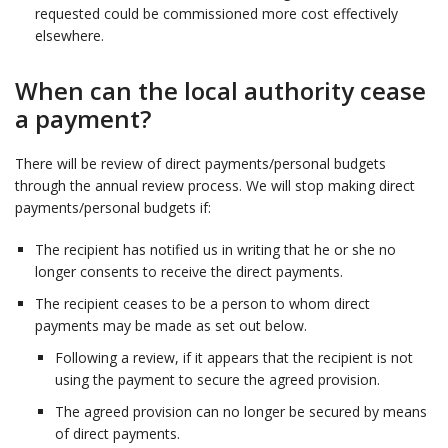
requested could be commissioned more cost effectively
elsewhere.
When can the local authority cease
a payment?
There will be review of direct payments/personal budgets
through the annual review process. We will stop making direct
payments/personal budgets if:
The recipient has notified us in writing that he or she no
longer consents to receive the direct payments.
The recipient ceases to be a person to whom direct
payments may be made as set out below.
Following a review, if it appears that the recipient is not
using the payment to secure the agreed provision.
The agreed provision can no longer be secured by means
of direct payments.