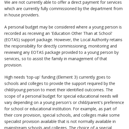
We are not currently able to offer a direct payment for services
which are currently fully commissioned by the department from
in house providers.
A personal budget may be considered where a young person is
recorded as receiving an 'Education Other Than at School'
(EOTAS) support package. However, the Local Authority retains
the responsibility for directly commissioning, monitoring and
reviewing any EOTAS package provided to a young person by
services, so to assist the family in management of that
provision.
High needs 'top-up' funding (Element 3) currently goes to
schools and colleges to provide the support required by the
child/young person to meet their identified outcomes. The
scope of a personal budget for special educational needs will
vary depending on a young person's or child/parent's preference
for school or educational institution. For example, as part of
their core provision, special schools, and colleges make some
specialist provision available that is not normally available in
mainstream schools and colleges. The choice of a special