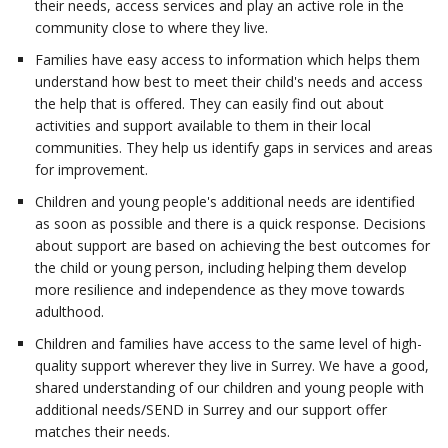
their needs, access services and play an active role in the
community close to where they live.
Families have easy access to information which helps them
understand how best to meet their child's needs and access
the help that is offered. They can easily find out about
activities and support available to them in their local
communities. They help us identify gaps in services and areas
for improvement.
Children and young people's additional needs are identified
as soon as possible and there is a quick response. Decisions
about support are based on achieving the best outcomes for
the child or young person, including helping them develop
more resilience and independence as they move towards
adulthood.
Children and families have access to the same level of high-
quality support wherever they live in Surrey. We have a good,
shared understanding of our children and young people with
additional needs/SEND in Surrey and our support offer
matches their needs.