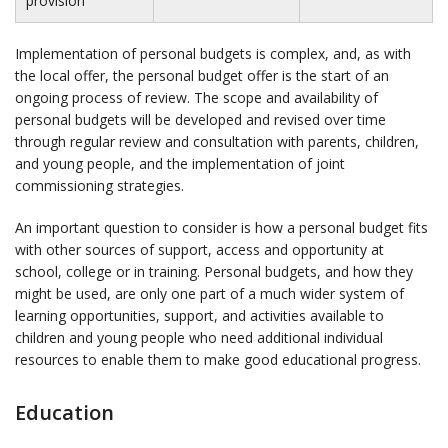
provision
Implementation of personal budgets is complex, and, as with
the local offer, the personal budget offer is the start of an
ongoing process of review. The scope and availability of
personal budgets will be developed and revised over time
through regular review and consultation with parents, children,
and young people, and the implementation of joint
commissioning strategies.
An important question to consider is how a personal budget fits
with other sources of support, access and opportunity at
school, college or in training. Personal budgets, and how they
might be used, are only one part of a much wider system of
learning opportunities, support, and activities available to
children and young people who need additional individual
resources to enable them to make good educational progress.
Education