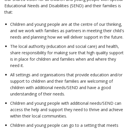
Educational Needs and Disabilities (SEND) and their families is
that:
Children and young people are at the centre of our thinking,
and we work with families as partners in meeting their child's
needs and planning how we will deliver support in the future.
The local authority (education and social care) and health,
share responsibility for making sure that high quality support
is in place for children and families when and where they
need it.
All settings and organisations that provide education and/or
support to children and their families are welcoming of
children with additional needs/SEND and have a good
understanding of their needs.
Children and young people with additional needs/SEND can
access the help and support they need to thrive and achieve
within their local communities.
Children and young people can go to a setting that meets