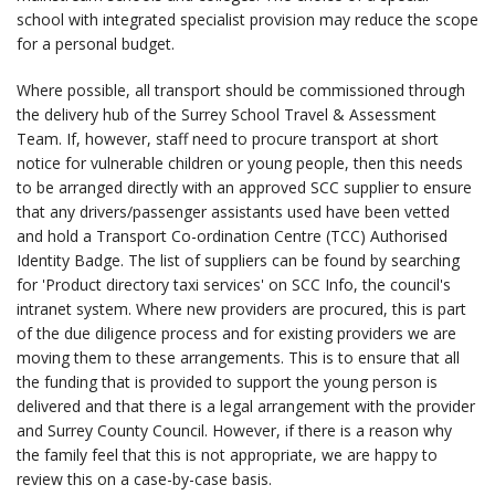
school with integrated specialist provision may reduce the scope
for a personal budget.
Where possible, all transport should be commissioned through
the delivery hub of the Surrey School Travel & Assessment
Team. If, however, staff need to procure transport at short
notice for vulnerable children or young people, then this needs
to be arranged directly with an approved SCC supplier to ensure
that any drivers/passenger assistants used have been vetted
and hold a Transport Co-ordination Centre (TCC) Authorised
Identity Badge. The list of suppliers can be found by searching
for 'Product directory taxi services' on SCC Info, the council's
intranet system. Where new providers are procured, this is part
of the due diligence process and for existing providers we are
moving them to these arrangements. This is to ensure that all
the funding that is provided to support the young person is
delivered and that there is a legal arrangement with the provider
and Surrey County Council. However, if there is a reason why
the family feel that this is not appropriate, we are happy to
review this on a case-by-case basis.