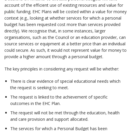
account of the efficient use of existing resources and value for
public funding. EHC Plans will be costed within a value for money
context (e.g., looking at whether services for which a personal
budget has been requested cost more than services provided
directly). We recognise that, in some instances, larger
organisations, such as the Council or an education provider, can
source services or equipment at a better price than an individual
could secure. As such, it would not represent value for money to
provide a higher amount through a personal budget.
The key principles in considering any request will be whether:
There is clear evidence of special educational needs which
the request is seeking to meet.
The request is linked to the achievement of specific
outcomes in the EHC Plan.
The request will not be met through the education, health
and care provision and support allocated.
The services for which a Personal Budget has been