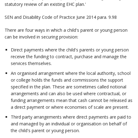
statutory review of an existing EHC plan.'
SEN and Disability Code of Practice June 2014 para. 9.98
There are four ways in which a child's parent or young person
can be involved in securing provision:
Direct payments where the child's parents or young person
receive the funding to contract, purchase and manage the
services themselves.
An organised arrangement where the local authority, school
or college holds the funds and commissions the support
specified in the plan. These are sometimes called notional
arrangements and can also be used where contractual, or
funding arrangements mean that cash cannot be released as
a direct payment or where economies of scale are present.
Third party arrangements where direct payments are paid to
and managed by an individual or organisation on behalf of
the child's parent or young person.