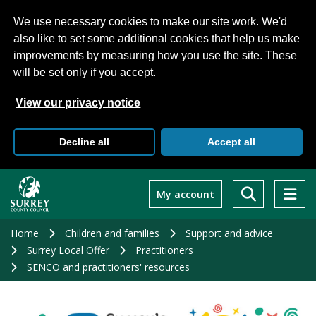
We use necessary cookies to make our site work. We'd
also like to set some additional cookies that help us make
improvements by measuring how you use the site. These
will be set only if you accept.
View our privacy notice
Decline all
Accept all
Skip
to
My account
main
content
Home
Children and families
Support and advice
Surrey Local Offer
Practitioners
SENCO and practitioners' resources