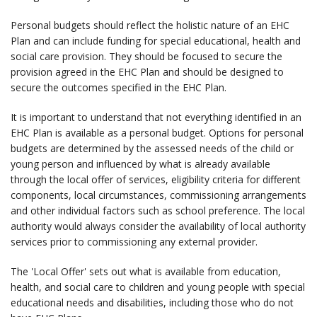
Personal budgets should reflect the holistic nature of an EHC
Plan and can include funding for special educational, health and
social care provision. They should be focused to secure the
provision agreed in the EHC Plan and should be designed to
secure the outcomes specified in the EHC Plan.
It is important to understand that not everything identified in an
EHC Plan is available as a personal budget. Options for personal
budgets are determined by the assessed needs of the child or
young person and influenced by what is already available
through the local offer of services, eligibility criteria for different
components, local circumstances, commissioning arrangements
and other individual factors such as school preference. The local
authority would always consider the availability of local authority
services prior to commissioning any external provider.
The 'Local Offer' sets out what is available from education,
health, and social care to children and young people with special
educational needs and disabilities, including those who do not