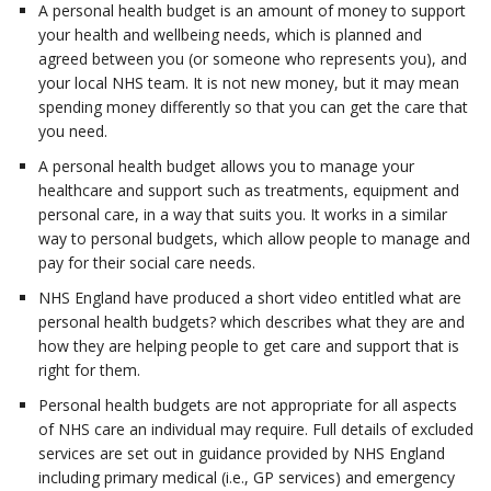
A personal health budget is an amount of money to support
your health and wellbeing needs, which is planned and
agreed between you (or someone who represents you), and
your local NHS team. It is not new money, but it may mean
spending money differently so that you can get the care that
you need.
A personal health budget allows you to manage your
healthcare and support such as treatments, equipment and
personal care, in a way that suits you. It works in a similar
way to personal budgets, which allow people to manage and
pay for their social care needs.
NHS England have produced a short video entitled what are
personal health budgets? which describes what they are and
how they are helping people to get care and support that is
right for them.
Personal health budgets are not appropriate for all aspects
of NHS care an individual may require. Full details of excluded
services are set out in guidance provided by NHS England
including primary medical (i.e., GP services) and emergency