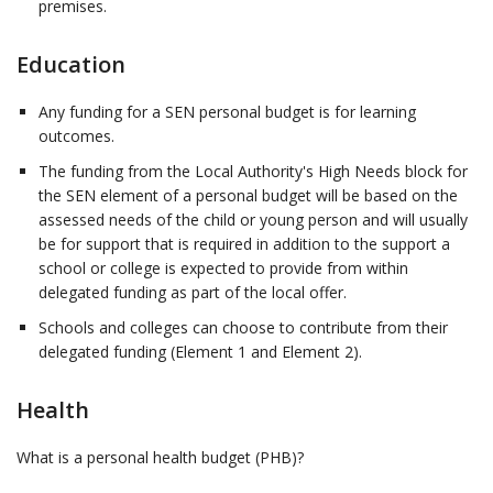
premises.
Education
Any funding for a SEN personal budget is for learning
outcomes.
The funding from the Local Authority's High Needs block for
the SEN element of a personal budget will be based on the
assessed needs of the child or young person and will usually
be for support that is required in addition to the support a
school or college is expected to provide from within
delegated funding as part of the local offer.
Schools and colleges can choose to contribute from their
delegated funding (Element 1 and Element 2).
Health
What is a personal health budget (PHB)?