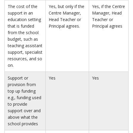
The cost of the
Yes, but only if the
Yes, if the Centre
support in an
Centre Manager,
Manager, Head
education setting
Head Teacher or
Teacher or
that is funded
Principal agrees.
Principal agrees
from the school
budget, such as
teaching assistant
support, specialist
resources, and so
on.
Support or
Yes
Yes
provision from
top up funding
e.g., funding used
to provide
support over and
above what the
school provides