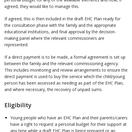
agreed, they would like to manage this.
If agreed, this is then included in the draft EHC Plan ready for
the consultation phase with the family and the appropriate
educational institutions, and final approval by the decision-
making panel where the relevant commissioners are
represented.
If a direct payment is to be made, a formal agreement is set up
between the family and the relevant commissioning agency.
This includes monitoring and review arrangements to ensure the
direct payment is used to buy the service which the child/young
person has been assessed as needing as part of the EHC Plan,
and where necessary, the recovery of unpaid sums.
Eligibility
Young people who have an EHC Plan and their parents/carers
have a right to request a personal budget for their support at
any time while a draft EHC Plan is being prepared or an