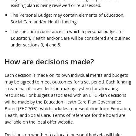
existing plan is being reviewed or re-assessed.
The Personal Budget may contain elements of Education,
Social Care and/or Health funding.
The specific circumstances in which a personal budget for
Education, Health and/or Care will be considered are outlined
under sections 3, 4 and 5.
How are decisions made?
Each decision is made on its own individual merits and budgets
may be agreed to meet outcomes for a set period. Each funding
stream has its own decision-making system for allocating
resources. For budgets associated with an EHC Plan decisions
will be made by the Education Heath Care Plan Governance
Board (EHCPGB), which includes representation from Education,
Health, and Social Care. Terms of reference for the board are
available on the local offer website.
Decisions on whether to allocate personal budgets will take