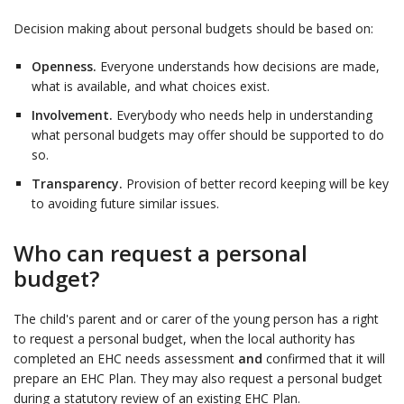
Decision making about personal budgets should be based on:
Openness.
Everyone understands how decisions are made,
what is available, and what choices exist.
Involvement.
Everybody who needs help in understanding
what personal budgets may offer should be supported to do
so.
Transparency.
Provision of better record keeping will be key
to avoiding future similar issues.
Who can request a personal
budget?
The child's parent and or carer of the young person has a right
to request a personal budget, when the local authority has
completed an EHC needs assessment
and
confirmed that it will
prepare an EHC Plan. They may also request a personal budget
during a statutory review of an existing EHC Plan.